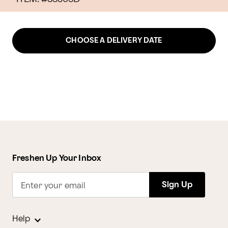
CHOOSE A DELIVERY DATE
Freshen Up Your Inbox
Sign Up
Enter your email
Help