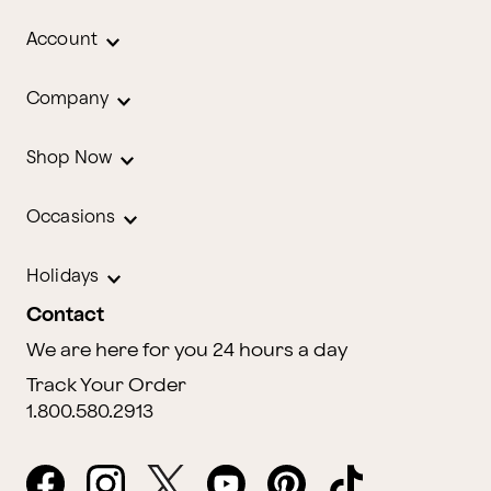
Account
Company
Shop Now
Occasions
Holidays
Contact
We are here for you 24 hours a day
Track Your Order
1.800.580.2913