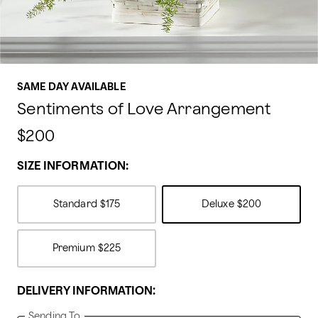
SAME DAY AVAILABLE
Sentiments of Love Arrangement
$200
SIZE INFORMATION:
Standard
$175
Deluxe
$200
Premium
$225
DELIVERY INFORMATION:
Sending To