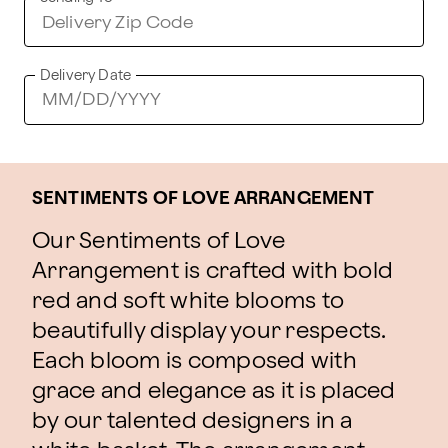
Delivery Date
SENTIMENTS OF LOVE ARRANGEMENT
Our Sentiments of Love
Arrangement is crafted with bold
red and soft white blooms to
beautifully display your respects.
Each bloom is composed with
grace and elegance as it is placed
by our talented designers in a