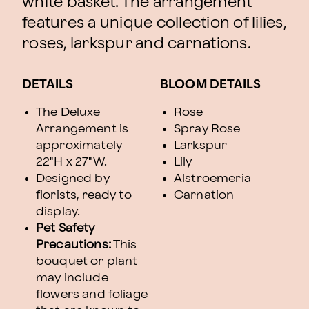
white basket. The arrangement
features a unique collection of lilies,
roses, larkspur and carnations.
DETAILS
BLOOM DETAILS
The Deluxe
Rose
Arrangement is
Spray Rose
approximately
Larkspur
22"H x 27"W.
Lily
Designed by
Alstroemeria
florists, ready to
Carnation
display.
Pet Safety
Precautions:
This
bouquet or plant
may include
flowers and foliage