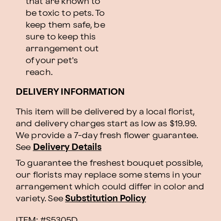
that are known to
be toxic to pets. To
keep them safe, be
sure to keep this
arrangement out
of your pet's
reach.
DELIVERY INFORMATION
This item will be delivered by a local florist,
and delivery charges start as low as $19.99.
We provide a 7-day fresh flower guarantee.
See
Delivery Details
To guarantee the freshest bouquet possible,
our florists may replace some stems in your
arrangement which could differ in color and
variety. See
Substitution Policy
ITEM: #
S5305D