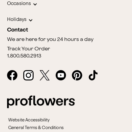
Occasions
Holidays
Contact
We are here for you 24 hours a day
Track Your Order
1.800.580.2913
Website Accessibility
General Terms & Conditions