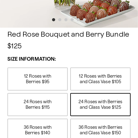
Red Rose Bouquet and Berry Bundle
$125
SIZE INFORMATION:
12 Roses with
12 Roses with Berries
Berries
$95
and Glass Vase
$105
24 Roses with
24 Roses with Berries
Berries
$115
and Glass Vase
$125
36 Roses with
36 Roses with Berries
Berries
$140
and Glass Vase
$150