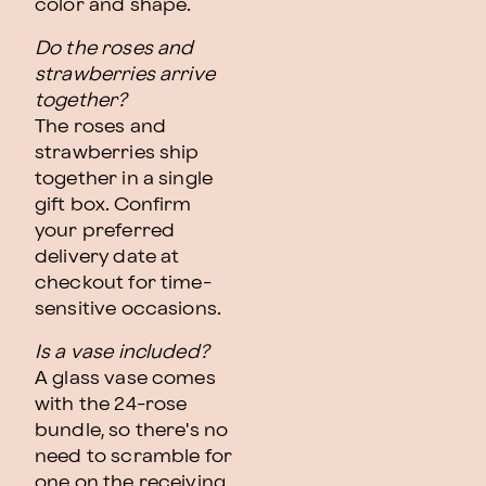
color and shape.
Do the roses and
strawberries arrive
together?
The roses and
strawberries ship
together in a single
gift box. Confirm
your preferred
delivery date at
checkout for time-
sensitive occasions.
Is a vase included?
A glass vase comes
with the 24-rose
bundle, so there's no
need to scramble for
one on the receiving