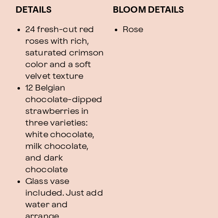
DETAILS
BLOOM DETAILS
24 fresh-cut red
Rose
roses with rich,
saturated crimson
color and a soft
velvet texture
12 Belgian
chocolate-dipped
strawberries in
three varieties:
white chocolate,
milk chocolate,
and dark
chocolate
Glass vase
included. Just add
water and
arrange.