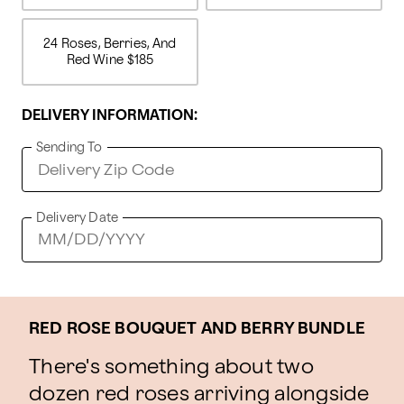
24 Roses, Berries, And
Red Wine
$185
DELIVERY INFORMATION:
Sending To
Delivery Date
RED ROSE BOUQUET AND BERRY BUNDLE
There's something about two
dozen red roses arriving alongside