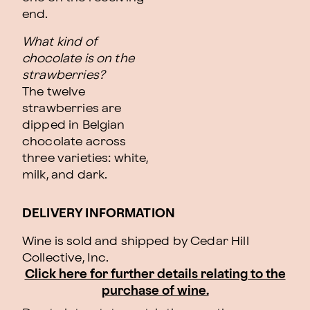
end.
What kind of
chocolate is on the
strawberries?
The twelve
strawberries are
dipped in Belgian
chocolate across
three varieties: white,
milk, and dark.
DELIVERY INFORMATION
Wine is sold and shipped by Cedar Hill
Collective, Inc.
Click here for further details relating to the
purchase of wine.