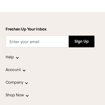
Freshen Up Your Inbox
Sign Up
Enter your email
Help
Account
Company
Shop Now