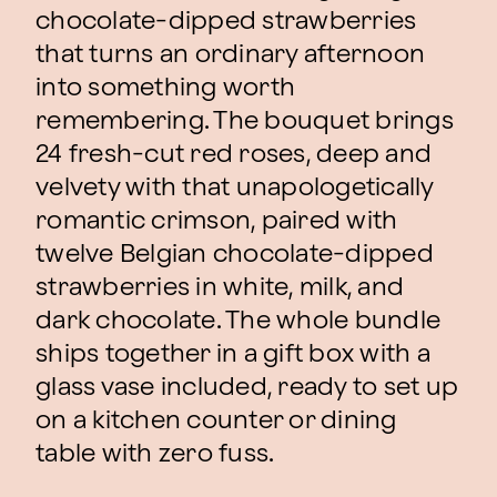
chocolate-dipped strawberries
that turns an ordinary afternoon
into something worth
remembering. The bouquet brings
24 fresh-cut red roses, deep and
velvety with that unapologetically
romantic crimson, paired with
twelve Belgian chocolate-dipped
strawberries in white, milk, and
dark chocolate. The whole bundle
ships together in a gift box with a
glass vase included, ready to set up
on a kitchen counter or dining
table with zero fuss.