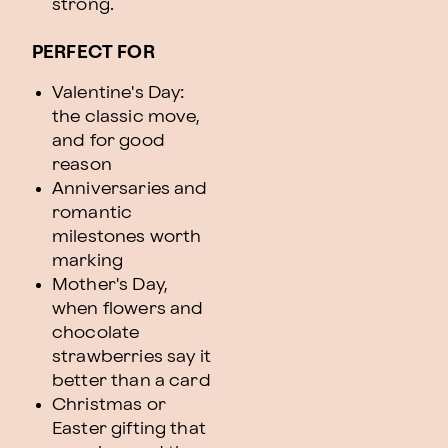
strong.
PERFECT FOR
Valentine's Day:
the classic move,
and for good
reason
Anniversaries and
romantic
milestones worth
marking
Mother's Day,
when flowers and
chocolate
strawberries say it
better than a card
Christmas or
Easter gifting that