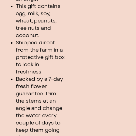
This gift contains
egg, milk, soy,
wheat, peanuts,
tree nuts and
coconut.
Shipped direct
from the farm in a
protective gift box
to lock in
freshness
Backed by a 7-day
fresh flower
guarantee. Trim
the stems at an
angle and change
the water every
couple of days to
keep them going