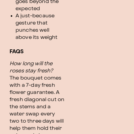
goes beyond the
expected
A just-because
gesture that
punches well
above its weight
FAQS
How long will the
roses stay fresh?
The bouquet comes
with a 7-day fresh
flower guarantee. A
fresh diagonal cut on
the stems and a
water swap every
two to three days will
help them hold their