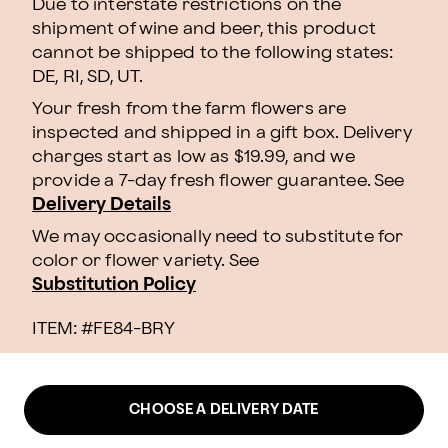
Due to interstate restrictions on the
shipment of wine and beer, this product
cannot be shipped to the following states:
DE, RI, SD, UT.
Your fresh from the farm flowers are
inspected and shipped in a gift box. Delivery
charges start as low as $19.99, and we
provide a 7-day fresh flower guarantee. See
Delivery Details
We may occasionally need to substitute for
color or flower variety. See
Substitution Policy
ITEM: #
FE84-BRY
CHOOSE A DELIVERY DATE