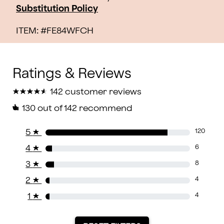
Substitution Policy
ITEM: #
FE84WFCH
★
★
★
★
★
★
★
★
★
★
142 customer reviews
130
out of 142 recommend
5
★
120
4
★
6
3
★
8
2
★
4
1
★
4