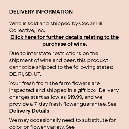
DELIVERY INFORMATION
Wine is sold and shipped by Cedar Hill
Collective, Inc.
Click here for further details relating to the
purchase of wine.
Due to interstate restrictions on the
shipment of wine and beer, this product
cannot be shipped to the following states:
DE, RI, SD, UT.
Your fresh from the farm flowers are
inspected and shipped in a gift box. Delivery
charges start as low as $19.99, and we
provide a 7-day fresh flower guarantee. See
Delivery Details
We may occasionally need to substitute for
color or flower variety. See