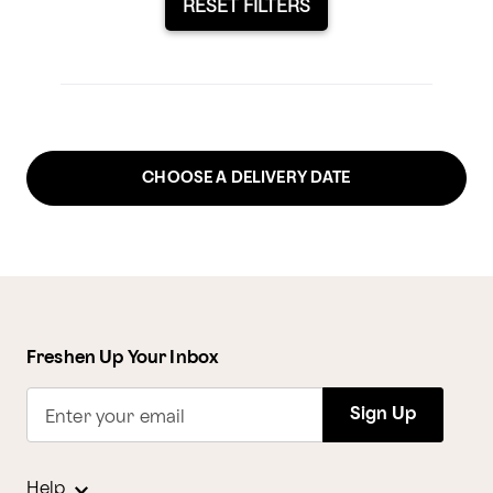
RESET FILTERS
CHOOSE A DELIVERY DATE
Freshen Up Your Inbox
Sign Up
Enter your email
Help