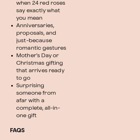
when 24 red roses
say exactly what
you mean
Anniversaries,
proposals, and
just-because
romantic gestures
Mother's Day or
Christmas gifting
that arrives ready
to go
Surprising
someone from
afar with a
complete, all-in-
one gift
FAQS