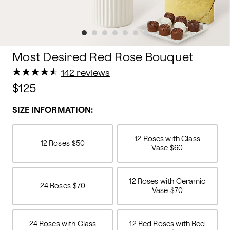
Most Desired Red Rose Bouquet
★
★
★
★
★
★
★
★
★
★
142 reviews
$125
SIZE INFORMATION:
12 Roses with Glass
12 Roses
$50
Vase
$60
12 Roses with Ceramic
24 Roses
$70
Vase
$70
24 Roses with Glass
12 Red Roses with Red