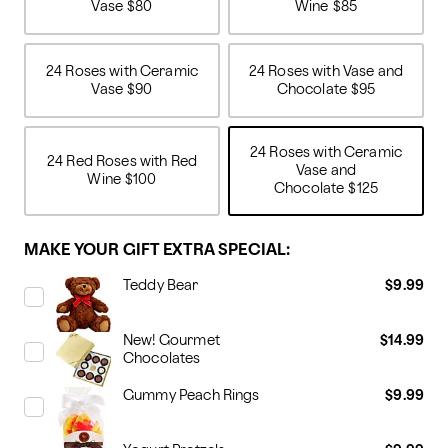
Vase
$80
Wine
$85
24 Roses with Ceramic
24 Roses with Vase and
Vase
$90
Chocolate
$95
24 Roses with Ceramic
24 Red Roses with Red
Vase and
Wine
$100
Chocolate
$125
MAKE YOUR GIFT EXTRA SPECIAL:
Teddy Bear
$9.99
New! Gourmet
$14.99
Chocolates
Gummy Peach Rings
$9.99