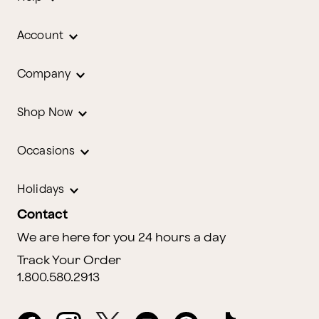
Account
Company
Shop Now
Occasions
Holidays
Contact
We are here for you 24 hours a day
Track Your Order
1.800.580.2913