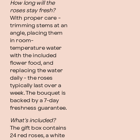
How long will the
roses stay fresh?
With proper care -
trimming stems at an
angle, placing them
in room-
temperature water
with the included
flower food, and
replacing the water
daily - the roses
typically last over a
week. The bouquet is
backed by a 7-day
freshness guarantee.
What's included?
The gift box contains
24 red roses, a white