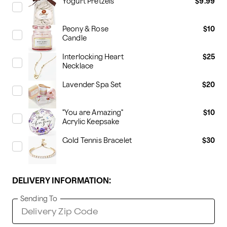
Yogurt Pretzels
$9.99
Peony & Rose
$10
Candle
Interlocking Heart
$25
Necklace
Lavender Spa Set
$20
"You are Amazing"
$10
Acrylic Keepsake
Gold Tennis Bracelet
$30
DELIVERY INFORMATION:
Sending To