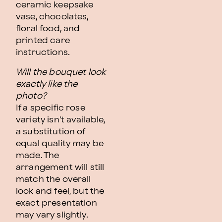
ceramic keepsake
vase, chocolates,
floral food, and
printed care
instructions.
Will the bouquet look
exactly like the
photo?
If a specific rose
variety isn't available,
a substitution of
equal quality may be
made. The
arrangement will still
match the overall
look and feel, but the
exact presentation
may vary slightly.