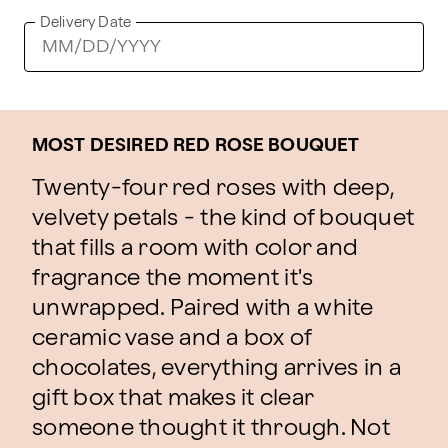
Delivery Date
MOST DESIRED RED ROSE BOUQUET
Twenty-four red roses with deep,
velvety petals - the kind of bouquet
that fills a room with color and
fragrance the moment it's
unwrapped. Paired with a white
ceramic vase and a box of
chocolates, everything arrives in a
gift box that makes it clear
someone thought it through. Not