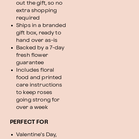
out the gift, so no
extra shopping
required
Ships in a branded
gift box, ready to
hand over as-is
Backed by a 7-day
fresh flower
guarantee
Includes floral
food and printed
care instructions
to keep roses
going strong for
over a week
PERFECT FOR
Valentine's Day,