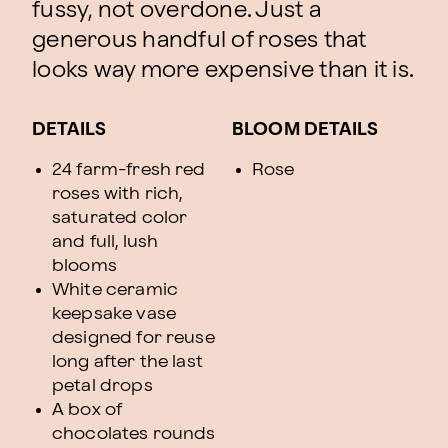
fussy, not overdone. Just a
generous handful of roses that
looks way more expensive than it is.
DETAILS
BLOOM DETAILS
24 farm-fresh red
Rose
roses with rich,
saturated color
and full, lush
blooms
White ceramic
keepsake vase
designed for reuse
long after the last
petal drops
A box of
chocolates rounds