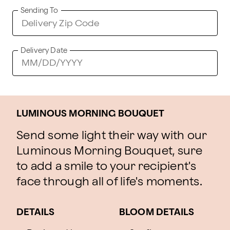
Sending To
Delivery Date
LUMINOUS MORNING BOUQUET
Send some light their way with our
Luminous Morning Bouquet, sure
to add a smile to your recipient's
face through all of life's moments.
DETAILS
BLOOM DETAILS