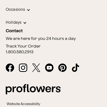
Occasions
Holidays
Contact
We are here for you 24 hours a day
Track Your Order
1.800.580.2913
Website Accessibility