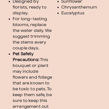
Designed by
Sunflower
florists, ready to
Chrysanthemum
display.
Eucalyptus
For long–lasting
blooms, replace
the water daily. We
suggest trimming
the stems every
couple days.
Pet Safety
Precautions:
This
bouquet or plant
may include
flowers and foliage
that are known to
be toxic to pets. To
keep them safe, be
sure to keep this
arrangement out