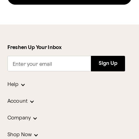
Freshen Up Your Inbox
Sign Up
Enter your email
Help
Account
Company
Shop Now