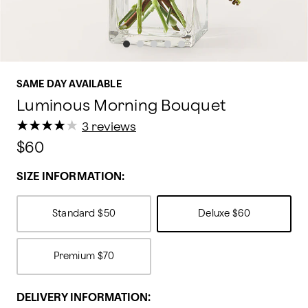
SAME DAY AVAILABLE
Luminous Morning Bouquet
★
★
★
★
★
★
★
★
★
★
3 reviews
$60
SIZE INFORMATION:
Standard
$50
Deluxe
$60
Premium
$70
DELIVERY INFORMATION: