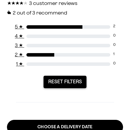
★
★
★
★
★
★
★
★
★
★
3 customer reviews
2
out of 3 recommend
5
★
2
4
★
0
3
★
0
2
★
1
1
★
0
RESET FILTERS
CHOOSE A DELIVERY DATE