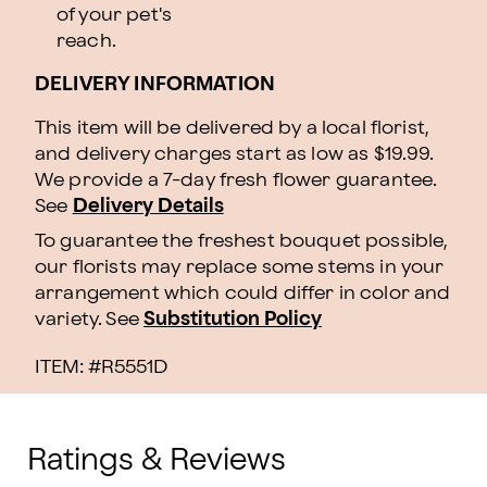
of your pet's
reach.
DELIVERY INFORMATION
This item will be delivered by a local florist,
and delivery charges start as low as $19.99.
We provide a 7-day fresh flower guarantee.
See
Delivery Details
To guarantee the freshest bouquet possible,
our florists may replace some stems in your
arrangement which could differ in color and
variety. See
Substitution Policy
ITEM: #
R5551D