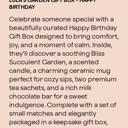
LULA'S GARDEN GIFT BOX - HAPPY
BIRTHDAY
Celebrate someone special with a
beautifully curated Happy Birthday
Gift Box designed to bring comfort,
joy, and a moment of calm. Inside,
they’ll discover a soothing Bliss
Succulent Garden, a scented
candle, a charming ceramic mug
perfect for cozy sips, two premium
tea sachets, and a rich milk
chocolate bar for a sweet
indulgence. Complete with a set of
small matches and elegantly
packaged in a keepsake gift box,