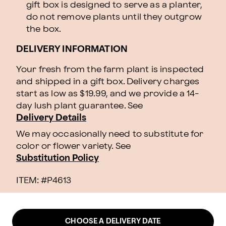
gift box is designed to serve as a planter,
do not remove plants until they outgrow
the box.
DELIVERY INFORMATION
Your fresh from the farm plant is inspected
and shipped in a gift box. Delivery charges
start as low as $19.99, and we provide a 14-
day lush plant guarantee. See
Delivery Details
We may occasionally need to substitute for
color or flower variety. See
Substitution Policy
ITEM: #
P4613
CHOOSE A DELIVERY DATE