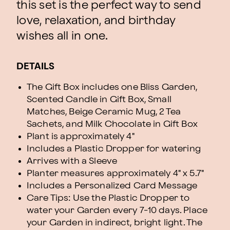
this set is the perfect way to send
love, relaxation, and birthday
wishes all in one.
DETAILS
The Gift Box includes one Bliss Garden,
Scented Candle in Gift Box, Small
Matches, Beige Ceramic Mug, 2 Tea
Sachets, and Milk Chocolate in Gift Box
Plant is approximately 4"
Includes a Plastic Dropper for watering
Arrives with a Sleeve
Planter measures approximately 4" x 5.7"
Includes a Personalized Card Message
Care Tips: Use the Plastic Dropper to
water your Garden every 7-10 days. Place
your Garden in indirect, bright light. The