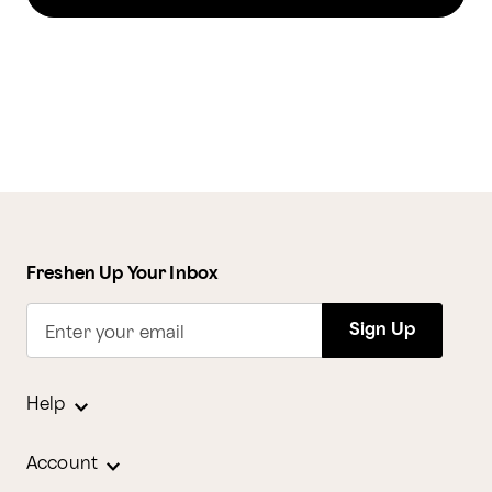
Freshen Up Your Inbox
Sign Up
Enter your email
Help
Account