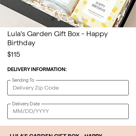
Lula's Garden Gift Box - Happy
Birthday
$115
DELIVERY INFORMATION:
Sending To
Delivery Date