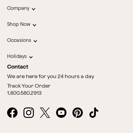
Company
Shop Now
Occasions
Holidays
Contact
We are here for you 24 hours a day
Track Your Order
1.800.580.2913