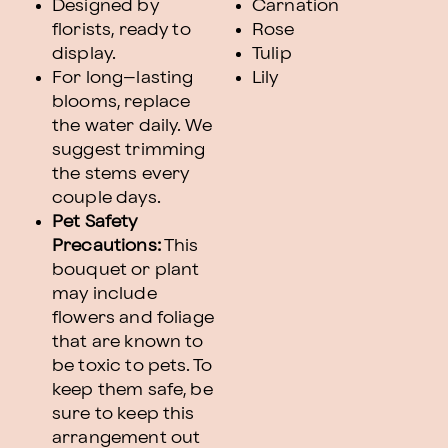
Designed by
Carnation
florists, ready to
Rose
display.
Tulip
For long–lasting
Lily
blooms, replace
the water daily. We
suggest trimming
the stems every
couple days.
Pet Safety
Precautions:
This
bouquet or plant
may include
flowers and foliage
that are known to
be toxic to pets. To
keep them safe, be
sure to keep this
arrangement out