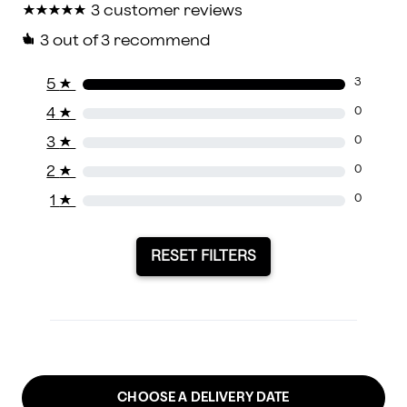
★
★
★
★
★
★
★
★
★
★
3 customer reviews
3
out of 3 recommend
5
★
3
4
★
0
3
★
0
2
★
0
1
★
0
RESET FILTERS
CHOOSE A DELIVERY DATE