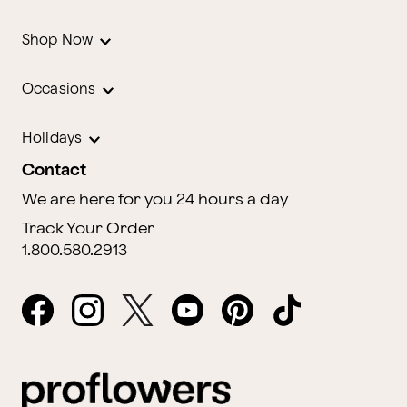
Shop Now
Occasions
Holidays
Contact
We are here for you 24 hours a day
Track Your Order
1.800.580.2913