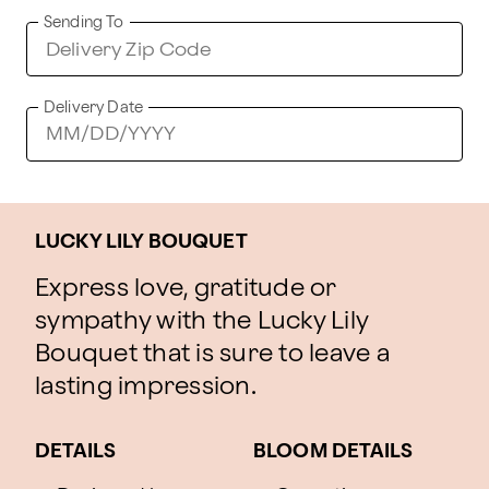
Sending To
Delivery Date
LUCKY LILY BOUQUET
Express love, gratitude or
sympathy with the Lucky Lily
Bouquet that is sure to leave a
lasting impression.
DETAILS
BLOOM DETAILS