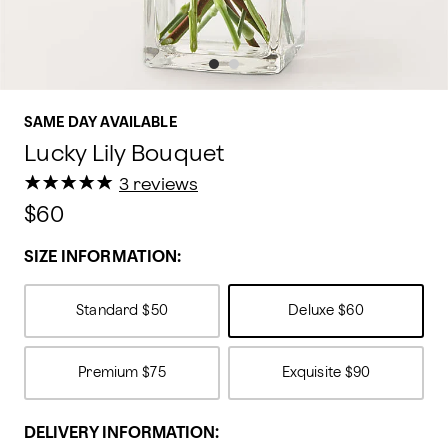
SAME DAY AVAILABLE
Lucky Lily Bouquet
★
★
★
★
★
★
★
★
★
★
3 reviews
$60
SIZE INFORMATION:
Standard
$50
Deluxe
$60
Premium
$75
Exquisite
$90
DELIVERY INFORMATION: