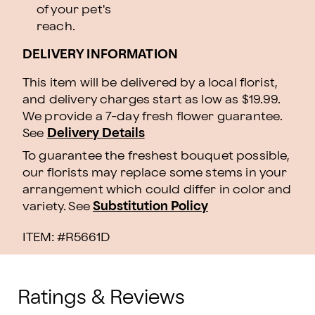
of your pet's
reach.
DELIVERY INFORMATION
This item will be delivered by a local florist,
and delivery charges start as low as $19.99.
We provide a 7-day fresh flower guarantee.
See
Delivery Details
To guarantee the freshest bouquet possible,
our florists may replace some stems in your
arrangement which could differ in color and
variety. See
Substitution Policy
ITEM: #
R5661D