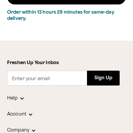
Order within
13
hours
29
minutes
for same-day
delivery.
Freshen Up Your Inbox
Sign Up
Enter your email
Help
Account
Company