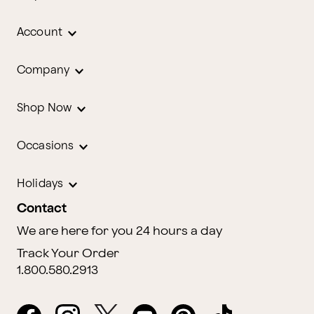
Account
Company
Shop Now
Occasions
Holidays
Contact
We are here for you 24 hours a day
Track Your Order
1.800.580.2913