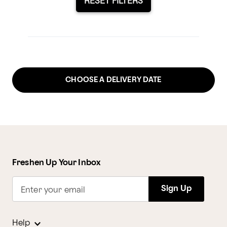
RESET FILTERS
CHOOSE A DELIVERY DATE
Freshen Up Your Inbox
Sign Up
Enter your email
Help