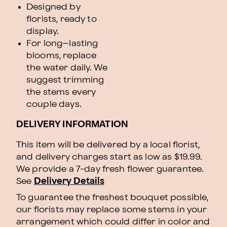
Designed by
florists, ready to
display.
For long–lasting
blooms, replace
the water daily. We
suggest trimming
the stems every
couple days.
DELIVERY INFORMATION
This item will be delivered by a local florist,
and delivery charges start as low as $19.99.
We provide a 7-day fresh flower guarantee.
See
Delivery Details
To guarantee the freshest bouquet possible,
our florists may replace some stems in your
arrangement which could differ in color and