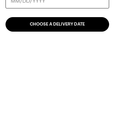
CHOOSE A DELIVERY DATE