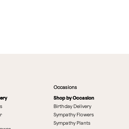
Occasions
very
Shop by Occasion
s
Birthday Delivery
r
Sympathy Flowers
Sympathy Plants