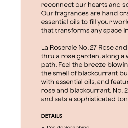
reconnect our hearts and sou
Our fragrances are hand cra
essential oils to fill your w
that transforms any space i
La Roseraie No. 27 Rose an
thru a rose garden, along a
path. Feel the breeze blowi
the smell of blackcurrant bu
with essential oils, and feat
rose and blackcurrant, No. 
and sets a sophisticated ton
DETAILS
L’or de Seraphine