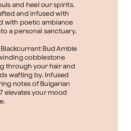
ls and heel our spirits.
fted and infused with
orld with poetic ambiance
nto a personal sanctuary.
d Blackcurrant Bud Amble
 winding cobblestone
ng through your hair and
ds wafting by. Infused
uring notes of Bulgarian
27 elevates your mood
e.