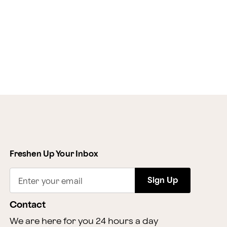
Freshen Up Your Inbox
Sign Up
Enter your email
Contact
We are here for you 24 hours a day