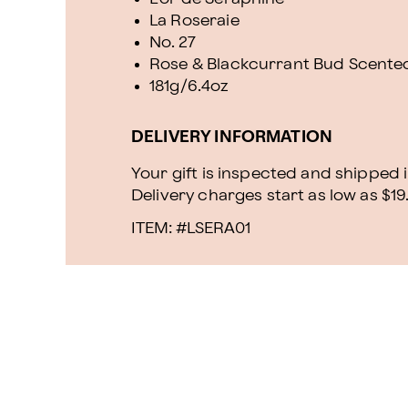
La Roseraie
No. 27
Rose & Blackcurrant Bud Scente
181g/6.4oz
DELIVERY INFORMATION
Your gift is inspected and shipped i
Delivery charges start as low as $19
ITEM: #
LSERA01