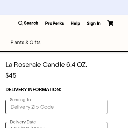
Search
ProPerks
Help
Sign In
Plants & Gifts
La Roseraie Candle 6.4 OZ.
$45
DELIVERY INFORMATION:
Sending To
Delivery Date