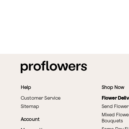
Help
Shop Now
Customer Service
Flower Deli
Sitemap
Send Flower
Mixed Flowe
Account
Bouquets