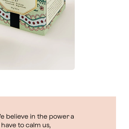
 believe in the power a
 have to calm us,