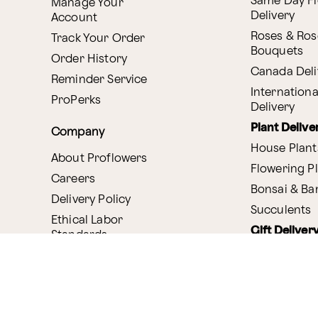
Same Day F
Manage Your
Delivery
Account
Roses & Ros
Track Your Order
Bouquets
Order History
Canada Deli
Reminder Service
Internationa
ProPerks
Delivery
Plant Delive
Company
House Plant
About Proflowers
Flowering P
Careers
Bonsai & B
Delivery Policy
Succulents
Ethical Labor
Gift Deliver
Standards
Gift Baskets
Join Our Florist
Network
Chocolates
Affiliate Program
Fruit Basket
Proflowers Blog
Corporate G