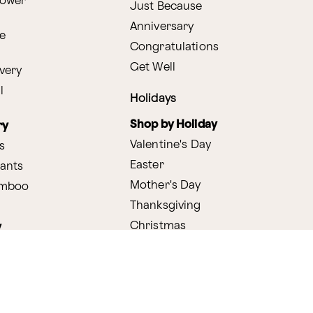
lower
Just Because
Anniversary
e
Congratulations
Get Well
very
l
Holidays
Shop by Holiday
ry
Valentine's Day
s
Easter
lants
Mother's Day
amboo
Thanksgiving
Christmas
y
s
ifting