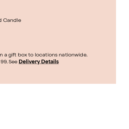
d Candle
n a gift box to locations nationwide.
.99.
See
Delivery Details