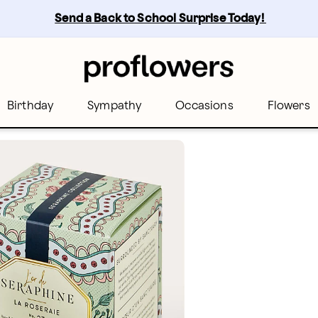
Send a Back to School Surprise Today! 
Birthday
Sympathy
Occasions
Flowers