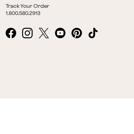
Track Your Order
1.800.580.2913