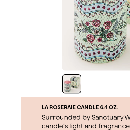
LA ROSERAIE CANDLE 6.4 OZ.
Surrounded by Sanctuary We
candle’s light and fragrance