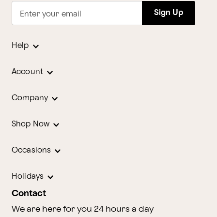
Sign Up
Enter your email
Help
Account
Company
Shop Now
Occasions
Holidays
Contact
We are here for you 24 hours a day