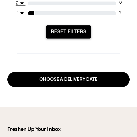
2
★
0
1
★
1
RESET FILTERS
CHOOSE A DELIVERY DATE
Freshen Up Your Inbox