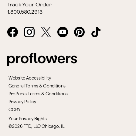
Track Your Order
1.800.580.2913
Website Accessibility
General Terms & Conditions
ProPerks Terms & Conditions
Privacy Policy
CCPA
Your Privacy Rights
©2026 FTD, LLC Chicago, IL