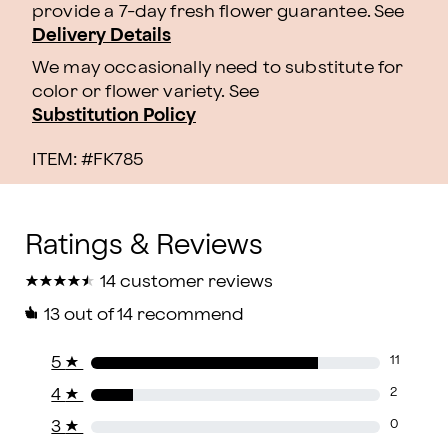
provide a 7-day fresh flower guarantee.
See
Delivery Details
We may occasionally need to substitute for
color or flower variety. See
Substitution Policy
ITEM: #
FK785
★
★
★
★
★
★
★
★
★
★
14 customer reviews
13
out of 14 recommend
5
★
11
4
★
2
3
★
0