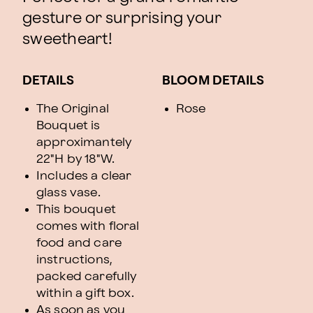
gesture or surprising your
sweetheart!
DETAILS
BLOOM DETAILS
The Original
Rose
Bouquet is
approximantely
22"H by 18"W.
Includes a clear
glass vase.
This bouquet
comes with floral
food and care
instructions,
packed carefully
within a gift box.
As soon as you