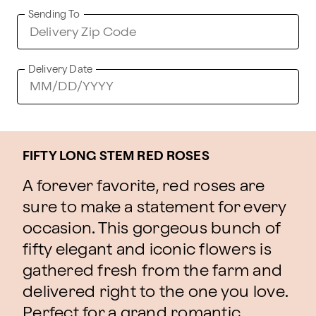
Sending To
Delivery Date
FIFTY LONG STEM RED ROSES
A forever favorite, red roses are
sure to make a statement for every
occasion. This gorgeous bunch of
fifty elegant and iconic flowers is
gathered fresh from the farm and
delivered right to the one you love.
Perfect for a grand romantic