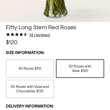
Fifty Long Stem Red Roses
★
★
★
★
★
★
★
★
★
★
14 reviews
$120
SIZE INFORMATION:
50 Roses with
50 Roses
$110
Vase
$120
50 Roses with Vase and
Chocolates
$135
DELIVERY INFORMATION: