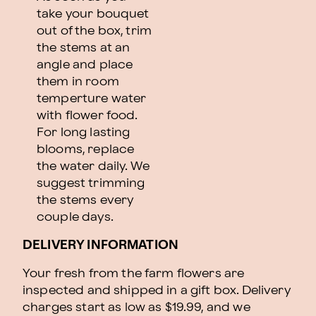
take your bouquet
out of the box, trim
the stems at an
angle and place
them in room
temperture water
with flower food.
For long lasting
blooms, replace
the water daily. We
suggest trimming
the stems every
couple days.
DELIVERY INFORMATION
Your fresh from the farm flowers are
inspected and shipped in a gift box. Delivery
charges start as low as $19.99, and we