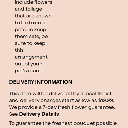
include flowers
and foliage
that are known
to be toxic to
pets. To keep
them safe, be
sure to keep
this
arrangement
out of your
pet's reach.
DELIVERY INFORMATION
This item will be delivered by a local florist,
and delivery charges start as low as $19.99.
We provide a 7-day fresh flower guarantee.
See
Delivery Details
To guarantee the freshest bouquet possible,