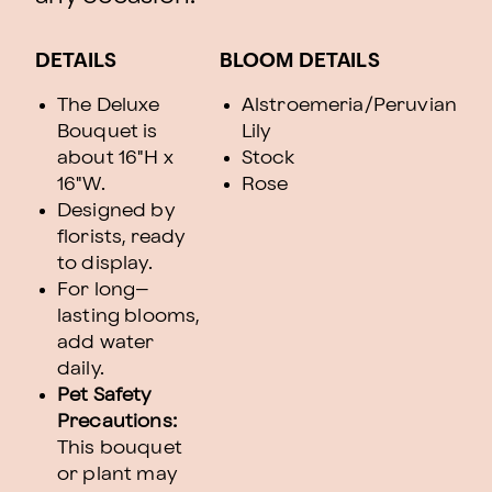
DETAILS
BLOOM DETAILS
The Deluxe
Alstroemeria/Peruvian
Bouquet is
Lily
about 16"H x
Stock
16"W.
Rose
Designed by
florists, ready
to display.
For long–
lasting blooms,
add water
daily.
Pet Safety
Precautions:
This bouquet
or plant may