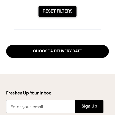
RESET FILTERS
CHOOSE A DELIVERY DATE
Freshen Up Your Inbox
Sign Up
Enter your email