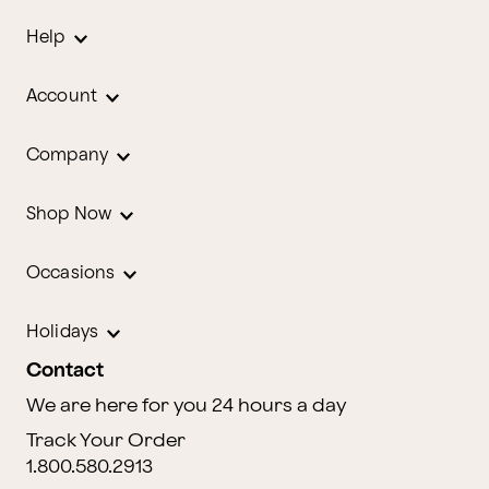
Help
Account
Company
Shop Now
Occasions
Holidays
Contact
We are here for you 24 hours a day
Track Your Order
1.800.580.2913