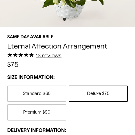
SAME DAY AVAILABLE
Eternal Affection Arrangement
★
★
★
★
★
★
★
★
★
★
13 reviews
$75
SIZE INFORMATION:
Standard
$60
Deluxe
$75
Premium
$90
DELIVERY INFORMATION: