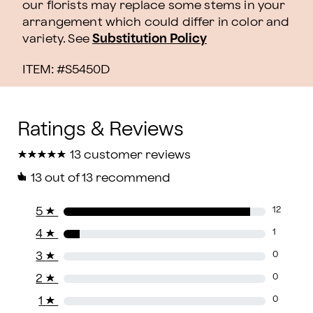
our florists may replace some stems in your
arrangement which could differ in color and
variety. See
Substitution Policy
ITEM: #
S5450D
★
★
★
★
★
★
★
★
★
★
13 customer reviews
13
out of 13 recommend
5
★
12
4
★
1
3
★
0
2
★
0
1
★
0