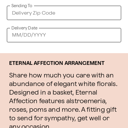
Sending To
Delivery Date
ETERNAL AFFECTION ARRANGEMENT
Share how much you care with an
abundance of elegant white florals.
Designed in a basket, Eternal
Affection features alstroemeria,
roses, poms and more. A fitting gift
to send for sympathy, get well or
any occasion.