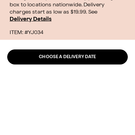
box to locations nationwide. Delivery
charges start as low as $19.99.
See
Delivery Details
ITEM: #
YJ034
CHOOSE A DELIVERY DATE