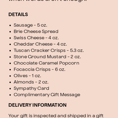
DETAILS
Sausage - 5 oz.
Brie Cheese Spread
Swiss Cheese - 4 oz.
Cheddar Cheese - 4 oz.
Tuscan Cracker Crisps - 5.3 oz.
Stone Ground Mustard - 2 oz.
Chocolate Caramel Popcorn
Focaccia Crisps - 6 oz.
Olives - 1 oz.
Almonds - 2 oz.
Sympathy Card
Complimentary Gift Message
DELIVERY INFORMATION
Your gift is inspected and shipped in a gift