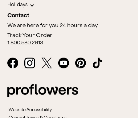
Holidays
Contact
We are here for you 24 hours a day
Track Your Order
1.800.580.2913
Website Accessibility
General Terms & Conditions
ProPerks Terms & Conditions
Privacy Policy