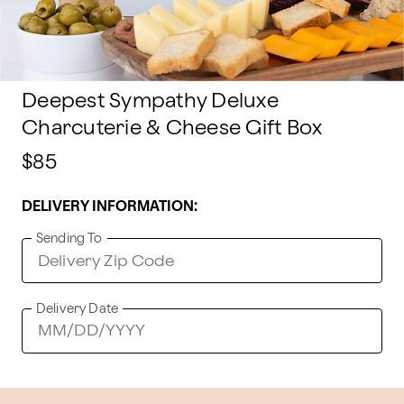
Deepest Sympathy Deluxe
Charcuterie & Cheese Gift Box
$85
DELIVERY INFORMATION:
Sending To
Delivery Date