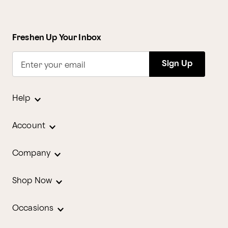
Freshen Up Your Inbox
Sign Up
Enter your email
Help
Account
Company
Shop Now
Occasions