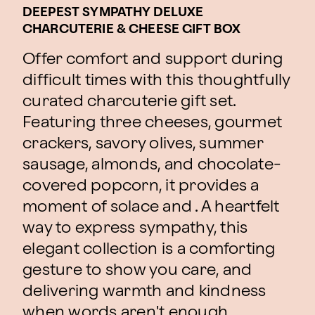
DEEPEST SYMPATHY DELUXE
CHARCUTERIE & CHEESE GIFT BOX
Offer comfort and support during
difficult times with this thoughtfully
curated charcuterie gift set.
Featuring three cheeses, gourmet
crackers, savory olives, summer
sausage, almonds, and chocolate-
covered popcorn, it provides a
moment of solace and . A heartfelt
way to express sympathy, this
elegant collection is a comforting
gesture to show you care, and
delivering warmth and kindness
when words aren't enough.