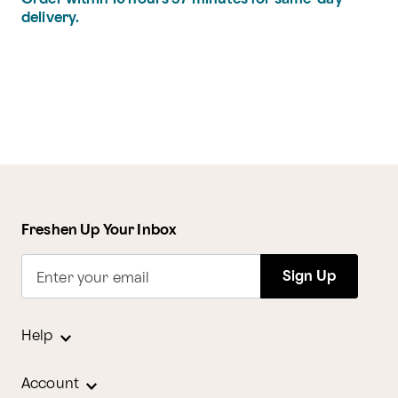
delivery.
Freshen Up Your Inbox
Sign Up
Enter your email
Help
Account