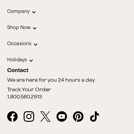
Company
Shop Now
Occasions
Holidays
Contact
We are here for you 24 hours a day
Track Your Order
1.800.580.2913