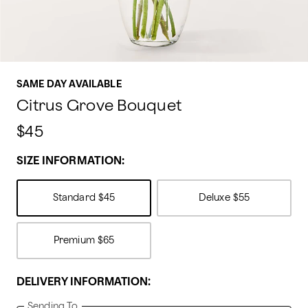
SAME DAY AVAILABLE
Citrus Grove Bouquet
$45
SIZE INFORMATION:
Standard
$45
Deluxe
$55
Premium
$65
DELIVERY INFORMATION:
Sending To