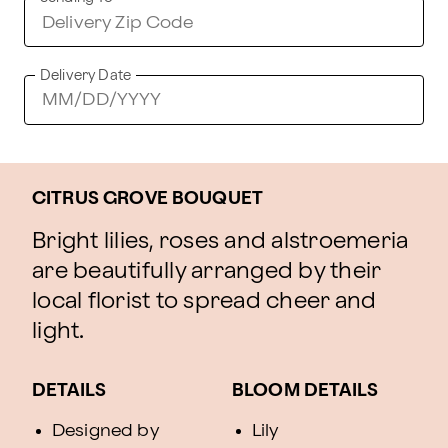
Delivery Date
CITRUS GROVE BOUQUET
Bright lilies, roses and alstroemeria
are beautifully arranged by their
local florist to spread cheer and
light.
DETAILS
BLOOM DETAILS
Designed by
Lily