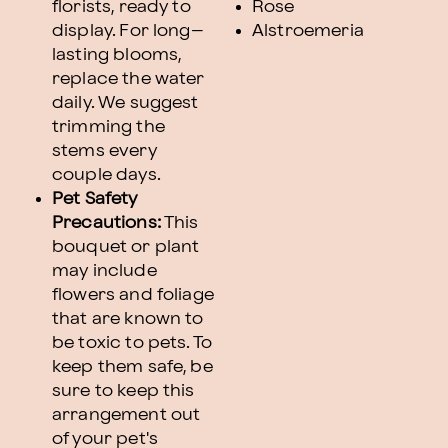
florists, ready to
Rose
display. For long–
Alstroemeria
lasting blooms,
replace the water
daily. We suggest
trimming the
stems every
couple days.
Pet Safety
Precautions:
This
bouquet or plant
may include
flowers and foliage
that are known to
be toxic to pets. To
keep them safe, be
sure to keep this
arrangement out
of your pet's