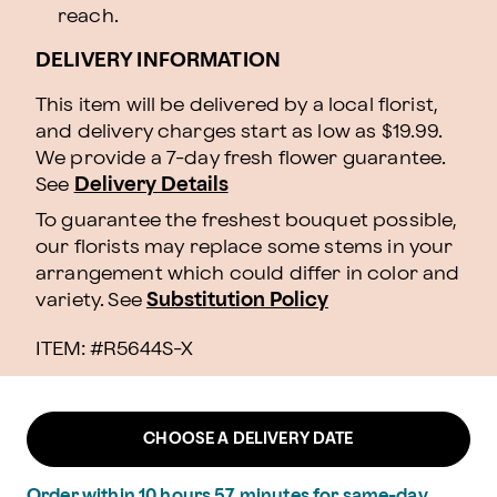
reach.
DELIVERY INFORMATION
This item will be delivered by a local florist,
and delivery charges start as low as $19.99.
We provide a 7-day fresh flower guarantee.
See
Delivery Details
To guarantee the freshest bouquet possible,
our florists may replace some stems in your
arrangement which could differ in color and
variety. See
Substitution Policy
ITEM: #
R5644S-X
CHOOSE A DELIVERY DATE
Order within
10
hours
57
minutes
for same-day