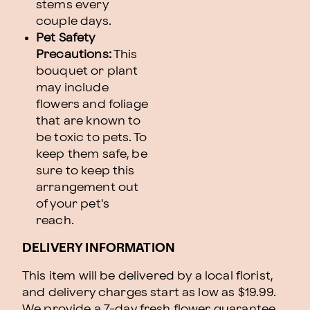
stems every
couple days.
Pet Safety
Precautions:
This
bouquet or plant
may include
flowers and foliage
that are known to
be toxic to pets. To
keep them safe, be
sure to keep this
arrangement out
of your pet's
reach.
DELIVERY INFORMATION
This item will be delivered by a local florist,
and delivery charges start as low as $19.99.
We provide a 7-day fresh flower guarantee.