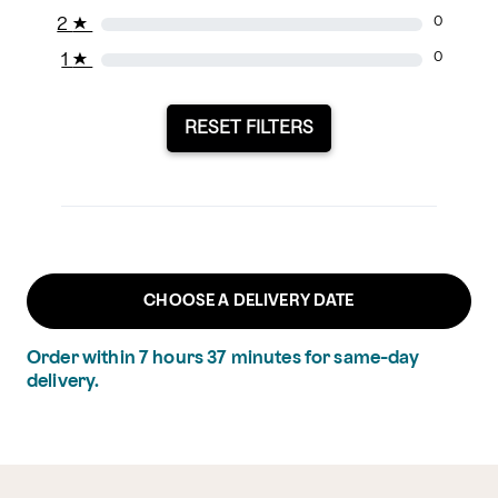
2
★
0
1
★
0
RESET FILTERS
CHOOSE A DELIVERY DATE
Order within
7
hours
37
minutes
for same-day
delivery.