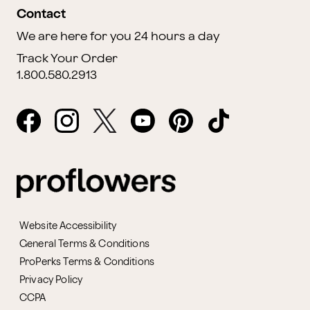
Contact
We are here for you 24 hours a day
Track Your Order
1.800.580.2913
Website Accessibility
General Terms & Conditions
ProPerks Terms & Conditions
Privacy Policy
CCPA