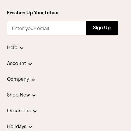
Freshen Up Your Inbox
Sign Up
Enter your email
Help
Account
Company
Shop Now
Occasions
Holidays