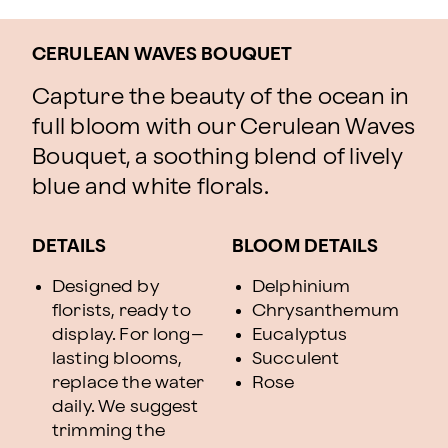
CERULEAN WAVES BOUQUET
Capture the beauty of the ocean in
full bloom with our Cerulean Waves
Bouquet, a soothing blend of lively
blue and white florals.
DETAILS
BLOOM DETAILS
Designed by
Delphinium
florists, ready to
Chrysanthemum
display. For long–
Eucalyptus
lasting blooms,
Succulent
replace the water
Rose
daily. We suggest
trimming the