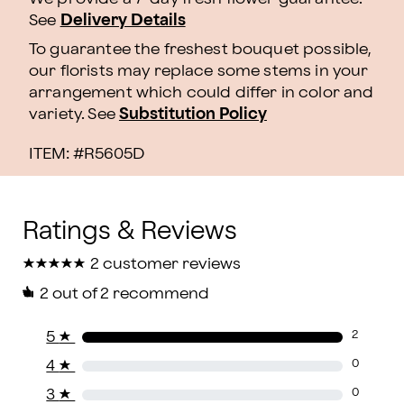
See
Delivery Details
To guarantee the freshest bouquet possible,
our florists may replace some stems in your
arrangement which could differ in color and
variety. See
Substitution Policy
ITEM: #
R5605D
★
★
★
★
★
★
★
★
★
★
2 customer reviews
2
out of 2 recommend
5
★
2
4
★
0
3
★
0