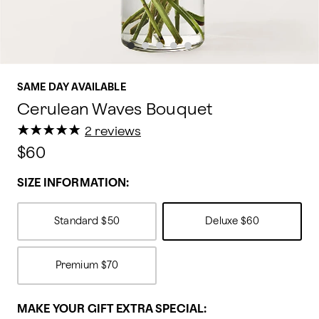
SAME DAY AVAILABLE
Cerulean Waves Bouquet
★
★
★
★
★
★
★
★
★
★
2 reviews
$60
SIZE INFORMATION:
Standard
$50
Deluxe
$60
Premium
$70
MAKE YOUR GIFT EXTRA SPECIAL: