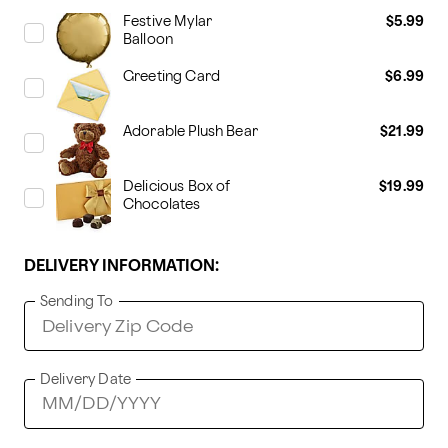
Festive Mylar
$5.99
Balloon
Greeting Card
$6.99
Adorable Plush Bear
$21.99
Delicious Box of
$19.99
Chocolates
DELIVERY INFORMATION:
Sending To
Delivery Date