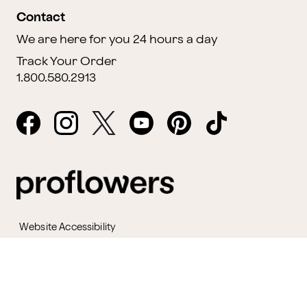
Contact
We are here for you 24 hours a day
Track Your Order
1.800.580.2913
Website Accessibility
General Terms & Conditions
ProPerks Terms & Conditions
Privacy Policy
CCPA