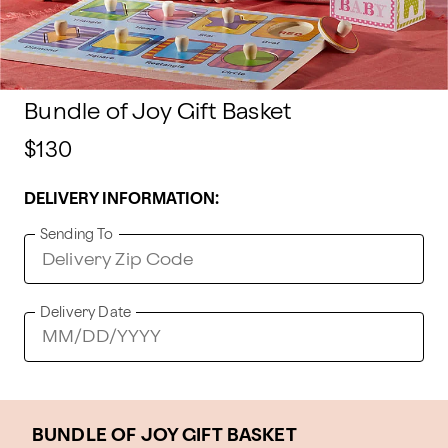
Bundle of Joy Gift Basket
$130
DELIVERY INFORMATION:
Sending To
Delivery Date
BUNDLE OF JOY GIFT BASKET