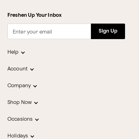
Freshen Up Your Inbox
Sign Up
Enter your email
Help
Account
Company
Shop Now
Occasions
Holidays