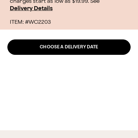
charges start as low as $19.99.
See
Delivery Details
ITEM: #
WC2203
CHOOSE A DELIVERY DATE