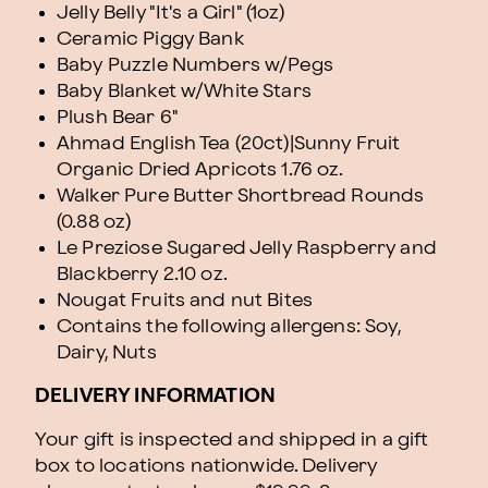
Jelly Belly "It's a Girl" (1oz)
Ceramic Piggy Bank
Baby Puzzle Numbers w/Pegs
Baby Blanket w/White Stars
Plush Bear 6"
Ahmad English Tea (20ct)|Sunny Fruit
Organic Dried Apricots 1.76 oz.
Walker Pure Butter Shortbread Rounds
(0.88 oz)
Le Preziose Sugared Jelly Raspberry and
Blackberry 2.10 oz.
Nougat Fruits and nut Bites
Contains the following allergens: Soy,
Dairy, Nuts
DELIVERY INFORMATION
Your gift is inspected and shipped in a gift
box to locations nationwide. Delivery