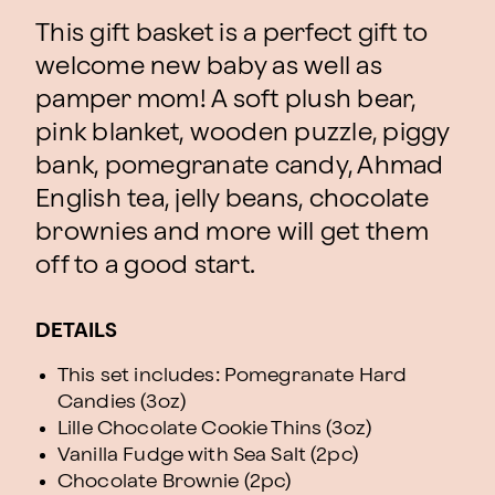
This gift basket is a perfect gift to
welcome new baby as well as
pamper mom! A soft plush bear,
pink blanket, wooden puzzle, piggy
bank, pomegranate candy, Ahmad
English tea, jelly beans, chocolate
brownies and more will get them
off to a good start.
DETAILS
This set includes: Pomegranate Hard
Candies (3oz)
Lille Chocolate Cookie Thins (3oz)
Vanilla Fudge with Sea Salt (2pc)
Chocolate Brownie (2pc)