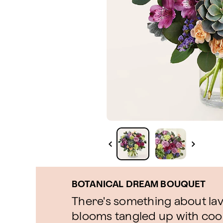
BOTANICAL DREAM BOUQUET
There's something about la
blooms tangled up with cool