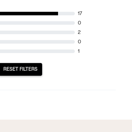
17
0
2
0
1
RESET FILTERS