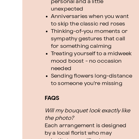
personal and a little
unexpected
Anniversaries when you want
to skip the classic red roses
Thinking-of-you moments or
sympathy gestures that call
for something calming
Treating yourself to a midweek
mood boost - no occasion
needed
Sending flowers long-distance
to someone you're missing
FAQS
Will my bouquet look exactly like
the photo?
Each arrangement is designed
by a local florist who may