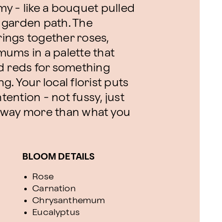
reamy - like a bouquet pulled
 garden path. The
ings together roses,
ums in a palette that
d reds for something
. Your local florist puts
tention - not fussy, just
ke way more than what you
BLOOM DETAILS
Rose
Carnation
Chrysanthemum
Eucalyptus