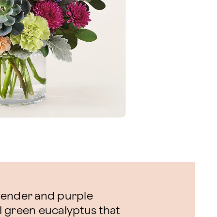
vender and purple
 green eucalyptus that