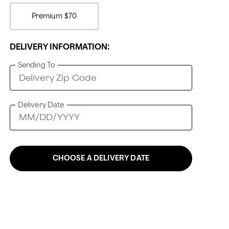
Premium
$70
DELIVERY INFORMATION:
Sending To
Delivery Date
CHOOSE A DELIVERY DATE