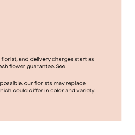
l florist, and delivery charges start as
resh flower guarantee.
See
ossible, our florists may replace
ch could differ in color and variety.