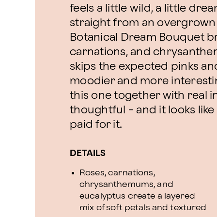
feels a little wild, a little d
straight from an overgrown
Botanical Dream Bouquet br
carnations, and chrysanthem
skips the expected pinks an
moodier and more interesting
this one together with real in
thoughtful - and it looks li
paid for it.
DETAILS
Roses, carnations,
chrysanthemums, and
eucalyptus create a layered
mix of soft petals and textured