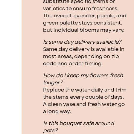
substitute specific stems or
varieties to ensure freshness.
The overall lavender, purple, and
green palette stays consistent,
but individual blooms may vary.
Is same day delivery available?
Same day delivery is available in
most areas, depending on zip
code and order timing.
How do I keep my flowers fresh
longer?
Replace the water daily and trim
the stems every couple of days.
A clean vase and fresh water go
a long way.
Is this bouquet safe around
pets?