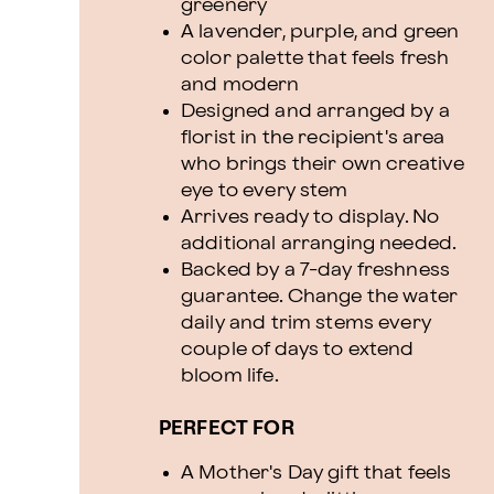
greenery
A lavender, purple, and green
color palette that feels fresh
and modern
Designed and arranged by a
florist in the recipient's area
who brings their own creative
eye to every stem
Arrives ready to display. No
additional arranging needed.
Backed by a 7-day freshness
guarantee. Change the water
daily and trim stems every
couple of days to extend
bloom life.
PERFECT FOR
A Mother's Day gift that feels