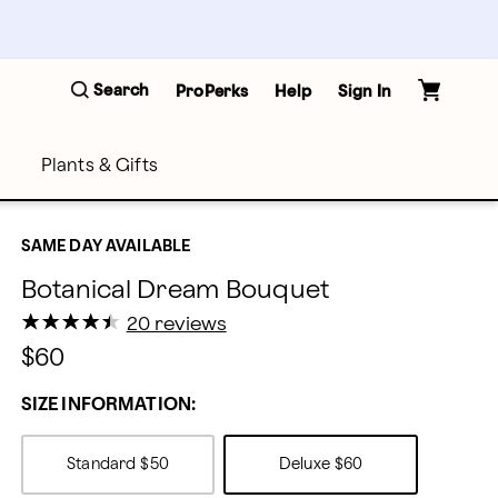
Search
ProPerks
Help
Sign In
Plants & Gifts
SAME DAY AVAILABLE
Botanical Dream Bouquet
★
★
★
★
★
★
★
★
★
★
20 reviews
$60
SIZE INFORMATION:
Standard
$50
Deluxe
$60