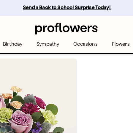
Send a Back to School Surprise Today! 
Birthday
Sympathy
Occasions
Flowers