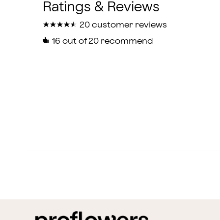
★
★
★
★
★
★
★
★
★
★
20 customer reviews
16
out of 20 recommend