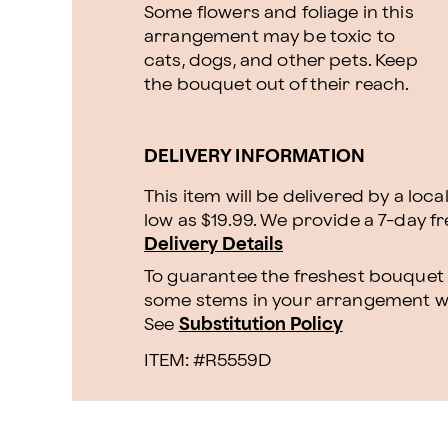
Some flowers and foliage in this
arrangement may be toxic to
cats, dogs, and other pets. Keep
the bouquet out of their reach.
DELIVERY INFORMATION
This item will be delivered by a loca
low as $19.99. We provide a 7-day f
Delivery Details
To guarantee the freshest bouquet p
some stems in your arrangement whi
See
Substitution Policy
ITEM: #
R5559D