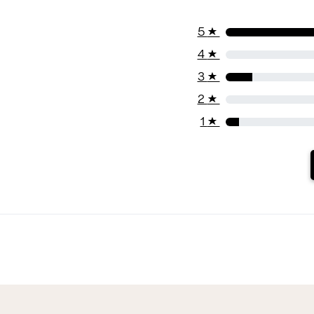
5
★
4
★
3
★
2
★
1
★