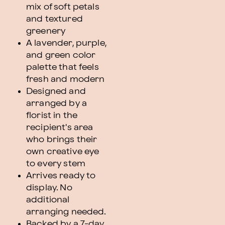
mix of soft petals
and textured
greenery
A lavender, purple,
and green color
palette that feels
fresh and modern
Designed and
arranged by a
florist in the
recipient's area
who brings their
own creative eye
to every stem
Arrives ready to
display. No
additional
arranging needed.
Backed by a 7-day