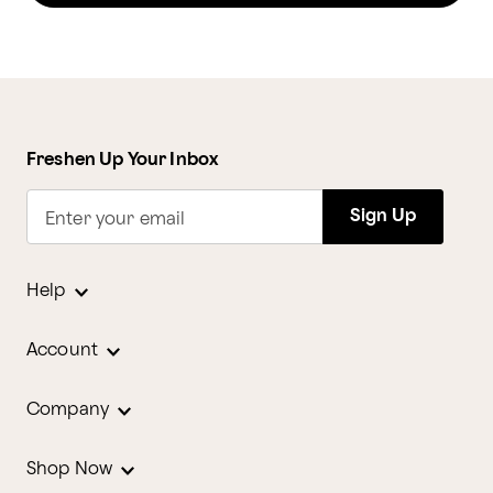
Freshen Up Your Inbox
Sign Up
Enter your email
Help
Account
Company
Shop Now