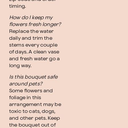
timing.
How do I keep my
flowers fresh longer?
Replace the water
daily and trim the
stems every couple
of days. A clean vase
and fresh water go a
long way.
Is this bouquet safe
around pets?
Some flowers and
foliage in this
arrangement may be
toxic to cats, dogs,
and other pets. Keep
the bouquet out of