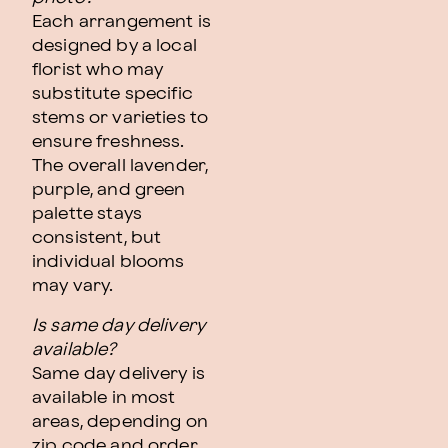
Each arrangement is
designed by a local
florist who may
substitute specific
stems or varieties to
ensure freshness.
The overall lavender,
purple, and green
palette stays
consistent, but
individual blooms
may vary.
Is same day delivery
available?
Same day delivery is
available in most
areas, depending on
zip code and order