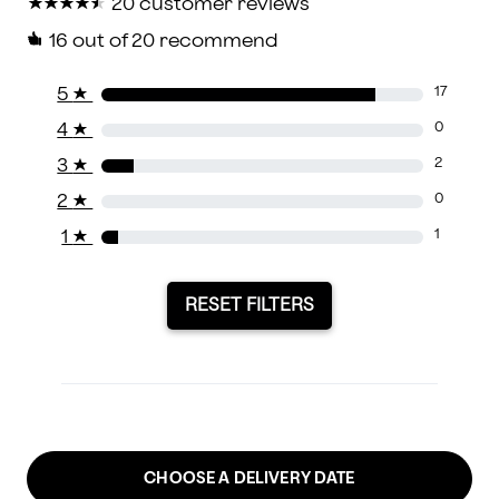
★
★
★
★
★
★
★
★
★
★
20 customer reviews
16
out of 20 recommend
5
★
17
4
★
0
3
★
2
2
★
0
1
★
1
RESET FILTERS
CHOOSE A DELIVERY DATE