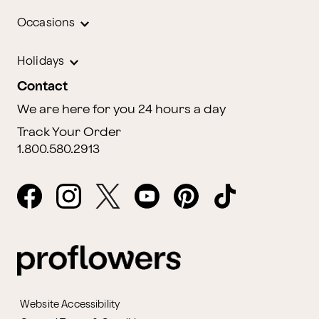
Occasions
Holidays
Contact
We are here for you 24 hours a day
Track Your Order
1.800.580.2913
Website Accessibility