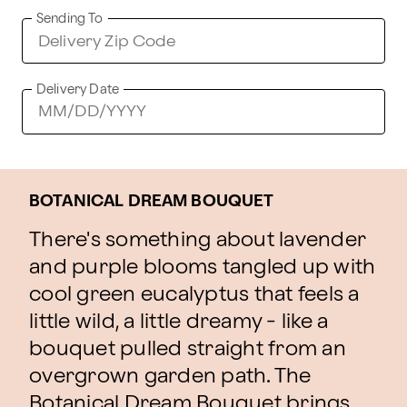
Sending To
Delivery Date
BOTANICAL DREAM BOUQUET
There's something about lavender
and purple blooms tangled up with
cool green eucalyptus that feels a
little wild, a little dreamy - like a
bouquet pulled straight from an
overgrown garden path. The
Botanical Dream Bouquet brings