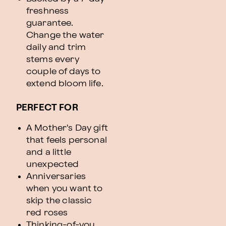
freshness
guarantee.
Change the water
daily and trim
stems every
couple of days to
extend bloom life.
PERFECT FOR
A Mother's Day gift
that feels personal
and a little
unexpected
Anniversaries
when you want to
skip the classic
red roses
Thinking-of-you