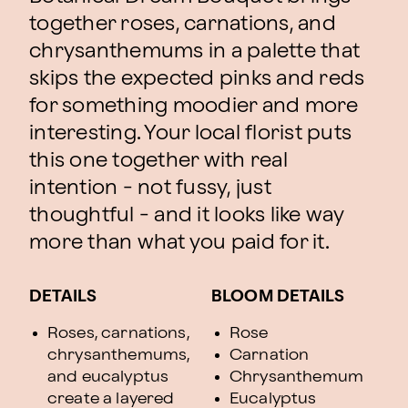
together roses, carnations, and
chrysanthemums in a palette that
skips the expected pinks and reds
for something moodier and more
interesting. Your local florist puts
this one together with real
intention - not fussy, just
thoughtful - and it looks like way
more than what you paid for it.
DETAILS
BLOOM DETAILS
Roses, carnations,
Rose
chrysanthemums,
Carnation
and eucalyptus
Chrysanthemum
create a layered
Eucalyptus