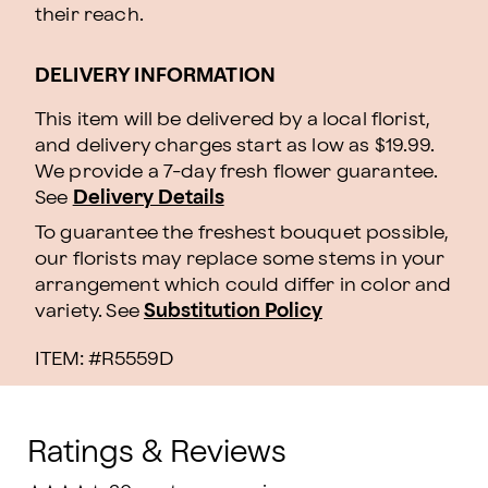
their reach.
DELIVERY INFORMATION
This item will be delivered by a local florist,
and delivery charges start as low as $19.99.
We provide a 7-day fresh flower guarantee.
See
Delivery Details
To guarantee the freshest bouquet possible,
our florists may replace some stems in your
arrangement which could differ in color and
variety. See
Substitution Policy
ITEM: #
R5559D