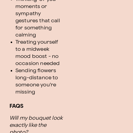
moments or
sympathy
gestures that call
for something
calming
Treating yourself
to a midweek
mood boost - no
occasion needed
Sending flowers
long-distance to
someone you're
missing
FAQS
Will my bouquet look
exactly like the
photo?