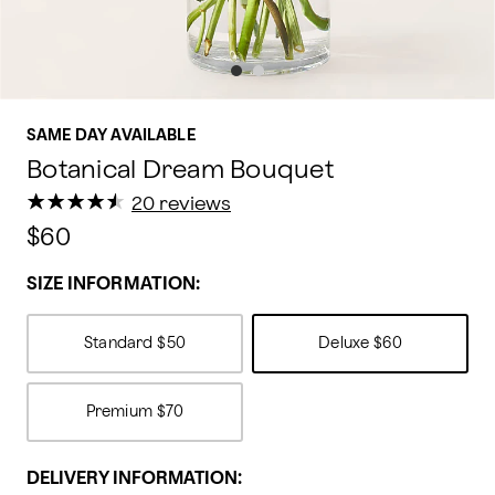
SAME DAY AVAILABLE
Botanical Dream Bouquet
★
★
★
★
★
★
★
★
★
★
20 reviews
$60
SIZE INFORMATION:
Standard
$50
Deluxe
$60
Premium
$70
DELIVERY INFORMATION: