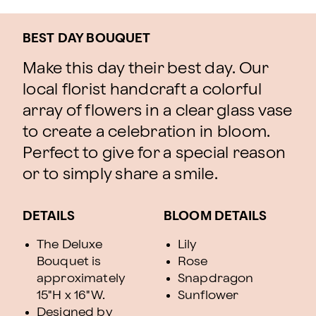
BEST DAY BOUQUET
Make this day their best day. Our
local florist handcraft a colorful
array of flowers in a clear glass vase
to create a celebration in bloom.
Perfect to give for a special reason
or to simply share a smile.
DETAILS
BLOOM DETAILS
The Deluxe
Lily
Bouquet is
Rose
approximately
Snapdragon
15"H x 16"W.
Sunflower
Designed by