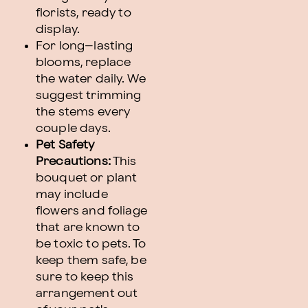
florists, ready to
display.
For long–lasting
blooms, replace
the water daily. We
suggest trimming
the stems every
couple days.
Pet Safety
Precautions:
This
bouquet or plant
may include
flowers and foliage
that are known to
be toxic to pets. To
keep them safe, be
sure to keep this
arrangement out