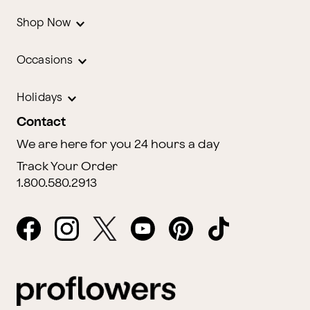
Shop Now
Occasions
Holidays
Contact
We are here for you 24 hours a day
Track Your Order
1.800.580.2913