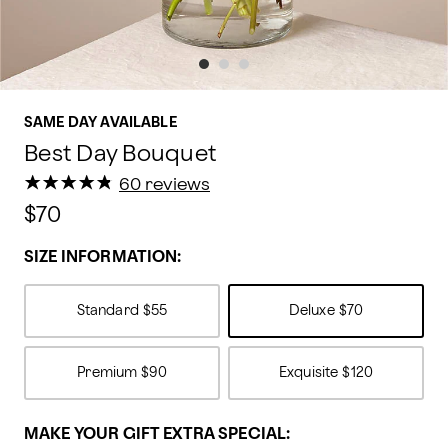
SAME DAY AVAILABLE
Best Day Bouquet
★
★
★
★
★
★
★
★
★
★
60 reviews
$70
SIZE INFORMATION:
Standard
$55
Deluxe
$70
Premium
$90
Exquisite
$120
MAKE YOUR GIFT EXTRA SPECIAL: