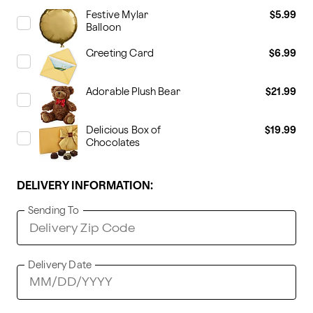
Festive Mylar
$5.99
Balloon
Greeting Card
$6.99
Adorable Plush Bear
$21.99
Delicious Box of
$19.99
Chocolates
DELIVERY INFORMATION:
Sending To
Delivery Date