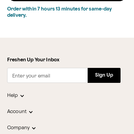
Order within
7
hours
13
minutes
for same-day
delivery.
Freshen Up Your Inbox
Sign Up
Enter your email
Help
Account
Company