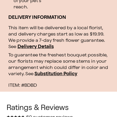
of your pet's
reach.
DELIVERY INFORMATION
This item will be delivered by a local florist,
and delivery charges start as low as $19.99.
We provide a 7-day fresh flower guarantee.
See
Delivery Details
To guarantee the freshest bouquet possible,
our florists may replace some stems in your
arrangement which could differ in color and
variety. See
Substitution Policy
ITEM: #
BDBD