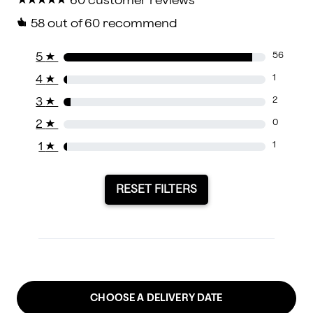
★
★
★
★
★
★
★
★
★
★
60 customer reviews
58
out of 60 recommend
5
★
56
4
★
1
3
★
2
2
★
0
1
★
1
RESET FILTERS
CHOOSE A DELIVERY DATE