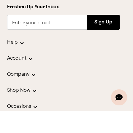
Freshen Up Your Inbox
Sign Up
Enter your email
Help
Account
Company
Shop Now
Occasions
Holidays
Contact