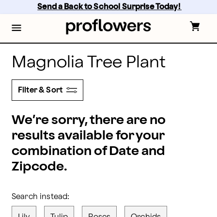
Magnolia Plants Delivery: Magnolia Bouquets | Proflo
Skip
Send a Back to School Surprise Today! 
to
main
content
Skip
to
footer
Magnolia Tree Plant
Filter & Sort
We’re sorry, there are no
results available for your
combination of Date and
Zipcode.
Search instead: