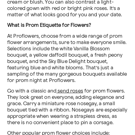
cream or blush. You can also contrast a light-
colored gown with red or bright pink roses. It’s a 
matter of what looks good for you and your date.
What is Prom Etiquette for Flowers?
At Proflowers, choose from a wide range of prom 
flower arrangements, sure to make everyone smile. 
Selections include the white Vanilla Blossom 
bouquet, a yellow daffodil bouquet, a fresh peony 
bouquet, and the Sky Blue Delight bouquet, 
featuring blue and white blooms. That’s just a 
sampling of the many gorgeous bouquets available 
for prom night at Proflowers. 
Go with a classic and
 send roses
 for prom flowers. 
They look great on everyone, adding elegance and 
grace. Carry a miniature rose nosegay, a small 
bouquet tied with a ribbon. Nosegays are especially 
appropriate when wearing a strapless dress, as 
there is no convenient place to pin a corsage.
Other popular prom flower choices include: