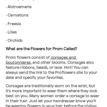
· Alstroemeria
· Carnations
· Freesia
· Lilies
· Orchids
What are the Flowers for Prom Called?
Prom flowers consist of
 corsages and 
boutonnieres
, and other blooms. Corsages also 
feature ribbons, beads, or lace. Hint! You can 
always send the link to the Proflowers site to your 
date and specify your favorites.
Corsages are traditionally worn on the wrist, but 
it’s more important to wear them where they look 
best on you. Many women order a corsage to wear 
in their hair. Just let your hairdresser know you’ll 
be wearing flowers in your hair before the styling 