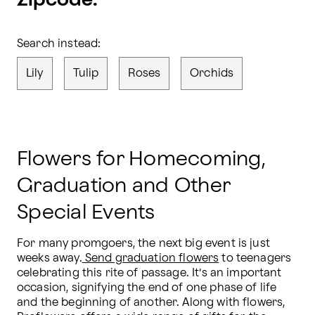
Zipcode.
Search instead:
Lily
Tulip
Roses
Orchids
Flowers for Homecoming,
Graduation and Other
Special Events
For many promgoers, the next big event is just 
weeks away.
 Send graduation flowers
 to teenagers 
celebrating this rite of passage. It’s an important 
occasion, signifying the end of one phase of life 
and the beginning of another. Along with flowers, 