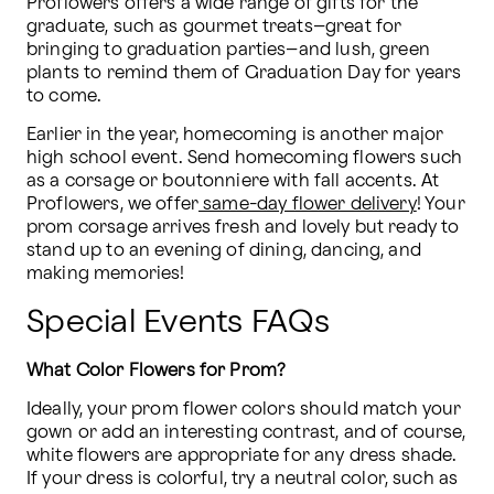
Proflowers offers a wide range of gifts for the 
graduate, such as gourmet treats–great for 
bringing to graduation parties–and lush, green 
plants to remind them of Graduation Day for years 
to come. 
Earlier in the year, homecoming is another major 
high school event. Send homecoming flowers such 
as a corsage or boutonniere with fall accents. At 
Proflowers, we offer
 same-day flower delivery
! Your 
prom corsage arrives fresh and lovely but ready to 
stand up to an evening of dining, dancing, and 
making memories!
Special Events FAQs
What Color Flowers for Prom?
Ideally, your prom flower colors should match your 
gown or add an interesting contrast, and of course, 
white flowers are appropriate for any dress shade. 
If your dress is colorful, try a neutral color, such as 