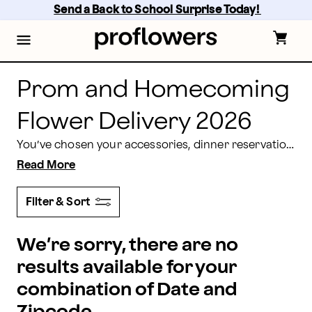
Send Prom Flowers | Prom and Homecoming Flowers 
Skip
Send a Back to School Surprise Today! 
to
main
content
Skip
to
footer
Prom and Homecoming
Flower Delivery 2026
You’ve chosen your accessories, dinner reservations are made, the limo is rented, and the hair stylist appointment is scheduled - let Proflowers deliver the perfect prom, homecoming or other formal dance flowers to help celebrate your wonderful night. Prom and homecoming nights in 2026 are fast approaching, and Proflowers provides beautiful blooms to complement everyone’s gown and tuxedo for your special occasions.
Read More
Filter & Sort
We’re sorry, there are no
results available for your
combination of Date and