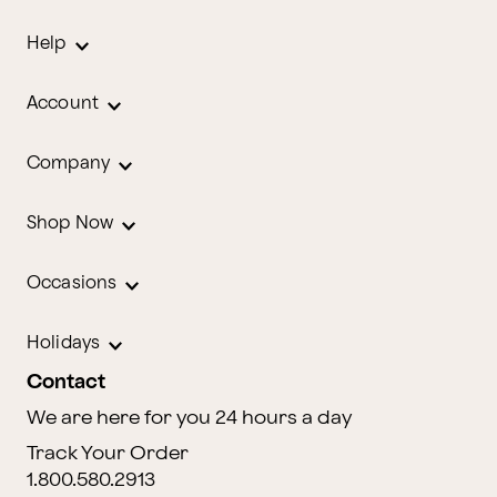
Help
Account
Company
Shop Now
Occasions
Holidays
Contact
We are here for you 24 hours a day
Track Your Order
1.800.580.2913