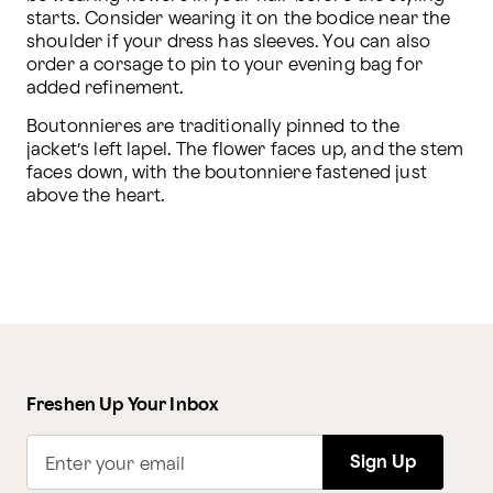
starts. Consider wearing it on the bodice near the 
shoulder if your dress has sleeves. You can also 
order a corsage to pin to your evening bag for 
added refinement.
Boutonnieres are traditionally pinned to the 
jacket’s left lapel. The flower faces up, and the stem 
faces down, with the boutonniere fastened just 
above the heart. 
Freshen Up Your Inbox
Sign Up
Enter your email