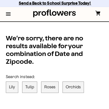
proflowers - Page
Skip
Send a Back to School Surprise Today! 
to
main
content
Skip
to
footer
We’re sorry, there are no
results available for your
combination of Date and
Zipcode.
Search instead:
Lily
Tulip
Roses
Orchids