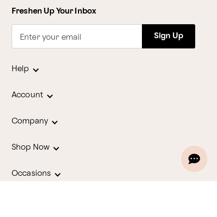
Freshen Up Your Inbox
Sign Up
Enter your email
Help
Account
Company
Shop Now
Occasions
Holidays
Contact