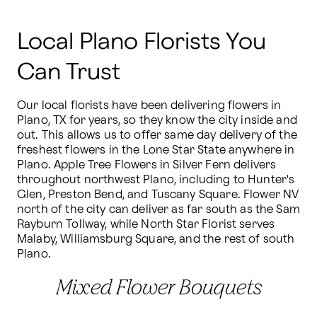
Local Plano Florists You
Can Trust
Our local florists have been delivering flowers in 
Plano, TX for years, so they know the city inside and 
out. This allows us to offer same day delivery of the 
freshest flowers in the Lone Star State anywhere in 
Plano. Apple Tree Flowers in Silver Fern delivers 
throughout northwest Plano, including to Hunter's 
Glen, Preston Bend, and Tuscany Square. Flower NV 
north of the city can deliver as far south as the Sam 
Rayburn Tollway, while North Star Florist serves 
Malaby, Williamsburg Square, and the rest of south 
Plano.
Mixed Flower Bouquets