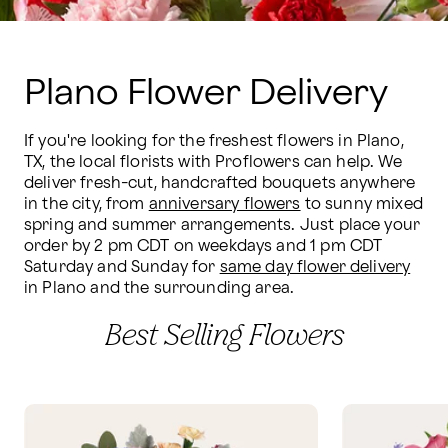
Plano Flower Delivery
If you're looking for the freshest flowers in Plano, 
TX, the local florists with Proflowers can help. We 
deliver fresh-cut, handcrafted bouquets anywhere 
in the city, from 
anniversary flowers
 to sunny mixed 
spring and summer arrangements. Just place your 
order by 2 pm CDT on weekdays and 1 pm CDT 
Saturday and Sunday for 
same day flower delivery
in Plano and the surrounding area.
Best Selling Flowers