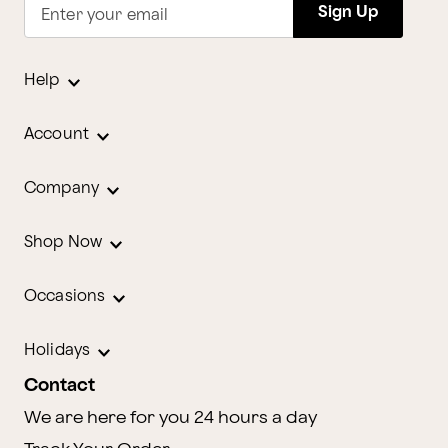
Sign Up
Enter your email
Help
Account
Company
Shop Now
Occasions
Holidays
Contact
We are here for you 24 hours a day