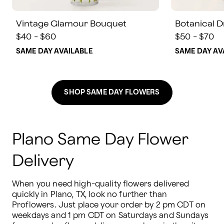
Vintage Glamour Bouquet
Botanical 
$40 - $60
$50 - $70
SAME DAY AVAILABLE
SAME DAY AV
SHOP SAME DAY FLOWERS
Plano Same Day Flower
Delivery
When you need high-quality flowers delivered 
quickly in Plano, TX, look no further than 
Proflowers. Just place your order by 2 pm CDT on 
weekdays and 1 pm CDT on Saturdays and Sundays 