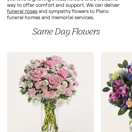
way to offer comfort and support. We can deliver 
funeral roses
 and sympathy flowers to Plano 
funeral homes and memorial services.
Same Day Flowers