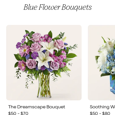
Blue Flower Bouquets
The Dreamscape Bouquet
Soothing W
$50 - $70
$50 - $80