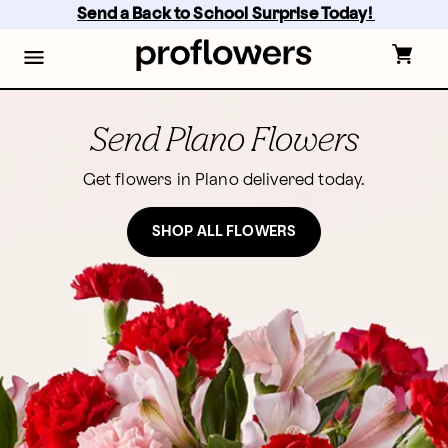
Skip
Send a Back to School Surprise Today! 
to
main
content
Skip
to
footer
Send Plano Flowers
Get flowers in Plano delivered today.
SHOP ALL FLOWERS