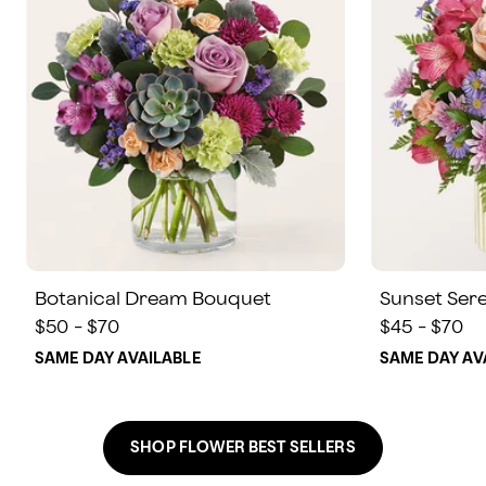
Botanical Dream Bouquet
Sunset Ser
$50 - $70
$45 - $70
SAME DAY AVAILABLE
SAME DAY AV
SHOP FLOWER BEST SELLERS