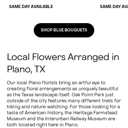
SAME DAY AVAILABLE
SAME DAY AV
SHOP BLUE BOUQUETS
Local Flowers Arranged in
Plano, TX
Our local Plano florists bring an artful eye to 
creating floral arrangements as uniquely beautiful 
as the Texas landscape itself. Oak Point Park just 
outside of the city features many different trails for 
hiking and nature watching. For those looking for a 
taste of American history, the Heritage Farmstead 
Museum and the Interurban Railway Museum are 
both located right here in Plano. 