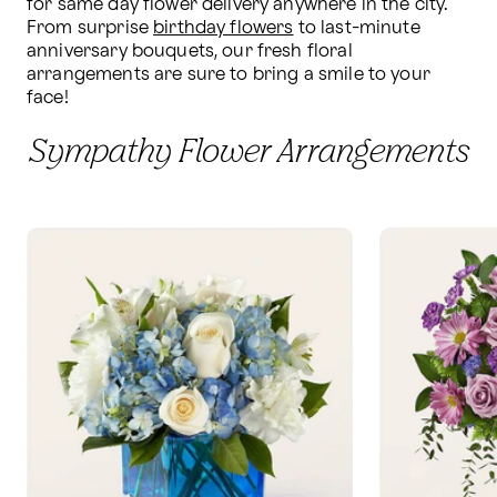
for same day flower delivery anywhere in the city. 
From surprise 
birthday flowers
 to last-minute 
anniversary bouquets, our fresh floral 
arrangements are sure to bring a smile to your 
face!
Sympathy Flower Arrangements