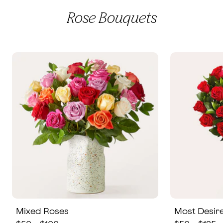
Rose Bouquets
Mixed Roses
Most Desir