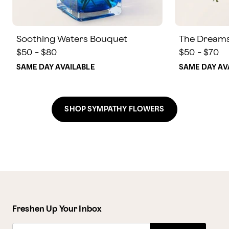
Soothing Waters Bouquet
The Dream
$50 - $80
$50 - $70
SAME DAY AVAILABLE
SAME DAY AV
SHOP SYMPATHY FLOWERS
Freshen Up Your Inbox