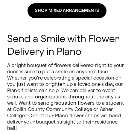
SHOP MIXED ARRANGEMENTS
Send a Smile with Flower
Delivery in Plano
A bright bouquet of flowers delivered right to your 
door is sure to put a smile on anyone's face. 
Whether you're celebrating a special occasion or 
you just want to brighten up a loved one's day, our 
Plano florists can help. We can deliver to event 
venues and organizations throughout the city as 
well. Want to send 
graduation flowers
 to a student 
at Collin County Community College or Asher 
College? One of our Plano flower shops will hand 
deliver your bouquet straight to their residence 
hall! 