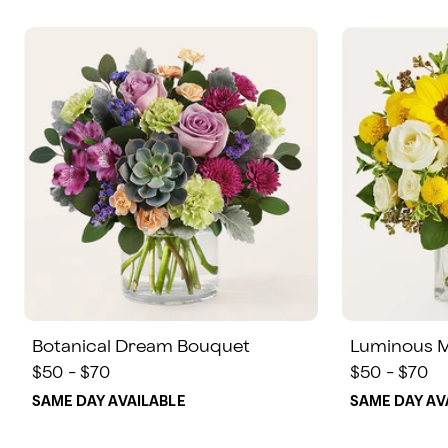
Botanical Dream Bouquet
Luminous 
$50 - $70
$50 - $70
SAME DAY AVAILABLE
SAME DAY AV