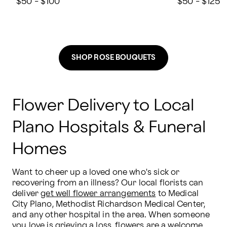
$50 - $100
$50 - $125
SHOP ROSE BOUQUETS
Flower Delivery to Local
Plano Hospitals & Funeral
Homes
Want to cheer up a loved one who's sick or 
recovering from an illness? Our local florists can 
deliver 
get well flower arrangements
 to Medical 
City Plano, Methodist Richardson Medical Center, 
and any other hospital in the area. When someone 
you love is grieving a loss, flowers are a welcome 