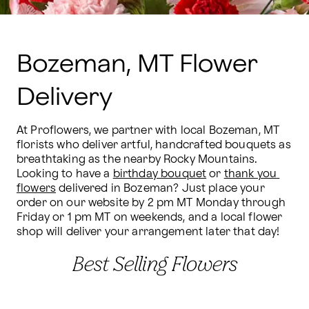
Bozeman, MT Flower
Delivery
At Proflowers, we partner with local Bozeman, MT 
florists who deliver artful, handcrafted bouquets as 
breathtaking as the nearby Rocky Mountains. 
Looking to have a 
birthday bouquet
 or 
thank you 
flowers
 delivered in Bozeman? Just place your 
order on our website by 2 pm MT Monday through 
Friday or 1 pm MT on weekends, and a local flower 
shop will deliver your arrangement later that day!
Best Selling Flowers