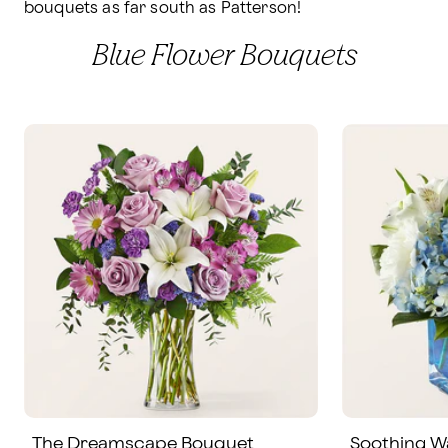
bouquets as far south as Patterson!
Blue Flower Bouquets
The Dreamscape Bouquet
Soothing W