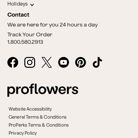
Holidays
Contact
We are here for you 24 hours a day
Track Your Order
1.800.580.2913
Website Accessibility
General Terms & Conditions
ProPerks Terms & Conditions
Privacy Policy