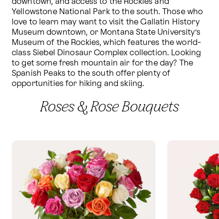
downtown, and access to the Rockies and 
Yellowstone National Park to the south. Those who 
love to learn may want to visit the Gallatin History 
Museum downtown, or Montana State University’s 
Museum of the Rockies, which features the world-
class Siebel Dinosaur Complex collection. Looking 
to get some fresh mountain air for the day? The 
Spanish Peaks to the south offer plenty of 
opportunities for hiking and skiing. 
Roses & Rose Bouquets