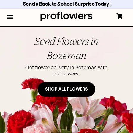
Skip
Send a Back to School Surprise Today! 
to
main
content
Skip
to
footer
Send Flowers in
Bozeman
Get flower delivery in Bozeman with
Proflowers.
SHOP ALL FLOWERS