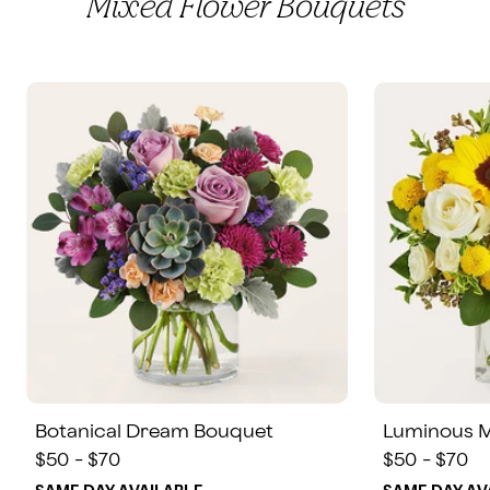
Mixed Flower Bouquets
Botanical Dream Bouquet
Luminous 
$50 - $70
$50 - $70