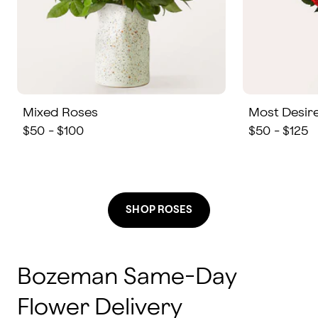
Mixed Roses
Most Desir
$50 - $100
$50 - $125
SHOP ROSES
Bozeman Same-Day
Flower Delivery