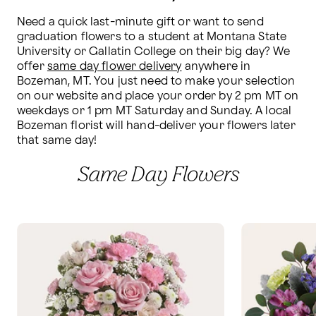
Need a quick last-minute gift or want to send 
graduation flowers to a student at Montana State 
University or Gallatin College on their big day? We 
offer 
same day flower delivery
 anywhere in 
Bozeman, MT. You just need to make your selection 
on our website and place your order by 2 pm MT on 
weekdays or 1 pm MT Saturday and Sunday. A local 
Bozeman florist will hand-deliver your flowers later 
that same day!
Same Day Flowers