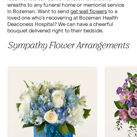
wreaths to any funeral home or memorial service 
in Bozeman. Want to send 
get well flowers
 to a 
loved one who's recovering at Bozeman Health 
Deaconess Hospital? We can have a cheerful 
bouquet delivered right to their bedside.
Sympathy Flower Arrangements