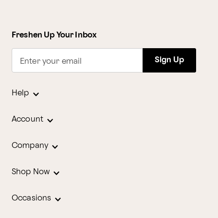
Freshen Up Your Inbox
Sign Up
Enter your email
Help
Account
Company
Shop Now
Occasions