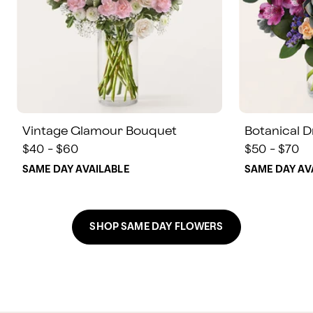
Vintage Glamour Bouquet
Botanical 
$40 - $60
$50 - $70
SAME DAY AVAILABLE
SAME DAY AV
SHOP SAME DAY FLOWERS