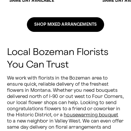
SAME DAY AVAILABLE
SAME DAY AV
SHOP MIXED ARRANGEMENTS
Local Bozeman Florists
You Can Trust
We work with florists in the Bozeman area to 
ensure quick, reliable delivery of the freshest 
flowers in Montana. Whether you need bouquets 
delivered north of I-90 or out west to Four Corners, 
our local flower shops can help. Looking to send 
congratulations flowers to a friend or coworker in 
the Historic District, or a 
housewarming bouquet
to a new neighbor in Valley West. We can even offer 
same day delivery on floral arrangements and 