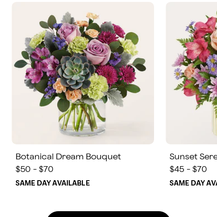
Botanical Dream Bouquet
Sunset Ser
$50 - $70
$45 - $70
SAME DAY AVAILABLE
SAME DAY AV