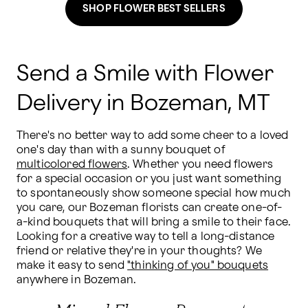
SHOP FLOWER BEST SELLERS
Send a Smile with Flower
Delivery in Bozeman, MT
There's no better way to add some cheer to a loved 
one's day than with a sunny bouquet of 
multicolored flowers
. Whether you need flowers 
for a special occasion or you just want something 
to spontaneously show someone special how much 
you care, our Bozeman florists can create one-of-
a-kind bouquets that will bring a smile to their face. 
Looking for a creative way to tell a long-distance 
friend or relative they're in your thoughts? We 
make it easy to send 
"thinking of you" bouquets
anywhere in Bozeman.