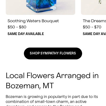
Soothing Waters Bouquet
The Dream
$50 - $80
$50 - $70
SAME DAY AVAILABLE
SAME DAY AV
SHOP SYMPATHY FLOWERS
Local Flowers Arranged in
Bozeman, MT
Bozeman is growing in popularity in part due to its 
combination of small-town charm, an active 