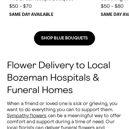
$50 - $70
$50 - $80
SAME DAY AVAILABLE
SAME DAY AV
SHOP BLUE BOUQUETS
Flower Delivery to Local
Bozeman Hospitals &
Funeral Homes
When a friend or loved one is sick or grieving, you 
want to do everything you can to support them. 
Sympathy flowers
 can be a meaningful way to offer 
comfort and support during a time of need. Our 
local florists can deliver funeral flowers and 