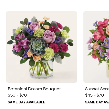
Botanical Dream Bouquet
Sunset Ser
$50 - $70
$45 - $70
SAME DAY AVAILABLE
SAME DAY AV