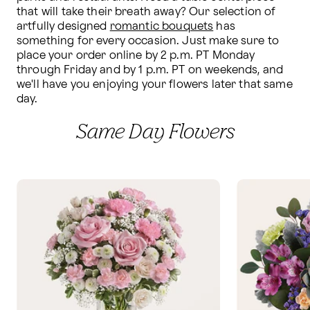
that will take their breath away? Our selection of 
artfully designed 
romantic bouquets
 has 
something for every occasion. Just make sure to 
place your order online by 2 p.m. PT Monday 
through Friday and by 1 p.m. PT on weekends, and 
we'll have you enjoying your flowers later that same 
day.
Same Day Flowers