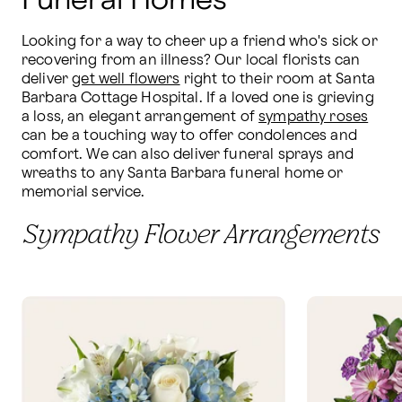
Funeral Homes
Looking for a way to cheer up a friend who's sick or 
recovering from an illness? Our local florists can 
deliver 
get well flowers
 right to their room at Santa 
Barbara Cottage Hospital. If a loved one is grieving 
a loss, an elegant arrangement of 
sympathy roses
can be a touching way to offer condolences and 
comfort. We can also deliver funeral sprays and 
wreaths to any Santa Barbara funeral home or 
memorial service.
Sympathy Flower Arrangements