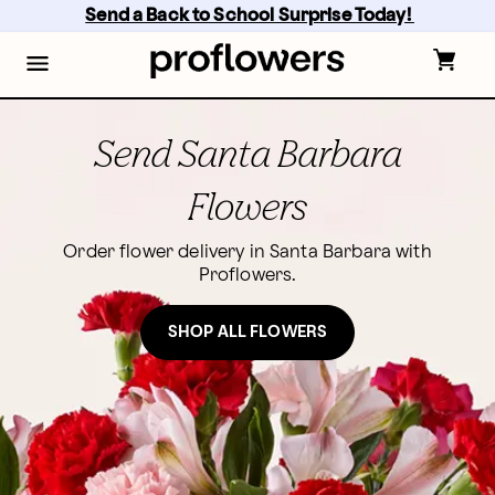
Skip
Send a Back to School Surprise Today! 
to
main
content
Skip
to
footer
Send Santa Barbara
Flowers
Order flower delivery in Santa Barbara with
Proflowers.
SHOP ALL FLOWERS