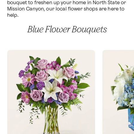
bouquet to freshen up your home in North State or 
Mission Canyon, our local flower shops are here to 
help.
Blue Flower Bouquets