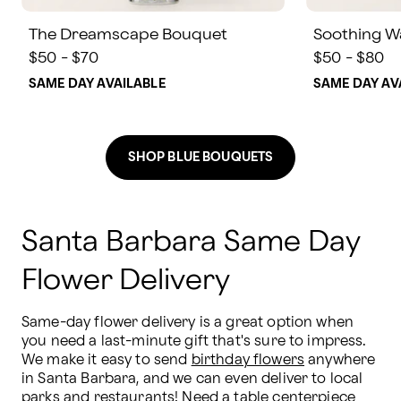
The Dreamscape Bouquet
Soothing W
$50 - $70
$50 - $80
SAME DAY AVAILABLE
SAME DAY AV
SHOP BLUE BOUQUETS
Santa Barbara Same Day
Flower Delivery
Same-day flower delivery is a great option when 
you need a last-minute gift that's sure to impress. 
We make it easy to send 
birthday flowers
 anywhere 
in Santa Barbara, and we can even deliver to local 
parks and restaurants! Need a table centerpiece 