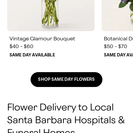
Vintage Glamour Bouquet
Botanical 
$40 - $60
$50 - $70
SAME DAY AVAILABLE
SAME DAY AV
SHOP SAME DAY FLOWERS
Flower Delivery to Local
Santa Barbara Hospitals &