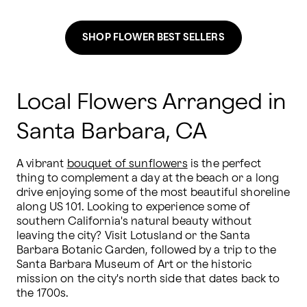
SHOP FLOWER BEST SELLERS
Local Flowers Arranged in
Santa Barbara, CA
A vibrant 
bouquet of sunflowers
 is the perfect 
thing to complement a day at the beach or a long 
drive enjoying some of the most beautiful shoreline 
along US 101. Looking to experience some of 
southern California's natural beauty without 
leaving the city? Visit Lotusland or the Santa 
Barbara Botanic Garden, followed by a trip to the 
Santa Barbara Museum of Art or the historic 
mission on the city's north side that dates back to 
the 1700s.