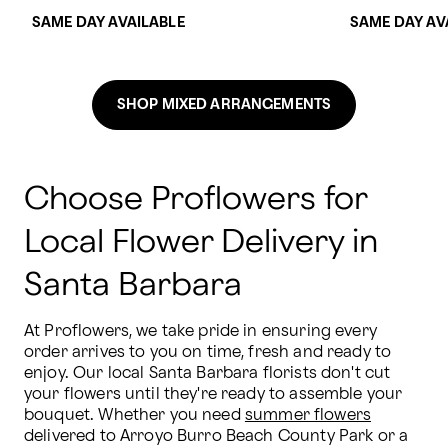
SAME DAY AVAILABLE
SAME DAY AV
SHOP MIXED ARRANGEMENTS
Choose Proflowers for
Local Flower Delivery in
Santa Barbara
At Proflowers, we take pride in ensuring every 
order arrives to you on time, fresh and ready to 
enjoy. Our local Santa Barbara florists don't cut 
your flowers until they're ready to assemble your 
bouquet. Whether you need 
summer flowers
delivered to Arroyo Burro Beach County Park or a 