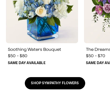
Soothing Waters Bouquet
The Dream
$50 - $80
$50 - $70
SAME DAY AVAILABLE
SAME DAY AV
SHOP SYMPATHY FLOWERS