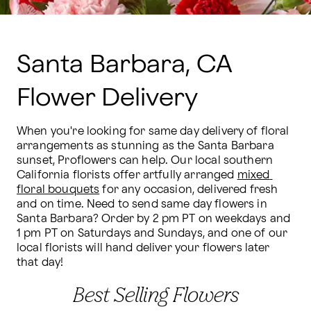
Santa Barbara, CA
Flower Delivery
When you're looking for same day delivery of floral 
arrangements as stunning as the Santa Barbara 
sunset, Proflowers can help. Our local southern 
California florists offer artfully arranged 
mixed 
floral bouquets
 for any occasion, delivered fresh 
and on time. Need to send same day flowers in 
Santa Barbara? Order by 2 pm PT on weekdays and 
1 pm PT on Saturdays and Sundays, and one of our 
local florists will hand deliver your flowers later 
that day!
Best Selling Flowers