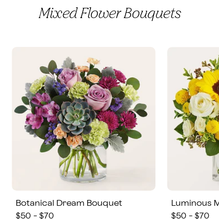
Mixed Flower Bouquets
Botanical Dream Bouquet
Luminous 
$50 - $70
$50 - $70