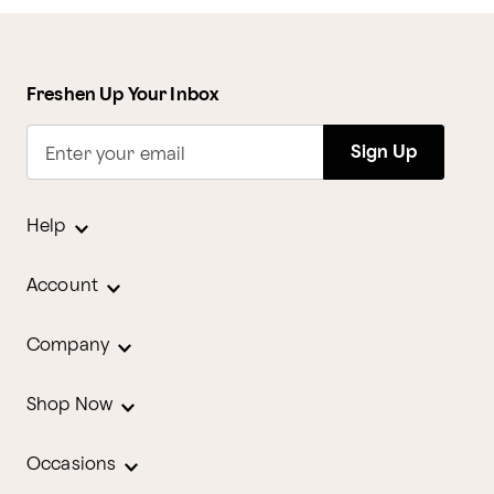
Freshen Up Your Inbox
Sign Up
Enter your email
Help
Account
Company
Shop Now
Occasions