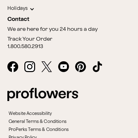
Holidays
Contact
We are here for you 24 hours a day
Track Your Order
1.800.580.2913
Website Accessibility
General Terms & Conditions
ProPerks Terms & Conditions
Privacy Policy