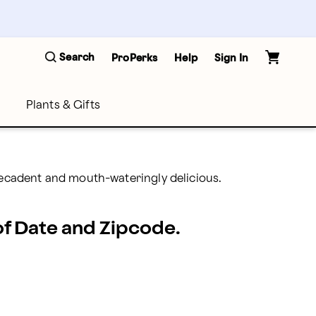
Search
ProPerks
Help
Sign In
Plants & Gifts
decadent and mouth-wateringly delicious.
 of Date and Zipcode.