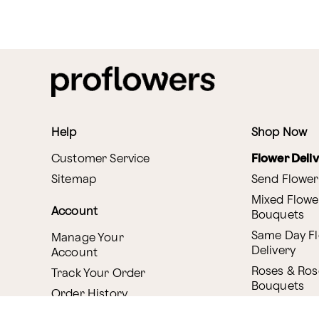
Help
Shop Now
Customer Service
Flower Deli
Sitemap
Send Flower
Mixed Flowe
Account
Bouquets
Same Day F
Manage Your
Delivery
Account
Roses & Ros
Track Your Order
Bouquets
Order History
Canada Deli
Reminder Service