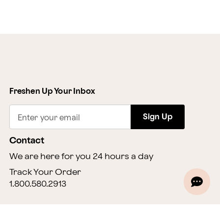
Freshen Up Your Inbox
Sign Up
Enter your email
Contact
We are here for you 24 hours a day
Track Your Order
1.800.580.2913