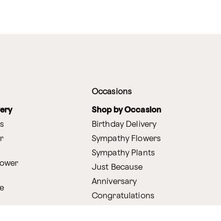
Occasions
very
Shop by Occasion
s
Birthday Delivery
r
Sympathy Flowers
Sympathy Plants
lower
Just Because
Anniversary
e
Congratulations
Get Well
very