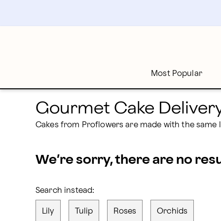
proflowers - Page
Skip
to
main
content
Skip
to
footer
Most Popular
Gourmet Cake Deliver
Cakes from Proflowers are made with the same l
We’re sorry, there are no res
Search instead:
Lily
Tulip
Roses
Orchids