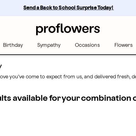
Send a Back to School Surprise Today! 
Birthday
Sympathy
Occasions
Flowers
y
ove you've come to expect from us, and delivered fresh, 
ults available for your combination