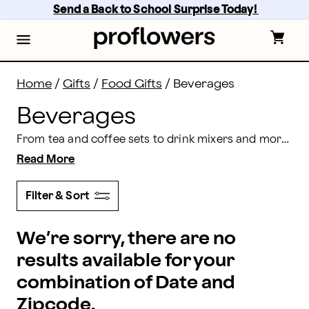
Beverage Delivery: Send Beverages Online | Proflowe
Skip
Send a Back to School Surprise Today! 
to
main
content
Skip
to
footer
Home
/
Gifts
/
Food Gifts
/
Beverages
Beverages
From tea and coffee sets to drink mixers and more, we offer a grand selection of luxury beverages for delivery. Perfect for any occasion, you can schedule a beverage gift delivery and make their day with Proflowers.
Read More
Filter & Sort
We’re sorry, there are no
results available for your
combination of Date and
Zipcode.