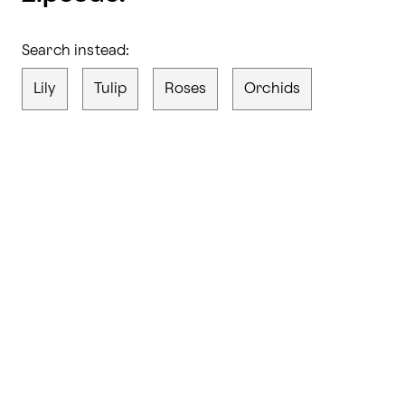
Search instead:
Lily
Tulip
Roses
Orchids