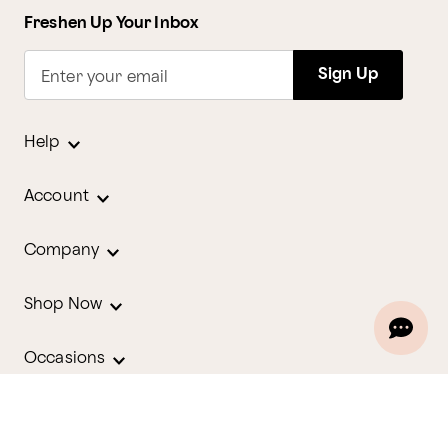
Freshen Up Your Inbox
Sign Up
Enter your email
Help
Account
Company
Shop Now
Occasions
Holidays
Contact