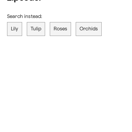
Search instead:
Lily
Tulip
Roses
Orchids