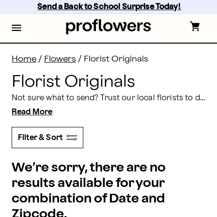
Florist Designed Bouquets
Skip
Send a Back to School Surprise Today! 
to
main
content
Skip
to
footer
Home
/
Flowers
/
Florist Originals
Florist Originals
Not sure what to send? Trust our local florists to design something incredible. You choose the color palette and our floral experts will craft a one-of-a-kind bouquet.
Read More
Filter & Sort
We’re sorry, there are no
results available for your
combination of Date and
Zipcode.