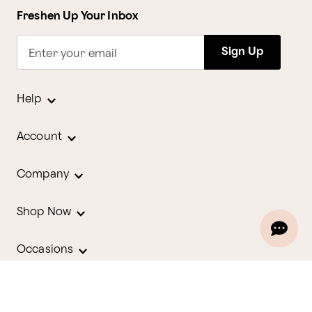
Freshen Up Your Inbox
Sign Up
Enter your email
Help
Account
Company
Shop Now
Occasions
Holidays
Contact