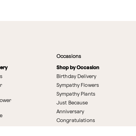
Occasions
very
Shop by Occasion
s
Birthday Delivery
r
Sympathy Flowers
Sympathy Plants
lower
Just Because
Anniversary
e
Congratulations
Get Well
very