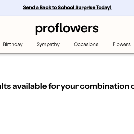
Send a Back to School Surprise Today! 
Birthday
Sympathy
Occasions
Flowers
ults available for your combination