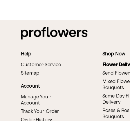
Help
Shop Now
Customer Service
Flower Deli
Sitemap
Send Flower
Mixed Flowe
Account
Bouquets
Same Day F
Manage Your
Delivery
Account
Roses & Ros
Track Your Order
Bouquets
Order History
Canada Deli
Reminder Service