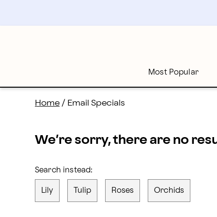
proflowers - Page
Skip
to
main
content
Skip
to
footer
Most Popular
Home
/
Email Specials
We’re sorry, there are no res
Search instead:
Lily
Tulip
Roses
Orchids