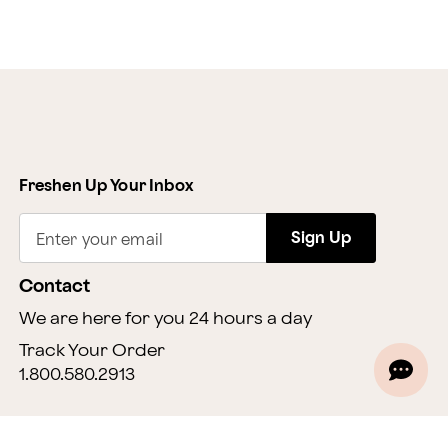
Freshen Up Your Inbox
Sign Up
Enter your email
Contact
We are here for you 24 hours a day
Track Your Order
1.800.580.2913