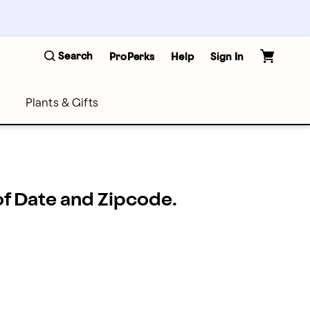
Search
ProPerks
Help
Sign In
Plants & Gifts
 of Date and Zipcode.