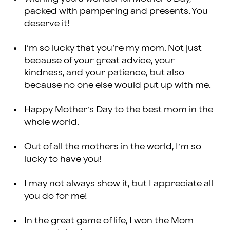
packed with pampering and presents. You
deserve it!
I’m so lucky that you’re my mom. Not just
because of your great advice, your
kindness, and your patience, but also
because no one else would put up with me.
Happy Mother’s Day to the best mom in the
whole world.
Out of all the mothers in the world, I’m so
lucky to have you!
I may not always show it, but I appreciate all
you do for me!
In the great game of life, I won the Mom