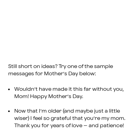
Still short on ideas? Try one of the sample
messages for Mother’s Day below:
Wouldn’t have made it this far without you,
Mom! Happy Mother’s Day.
Now that I’m older (and maybe just a little
wiser) I feel so grateful that you’re my mom.
Thank you for years of love – and patience!