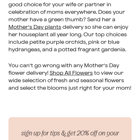
good choice for your wife or partner in
celebration of moms everywhere. Does your
mother have a green thumb? Send her a
Mother’s Day plants
delivery so she can enjoy
her houseplant all year long. Our top choices
include petite purple orchids, pink or blue
hydrangeas, and a potted fragrant gardenia.
You can’t go wrong with any Mother’s Day
flower delivery!
Shop All Flowers
to view our
wide selection of fresh and seasonal flowers
and select the blooms just right for your mom!
sign up for tips & get 20% off on your