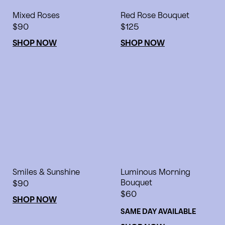
Mixed Roses
Red Rose Bouquet
$90
$125
SHOP NOW
SHOP NOW
Smiles & Sunshine
Luminous Morning
$90
Bouquet
$60
SHOP NOW
SAME DAY AVAILABLE