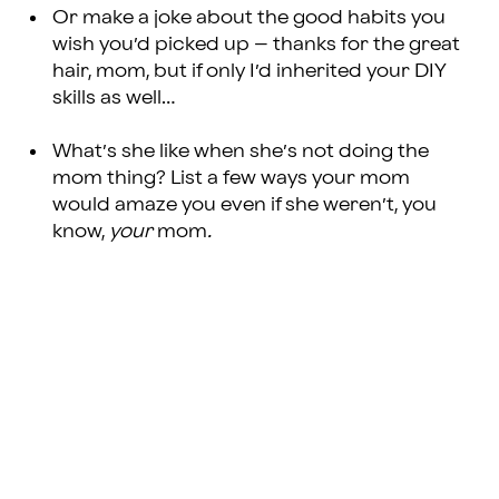
Or make a joke about the good habits you
wish you’d picked up – thanks for the great
hair, mom, but if only I’d inherited your DIY
skills as well…
What’s she like when she’s not doing the
mom thing? List a few ways your mom
would amaze you even if she weren’t, you
know,
your
mom
.