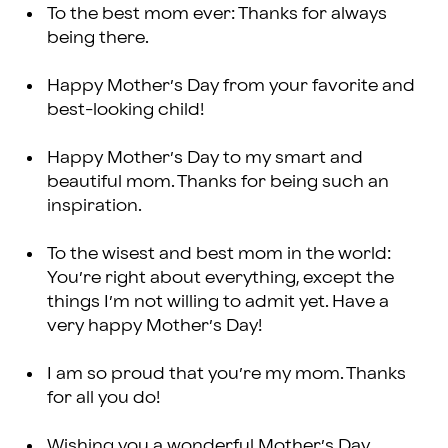
To the best mom ever: Thanks for always
being there.
Happy Mother’s Day from your favorite and
best-looking child!
Happy Mother’s Day to my smart and
beautiful mom. Thanks for being such an
inspiration.
To the wisest and best mom in the world:
You’re right about everything, except the
things I’m not willing to admit yet. Have a
very happy Mother’s Day!
I am so proud that you’re my mom. Thanks
for all you do!
Wishing you a wonderful Mother’s Day,