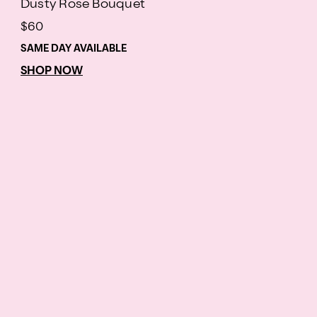
Dusty Rose Bouquet
$60
SAME DAY AVAILABLE
SHOP NOW