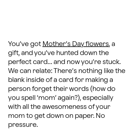
You’ve got
Mother’s Day flowers
, a
gift, and you’ve hunted down the
perfect card… and now you’re stuck.
We can relate: There’s nothing like the
blank inside of a card for making a
person forget their words (how do
you spell ‘mom’ again?), especially
with all the awesomeness of your
mom to get down on paper. No
pressure.