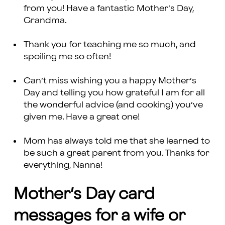
from you! Have a fantastic Mother’s Day,
Grandma.
Thank you for teaching me so much, and
spoiling me so often!
Can’t miss wishing you a happy Mother’s
Day and telling you how grateful I am for all
the wonderful advice (and cooking) you’ve
given me. Have a great one!
Mom has always told me that she learned to
be such a great parent from you. Thanks for
everything, Nanna!
Mother’s Day card
messages for a wife or