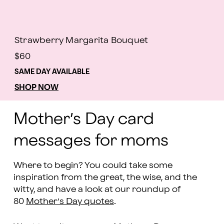
Strawberry Margarita Bouquet
$60
SAME DAY AVAILABLE
SHOP NOW
Mother’s Day card
messages for moms
Where to begin? You could take some
inspiration from the great, the wise, and the
witty, and have a look at our roundup of
80
Mother’s Day quotes
.