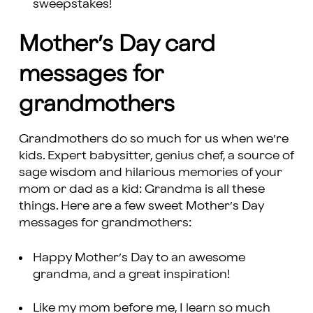
sweepstakes!
Mother’s Day card
messages for
grandmothers
Grandmothers do so much for us when we’re
kids. Expert babysitter, genius chef, a source of
sage wisdom and hilarious memories of your
mom or dad as a kid: Grandma is all these
things. Here are a few sweet Mother’s Day
messages for grandmothers:
Happy Mother’s Day to an awesome
grandma, and a great inspiration!
Like my mom before me, I learn so much