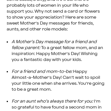
probably lots of women in your life who
support you. Why not send a card or flowers
to show your appreciation? Here are some
sweet Mother’s Day messages for friends,
aunts, and other role models:
A Mother’s Day message for a friend and
fellow parent:
To a great fellow mom, and an
inspiration: Happy Mother’s Day! Wishing
you a fantastic day with your kids.
For a friend and mom-to-be:
Happy
Almost-a-Mother’s Day! Can’t wait to spoil
your little one when she arrives. You’re going
to be a great mom.
For an aunt who’s always there for you:
I’m
so grateful to have found a second mom in