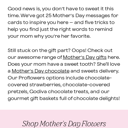
Good news is, you don’t have to sweat it this
time. We’ve got 25 Mother’s Day messages for
cards to inspire you here – and five tricks to
help you find just the right words to remind
your mom why you’re her favorite.
Still stuck on the gift part? Oops! Check out
our awesome range of
Mother’s Day gifts
here.
Does your mom have a sweet tooth? She'll love
a
Mother’s Day chocolate
and sweets delivery.
Our Proflowers options include chocolate-
covered strawberries, chocolate-covered
pretzels, Godiva chocolate treats, and our
gourmet gift baskets full of chocolate delights!
Shop Mother's Day Flowers