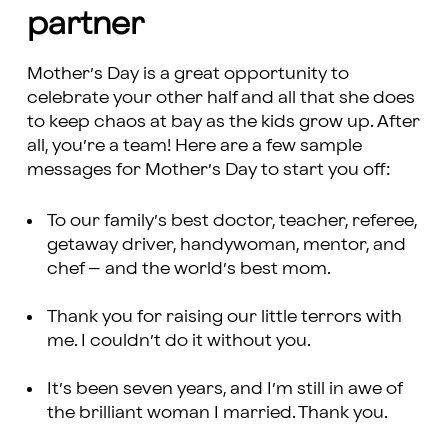
partner
Mother’s Day is a great opportunity to
celebrate your other half and all that she does
to keep chaos at bay as the kids grow up. After
all, you’re a team! Here are a few sample
messages for Mother’s Day to start you off:
To our family’s best doctor, teacher, referee,
getaway driver, handywoman, mentor, and
chef – and the world’s best mom.
Thank you for raising our little terrors with
me. I couldn’t do it without you.
It’s been seven years, and I’m still in awe of
the brilliant woman I married. Thank you.