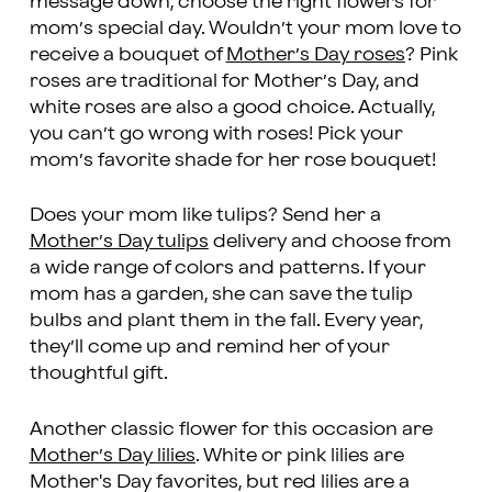
message down, choose the right flowers for
mom’s special day. Wouldn’t your mom love to
receive a bouquet of
Mother’s Day roses
? Pink
roses are traditional for Mother’s Day, and
white roses are also a good choice. Actually,
you can’t go wrong with roses! Pick your
mom’s favorite shade for her rose bouquet!
Does your mom like tulips? Send her a
Mother’s Day tulips
delivery and choose from
a wide range of colors and patterns. If your
mom has a garden, she can save the tulip
bulbs and plant them in the fall. Every year,
they’ll come up and remind her of your
thoughtful gift.
Another classic flower for this occasion are
Mother’s Day lilies
. White or pink lilies are
Mother's Day favorites, but red lilies are a