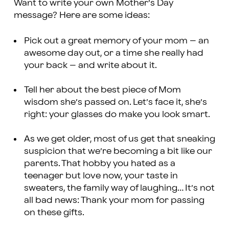
Want to write your own Mother’s Day
message? Here are some ideas:
Pick out a great memory of your mom – an
awesome day out, or a time she really had
your back – and write about it.
Tell her about the best piece of Mom
wisdom she’s passed on. Let’s face it, she’s
right: your glasses do make you look smart.
As we get older, most of us get that sneaking
suspicion that we’re becoming a bit like our
parents. That hobby you hated as a
teenager but love now, your taste in
sweaters, the family way of laughing… It’s not
all bad news: Thank your mom for passing
on these gifts.