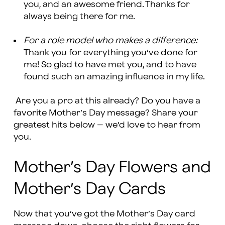
you, and an awesome friend. Thanks for
always being there for me.
For a role model who makes a difference:
Thank you for everything you’ve done for
me! So glad to have met you, and to have
found such an amazing influence in my life.
Are you a pro at this already? Do you have a
favorite Mother’s Day message? Share your
greatest hits below – we’d love to hear from
you.
Mother’s Day Flowers and
Mother’s Day Cards
Now that you’ve got the Mother’s Day card