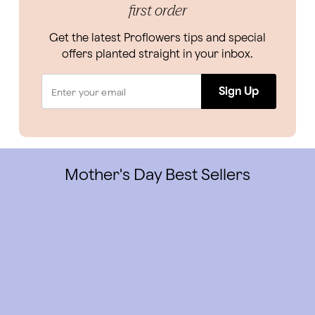
first order
Get the latest Proflowers tips and special
offers planted straight in your inbox.
Sign Up
Mother's Day Best Sellers