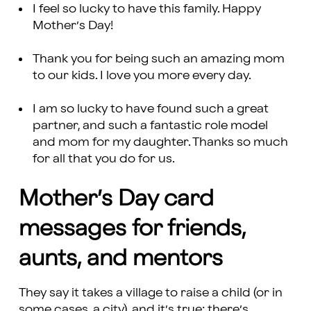
I feel so lucky to have this family. Happy
Mother’s Day!
Thank you for being such an amazing mom
to our kids. I love you more every day.
I am so lucky to have found such a great
partner, and such a fantastic role model
and mom for my daughter. Thanks so much
for all that you do for us.
Mother’s Day card
messages for friends,
aunts, and mentors
They say it takes a village to raise a child (or in
some cases, a city), and it’s true: there’s