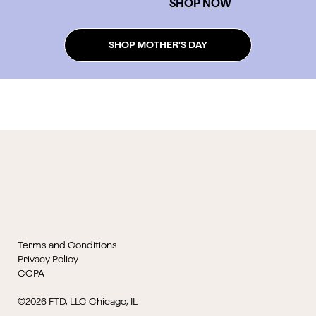
SHOP NOW
SHOP MOTHER'S DAY
Terms and Conditions
Privacy Policy
CCPA
©2026 FTD, LLC Chicago, IL