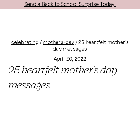
Send a Back to School Surprise Today!
celebrating
/
mothers-day
/
25 heartfelt mother's
day messages
April 20, 2022
25 heartfelt mother's day
messages