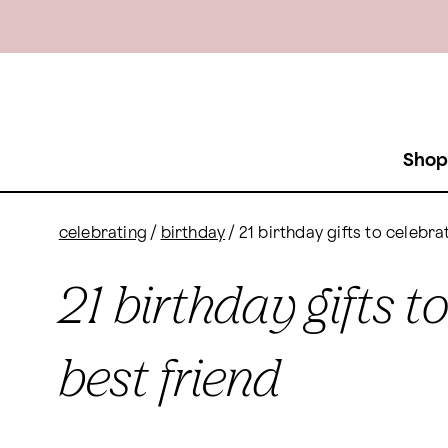
Shop
celebrating
/
birthday
/
21 birthday gifts to celebra
21 birthday gifts t
best friend