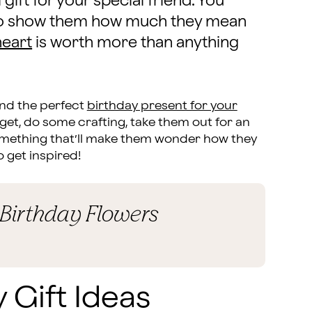
 gift for your special friend. You
s to show them how much they mean
heart
is worth more than anything
ind the perfect
birthday present for your
get, do some crafting, take them out for an
something that’ll make them wonder how they
o get inspired!
 Birthday Flowers
 Gift Ideas