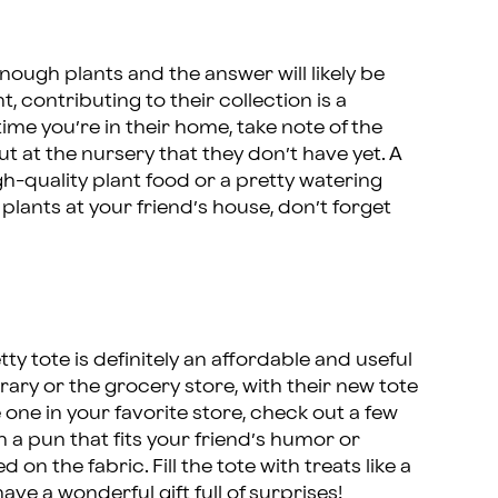
ough plants and the answer will likely be
t, contributing to their collection is a
ime you’re in their home, take note of the
t at the nursery that they don’t have yet. A
gh-quality plant food or a pretty watering
plants at your friend’s house, don’t forget
y tote is definitely an affordable and useful
ibrary or the grocery store, with their new tote
te one in your favorite store, check out a few
h a pun that fits your friend’s humor or
n the fabric. Fill the tote with treats like a
e a wonderful gift full of surprises!