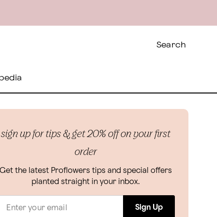
Search
pedia
sign up for tips & get 20% off on your first
order
Get the latest Proflowers tips and special offers
planted straight in your inbox.
Sign Up