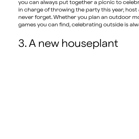
you can always put together a picnic to celebrat
in charge of throwing the party this year, host
never forget. Whether you plan an outdoor mov
games you can find, celebrating outside is alw
3. A new houseplant