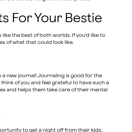
ts For Your Bestie
like the best of both worlds. If you’d like to
as of what that could look like.
m a new journal! Journaling is good for the
 think of you and feel grateful to have such a
es and helps them take care of their mental
r
tunity to get a night off from their kids.