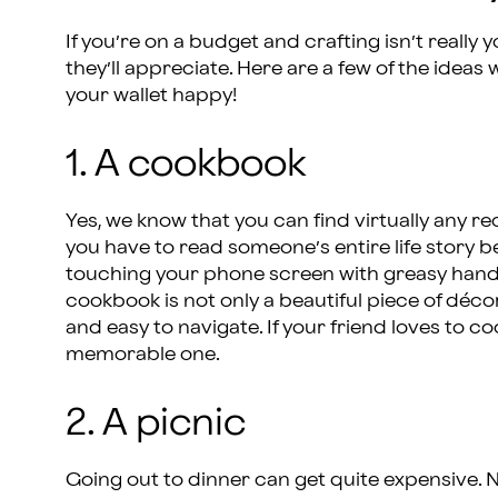
If you’re on a budget and crafting isn’t really y
they’ll appreciate. Here are a few of the idea
your wallet happy!
1. A cookbook
Yes, we know that you can find virtually any r
you have to read someone’s entire life story b
touching your phone screen with greasy hands 
cookbook is not only a beautiful piece of décor,
and easy to navigate. If your friend loves to cook
memorable one.
2. A picnic
Going out to dinner can get quite expensive. N