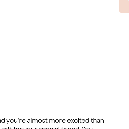
and you’re almost more excited than