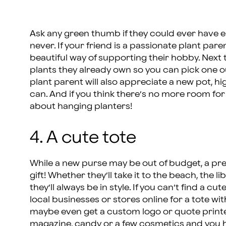
Ask any green thumb if they could ever have en
never. If your friend is a passionate plant paren
beautiful way of supporting their hobby. Next t
plants they already own so you can pick one ou
plant parent will also appreciate a new pot, hi
can. And if you think there’s no more room for 
about hanging planters!
4. A cute tote
While a new purse may be out of budget, a prett
gift! Whether they’ll take it to the beach, the l
they’ll always be in style. If you can’t find a cu
local businesses or stores online for a tote wit
maybe even get a custom logo or quote printed o
magazine, candy or a few cosmetics and you hav