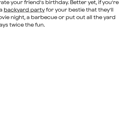
e your friend’s birthday. Better yet, if you’re
 a
backyard party
for your bestie that they’ll
ie night, a barbecue or put out all the yard
ays twice the fun.