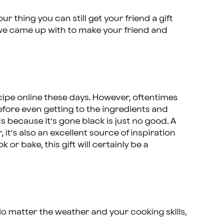
our thing you can still get your friend a gift
s we came up with to make your friend and
ecipe online these days. However, oftentimes
efore even getting to the ingredients and
because it’s gone black is just no good. A
 it’s also an excellent source of inspiration
 or bake, this gift will certainly be a
o matter the weather and your cooking skills,