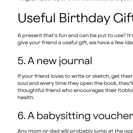
Useful Birthday Gif
A present that’s fun and can be put to use? It’s 
give your friend a useful gift, we have a few ide
5. A new journal
If your friend loves to write or sketch, get the
soul and every time they open the book, they’ll
thoughtful friend who encourages their hobbi
health.
6. A babysitting vouche
Any mom or dad will probably jump at the oppor