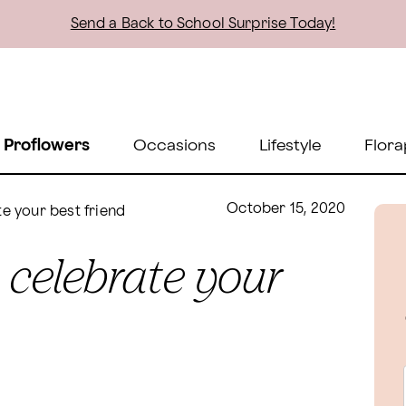
Send a Back to School Surprise Today!
 Proflowers
Occasions
Lifestyle
Flora
October 15, 2020
te your best friend
o celebrate your