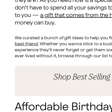
they are? All you need now is a special
don’t have to spend all your saving
to you —
a gift that comes from the 
money can buy.
We curated a bunch of gift ideas to help you f
best friend
. Whether you wanna stick to a bud
experience they’ll never forget or get them 
ever lived without it, browse through our list t
Shop Best Selling
Affordable Birthday