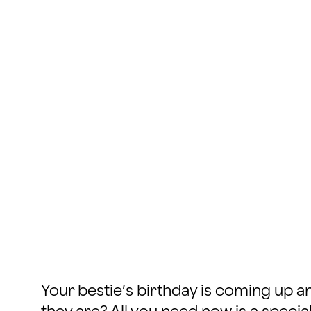
Your bestie’s birthday is coming up 