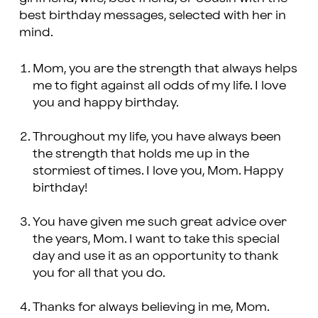
best birthday messages, selected with her in
mind.
Mom, you are the strength that always helps
me to fight against all odds of my life. I love
you and happy birthday.
Throughout my life, you have always been
the strength that holds me up in the
stormiest of times. I love you, Mom. Happy
birthday!
You have given me such great advice over
the years, Mom. I want to take this special
day and use it as an opportunity to thank
you for all that you do.
Thanks for always believing in me, Mom.