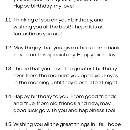
Happy birthday, my love!
Thinking of you on your birthday, and
wishing you all the best! I hope it is as
fantastic as you are!
May the joy that you give others come back
to you on this special day. Happy birthday!
I hope that you have the greatest birthday
ever from the moment you open your eyes
in the morning until they close late at night.
Happy birthday to you. From good friends
and true, from old friends and new, may
good luck go with you and happiness too!
Wishing you all the great things in life. I hope