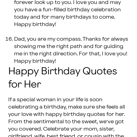
forever look up to you. I love you and may
you have a fun-filled birthday celebration
today and for many birthdays to come.
Happy birthday!
Dad, you are my compass. Thanks for always
showing me the right path and for guiding
me in the right direction. For that, I love you!
Happy birthday!
Happy Birthday Quotes
for Her
If a special woman in your life is soon
celebrating a birthday, make sure she feels all
your love with happy birthday quotes for her.
From the sentimental to the sweet, we’ve got
you covered. Celebrate your mom, sister,
girlfriend, wife, best friend, or cousin with the