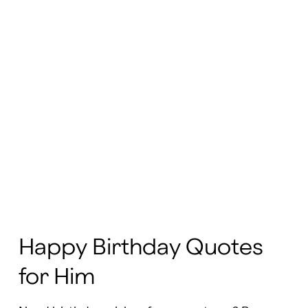
Happy Birthday Quotes
for Him