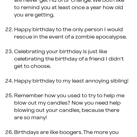
will never get rid of or change. We both like
to remind you at least once a year how old
you are getting.
Happy birthday to the only person I would
rescue in the event of a zombie apocalypse.
Celebrating your birthday is just like
celebrating the birthday of a friend I didn’t
get to choose.
Happy birthday to my least annoying sibling!
Remember how you used to try to help me
blow out my candles? Now you need help
blowing out your candles, because there
are so many!
Birthdays are like boogers. The more you