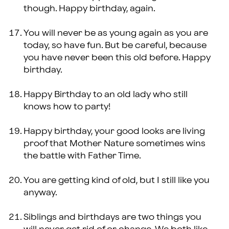
though. Happy birthday, again.
You will never be as young again as you are
today, so have fun. But be careful, because
you have never been this old before. Happy
birthday.
Happy Birthday to an old lady who still
knows how to party!
Happy birthday, your good looks are living
proof that Mother Nature sometimes wins
the battle with Father Time.
You are getting kind of old, but I still like you
anyway.
Siblings and birthdays are two things you