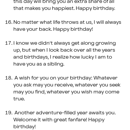
this day will bring you an extra share of all
that makes you happiest. Happy birthday.
No matter what life throws at us, I will always
have your back. Happy birthday!
I know we didn’t always get along growing
up, but when I look back over all the years
and birthdays, I realize how lucky I am to
have you as a sibling.
A wish for you on your birthday: Whatever
you ask may you receive, whatever you seek
may you find, whatever you wish may come
true.
Another adventure-filled year awaits you.
Welcome it with great fanfare! Happy
birthday!