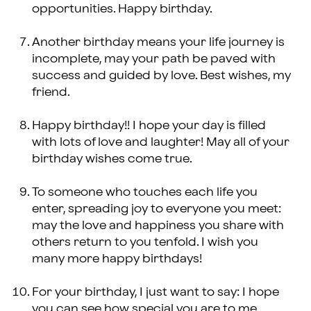
opportunities. Happy birthday.
Another birthday means your life journey is
incomplete, may your path be paved with
success and guided by love. Best wishes, my
friend.
Happy birthday!! I hope your day is filled
with lots of love and laughter! May all of your
birthday wishes come true.
To someone who touches each life you
enter, spreading joy to everyone you meet:
may the love and happiness you share with
others return to you tenfold. I wish you
many more happy birthdays!
For your birthday, I just want to say: I hope
you can see how special you are to me.