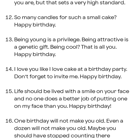
you are, but that sets a very high standard.
So many candles for such a small cake?
Happy birthday.
Being young is a privilege. Being attractive is
a genetic gift. Being cool? That is all you.
Happy birthday.
I love you like I love cake at a birthday party.
Don’t forget to invite me. Happy birthday.
Life should be lived with a smile on your face
and no one does a better job of putting one
on my face than you. Happy birthday!
One birthday will not make you old. Even a
dozen will not make you old. Maybe you
should have stopped counting there