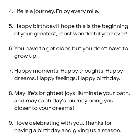
Life is a journey. Enjoy every mile.
Happy birthday! I hope this is the beginning
of your greatest, most wonderful year ever!
You have to get older, but you don’t have to
grow up.
Happy moments. Happy thoughts. Happy
dreams. Happy feelings. Happy birthday.
May life’s brightest joys illuminate your path,
and may each day’s journey bring you
closer to your dreams!
I love celebrating with you. Thanks for
having a birthday and giving us a reason.