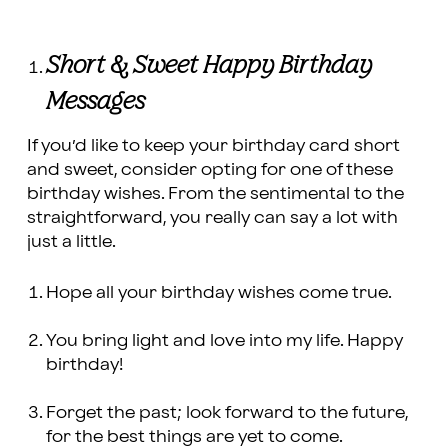
Short & Sweet Happy Birthday
Messages
If you’d like to keep your birthday card short
and sweet, consider opting for one of these
birthday wishes. From the sentimental to the
straightforward, you really can say a lot with
just a little.
Hope all your birthday wishes come true.
You bring light and love into my life. Happy
birthday!
Forget the past; look forward to the future,
for the best things are yet to come.