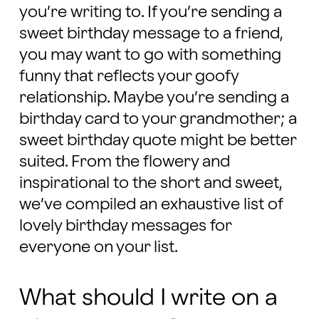
you’re writing to. If you’re sending a
sweet birthday message to a friend,
you may want to go with something
funny that reflects your goofy
relationship. Maybe you’re sending a
birthday card to your grandmother; a
sweet birthday quote might be better
suited. From the flowery and
inspirational to the short and sweet,
we’ve compiled an exhaustive list of
lovely birthday messages for
everyone on your list.
What should I write on a