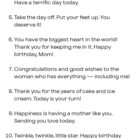
Have a terrific day today.
Take the day off. Put your feet up. You
deserve it!
You have the biggest heart in the world!
Thank you for keeping me in it. Happy
birthday, Mom!
Congratulations and good wishes to the
woman who has everything — including me!
Thank you for the years of cake and ice
cream. Today is your turn!
Happiness is having a mother like you.
Sending you love today.
Twinkle, twinkle, little star. Happy birthday