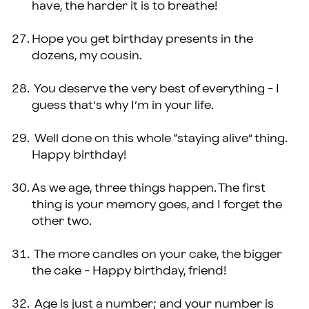
have, the harder it is to breathe!
Hope you get birthday presents in the
dozens, my cousin.
You deserve the very best of everything - I
guess that’s why I’m in your life.
Well done on this whole “staying alive” thing.
Happy birthday!
As we age, three things happen. The first
thing is your memory goes, and I forget the
other two.
The more candles on your cake, the bigger
the cake - Happy birthday, friend!
Age is just a number; and your number is