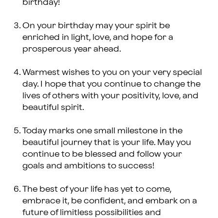
birthday!
On your birthday may your spirit be
enriched in light, love, and hope for a
prosperous year ahead.
Warmest wishes to you on your very special
day. I hope that you continue to change the
lives of others with your positivity, love, and
beautiful spirit.
Today marks one small milestone in the
beautiful journey that is your life. May you
continue to be blessed and follow your
goals and ambitions to success!
The best of your life has yet to come,
embrace it, be confident, and embark on a
future of limitless possibilities and