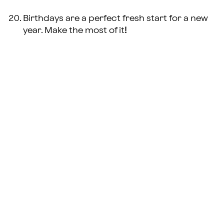
Birthdays are a perfect fresh start for a new
year. Make the most of it
!