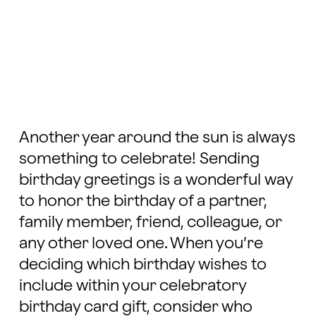
Another year around the sun is always
something to celebrate! Sending
birthday greetings is a wonderful way
to honor the birthday of a partner,
family member, friend, colleague, or
any other loved one. When you’re
deciding which birthday wishes to
include within your celebratory
birthday card gift, consider who