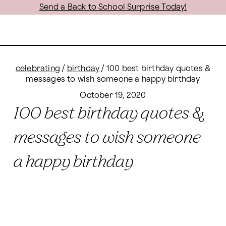
Send a Back to School Surprise Today!
celebrating
/
birthday
/
100 best birthday quotes &
messages to wish someone a happy birthday
October 19, 2020
100 best birthday quotes &
messages to wish someone
a happy birthday