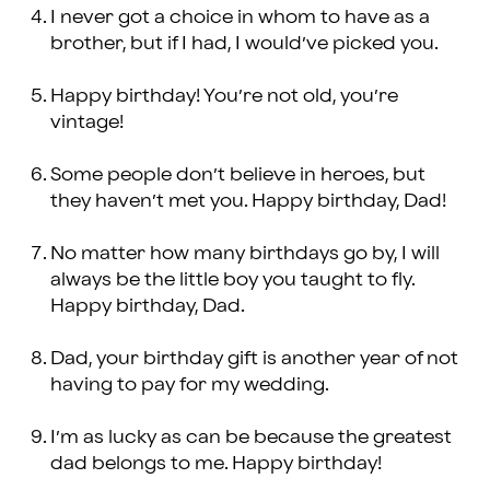
I never got a choice in whom to have as a
brother, but if I had, I would’ve picked you.
Happy birthday! You’re not old, you’re
vintage!
Some people don’t believe in heroes, but
they haven’t met you. Happy birthday, Dad!
No matter how many birthdays go by, I will
always be the little boy you taught to fly.
Happy birthday, Dad.
Dad, your birthday gift is another year of not
having to pay for my wedding.
I’m as lucky as can be because the greatest
dad belongs to me. Happy birthday!