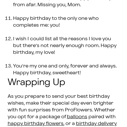
from afar. Missing you, Mom.
Happy birthday to the only one who
completes me: you!
I wish I could list all the reasons I love you
but there’s not nearly enough room. Happy
birthday, my love!
You’re my one and only, forever and always.
Happy birthday, sweetheart!
Wrapping Up
As you prepare to send your best birthday
wishes, make their special day even brighter
with fun surprises from ProFlowers. Whether
you opt for a package of
balloons
paired with
happy birthday flowers
, or a
birthday delivery