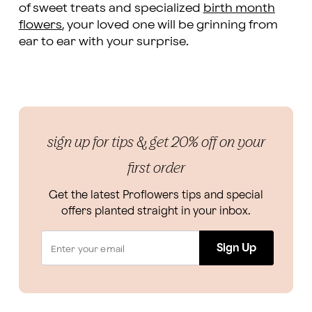
of sweet treats and specialized
birth month
flowers
, your loved one will be grinning from
ear to ear with your surprise.
sign up for tips & get 20% off on your
first order
Get the latest Proflowers tips and special
offers planted straight in your inbox.
Sign Up