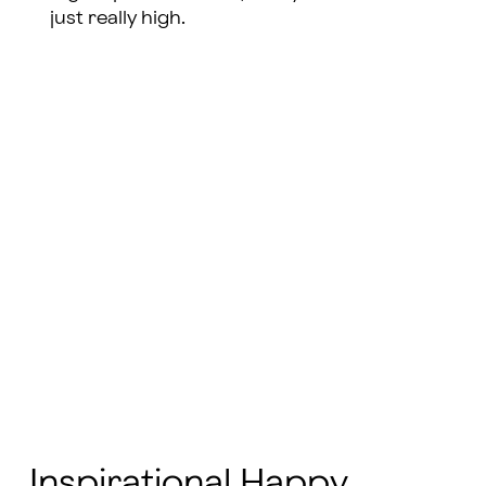
just really high.
Inspirational Happy