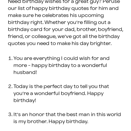
Need birthday wishes for a great guy? Peruse
our list of happy birthday quotes for him and
make sure he celebrates his upcoming
birthday right. Whether you’re filling out a
birthday card for your dad, brother, boyfriend,
friend, or colleague, we’ve got all the birthday
quotes you need to make his day brighter.
You are everything I could wish for and
more - happy birthday to a wonderful
husband!
Today is the perfect day to tell you that
you’re a wonderful boyfriend. Happy
birthday!
It’s an honor that the best man in this world
is my brother. Happy birthday.