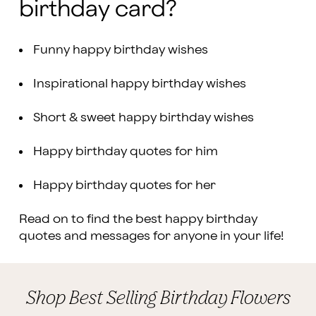
birthday card?
Funny happy birthday wishes
Inspirational happy birthday wishes
Short & sweet happy birthday wishes
Happy birthday quotes for him
Happy birthday quotes for her
Read on to find the best happy birthday
quotes and messages for anyone in your life!
Shop Best Selling Birthday Flowers