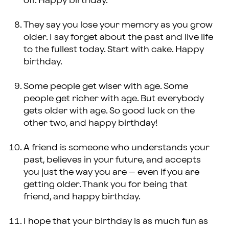
off. Happy birthday.
They say you lose your memory as you grow
older. I say forget about the past and live life
to the fullest today. Start with cake. Happy
birthday.
Some people get wiser with age. Some
people get richer with age. But everybody
gets older with age. So good luck on the
other two, and happy birthday!
A friend is someone who understands your
past, believes in your future, and accepts
you just the way you are – even if you are
getting older. Thank you for being that
friend, and happy birthday.
I hope that your birthday is as much fun as