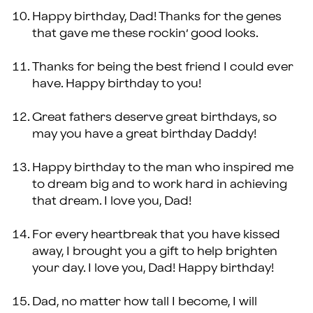
Happy birthday, Dad! Thanks for the genes
that gave me these rockin’ good looks.
Thanks for being the best friend I could ever
have. Happy birthday to you!
Great fathers deserve great birthdays, so
may you have a great birthday Daddy!
Happy birthday to the man who inspired me
to dream big and to work hard in achieving
that dream. I love you, Dad!
For every heartbreak that you have kissed
away, I brought you a gift to help brighten
your day. I love you, Dad! Happy birthday!
Dad, no matter how tall I become, I will