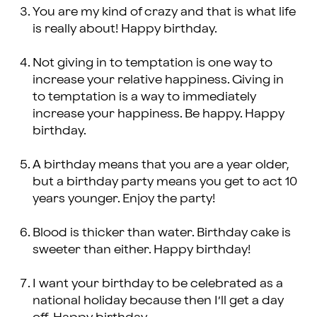
You are my kind of crazy and that is what life
is really about! Happy birthday.
Not giving in to temptation is one way to
increase your relative happiness. Giving in
to temptation is a way to immediately
increase your happiness. Be happy. Happy
birthday.
A birthday means that you are a year older,
but a birthday party means you get to act 10
years younger. Enjoy the party!
Blood is thicker than water. Birthday cake is
sweeter than either. Happy birthday!
I want your birthday to be celebrated as a
national holiday because then I’ll get a day