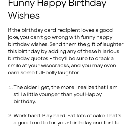
Funny Happy Birthday
Wishes
If the birthday card recipient loves a good
joke, you can’t go wrong with funny happy
birthday wishes. Send them the gift of laughter
this birthday by adding any of these hilarious
birthday quotes - they’ll be sure to crack a
smile at your wisecracks, and you may even
earn some full-belly laughter.
The older I get, the more I realize that I am
still a little younger than you! Happy
birthday.
Work hard. Play hard. Eat lots of cake. That’s
a good motto for your birthday and for life.