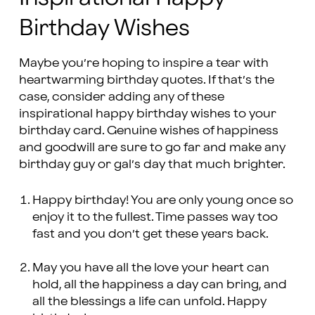
Birthday Wishes
Maybe you’re hoping to inspire a tear with
heartwarming birthday quotes. If that’s the
case, consider adding any of these
inspirational happy birthday wishes to your
birthday card. Genuine wishes of happiness
and goodwill are sure to go far and make any
birthday guy or gal’s day that much brighter.
Happy birthday! You are only young once so
enjoy it to the fullest. Time passes way too
fast and you don’t get these years back.
May you have all the love your heart can
hold, all the happiness a day can bring, and
all the blessings a life can unfold. Happy