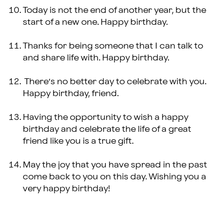
Today is not the end of another year, but the
start of a new one. Happy birthday.
Thanks for being someone that I can talk to
and share life with. Happy birthday.
There’s no better day to celebrate with you.
Happy birthday, friend.
Having the opportunity to wish a happy
birthday and celebrate the life of a great
friend like you is a true gift.
May the joy that you have spread in the past
come back to you on this day. Wishing you a
very happy birthday!