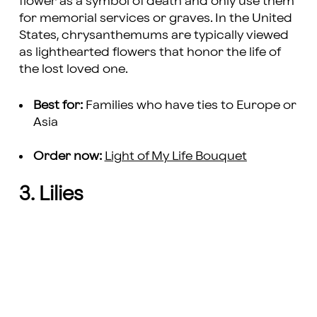
flower as a symbol of death and only use them
for memorial services or graves. In the United
States, chrysanthemums are typically viewed
as lighthearted flowers that honor the life of
the lost loved one.
Best for:
Families who have ties to Europe or
Asia
Order now:
Light of My Life Bouquet
3. Lilies