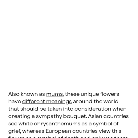
Also known as
mums
, these unique flowers
have
different meanings
around the world
that should be taken into consideration when
creating a sympathy bouquet. Asian countries
see white chrysanthemums as a symbol of
grief, whereas European countries view this