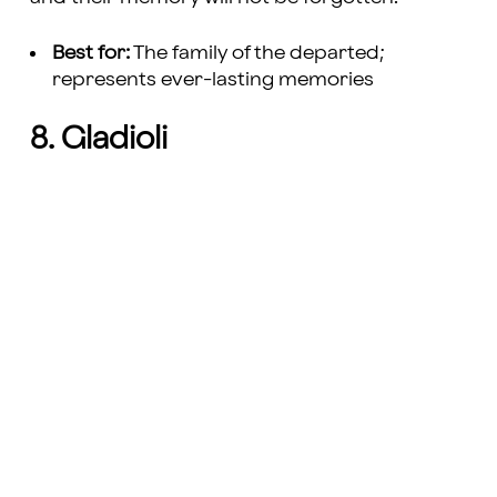
Best for:
The family of the departed;
represents ever-lasting memories
8. Gladioli