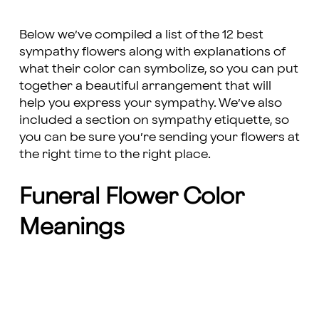
Below we’ve compiled a list of the 12 best
sympathy flowers along with explanations of
what their color can symbolize, so you can put
together a beautiful arrangement that will
help you express your sympathy. We’ve also
included a section on sympathy etiquette, so
you can be sure you’re sending your flowers at
the right time to the right place.
Funeral Flower Color
Meanings