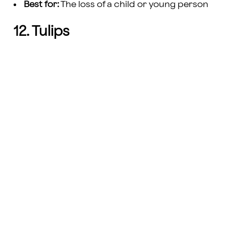
Best for:
The loss of a child or young person
12. Tulips