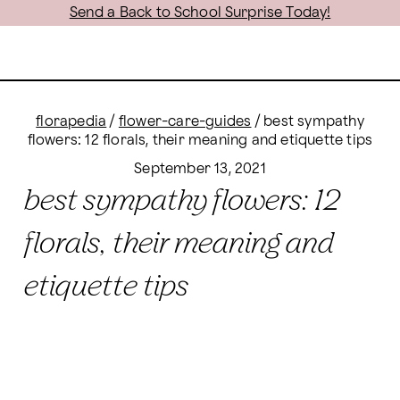
Send a Back to School Surprise Today!
florapedia
/
flower-care-guides
/
best sympathy
flowers: 12 florals, their meaning and etiquette tips
September 13, 2021
best sympathy flowers: 12
florals, their meaning and
etiquette tips