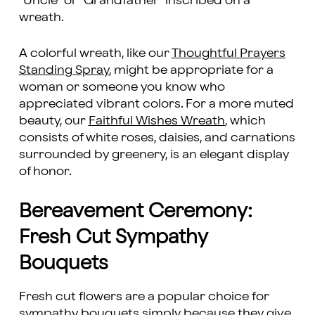
“Uncle” or “Grandfather” inscribed on a
wreath.
A colorful wreath, like our
Thoughtful Prayers
Standing Spray
, might be appropriate for a
woman or someone you know who
appreciated vibrant colors. For a more muted
beauty, our
Faithful Wishes Wreath
, which
consists of white roses, daisies, and carnations
surrounded by greenery, is an elegant display
of honor.
Bereavement Ceremony:
Fresh Cut Sympathy
Bouquets
Fresh cut flowers are a popular choice for
sympathy bouquets simply because they give