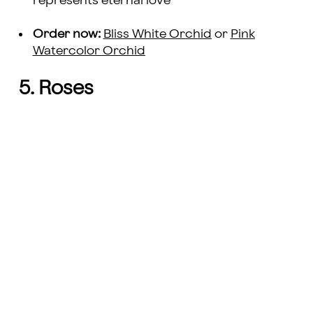
represents eternal love
Order now:
Bliss White Orchid
or
Pink
Watercolor Orchid
5. Roses