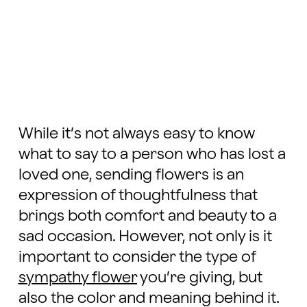
While it’s not always easy to know
what to say to a person who has lost a
loved one, sending flowers is an
expression of thoughtfulness that
brings both comfort and beauty to a
sad occasion. However, not only is it
important to consider the type of
sympathy flower
you’re giving, but
also the color and meaning behind it.