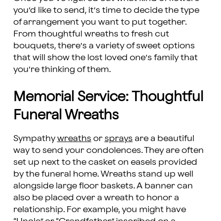
you’d like to send, it’s time to decide the type
of arrangement you want to put together.
From thoughtful wreaths to fresh cut
bouquets, there’s a variety of sweet options
that will show the lost loved one’s family that
you’re thinking of them.
Memorial Service: Thoughtful
Funeral Wreaths
Sympathy
wreaths
or
sprays
are a beautiful
way to send your condolences. They are often
set up next to the casket on easels provided
by the funeral home. Wreaths stand up well
alongside large floor baskets. A banner can
also be placed over a wreath to honor a
relationship. For example, you might have