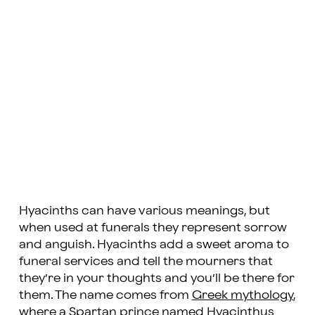
Hyacinths can have various meanings, but
when used at funerals they represent sorrow
and anguish. Hyacinths add a sweet aroma to
funeral services and tell the mourners that
they’re in your thoughts and you’ll be there for
them. The name comes from
Greek mythology
,
where a Spartan prince named Hyacinthus