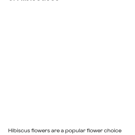
Hibiscus flowers are a popular flower choice