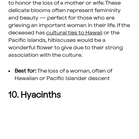
to honor the loss of a mother or wife. These
delicate blooms often represent femininity
and beauty — perfect for those who are
grieving an important woman in their life. If the
deceased has
cultural ties to Hawaii
or the
Pacific islands, hibiscuses would be a
wonderful flower to give due to their strong
association with the culture.
Best for:
The loss of a woman, often of
Hawaiian or Pacific Islander descent
10. Hyacinths