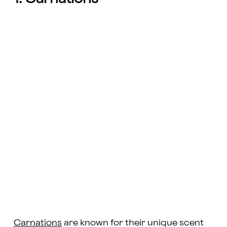
Carnations
are known for their unique scent