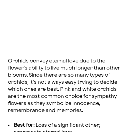
Orchids convey eternal love due to the
flower’s ability to live much longer than other
blooms. Since there are so many types of
orchids
, it’s not always easy trying to decide
which ones are best. Pink and white orchids
are the most common choice for sympathy
flowers as they symbolize innocence,
remembrance and memories.
Best for:
Loss of a significant other;