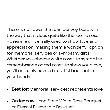
There is no flower that can convey beauty in
the way that it does quite like the iconic rose.
Roses
are universally used to show love and
appreciation, making them a wonderful option
for memorial services or
sympathy gifts
.
Whether you choose white roses to symbolize
remembrance or red roses to show your love,
you’ll certainly have a beautiful bouquet in
your hands.
Best for:
Memorial services; represents love
Order now:
Long Stem White Rose Bouquet
or
Eternal Friendship Bouquet