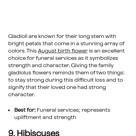
Gladioli are known for their long stem with
bright petals that come in a stunning array of
colors. This
August birth flower
is an excellent
choice for funeral services as it symbolizes
strength and character. Giving the family
gladiolus flowers reminds them of two things:
to stay strong during this difficult loss and to
signify that their loved one had strong
character.
Best for:
Funeral services; represents
upliftment and strength
9. Hibiscuses