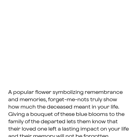
A popular flower symbolizing remembrance
and memories, forget-me-nots truly show
how much the deceased meant in your life.
Giving a bouquet of these blue blooms to the
family of the departed lets them know that
their loved one left a lasting impact on your life
and their memory will not be forgotten.