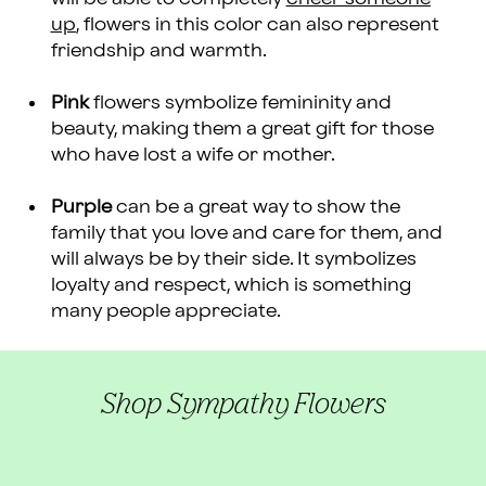
up
, flowers in this color can also represent
friendship and warmth.
Pink
flowers symbolize femininity and
beauty, making them a great gift for those
who have lost a wife or mother.
Purple
can be a great way to show the
family that you love and care for them, and
will always be by their side. It symbolizes
loyalty and respect, which is something
many people appreciate.
Shop Sympathy Flowers