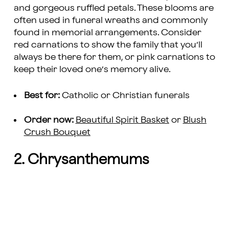
and gorgeous ruffled petals. These blooms are
often used in funeral wreaths and commonly
found in memorial arrangements. Consider
red carnations to show the family that you’ll
always be there for them, or pink carnations to
keep their loved one’s memory alive.
Best for:
Catholic or Christian funerals
Order now:
Beautiful Spirit Basket
or
Blush
Crush Bouquet
2. Chrysanthemums