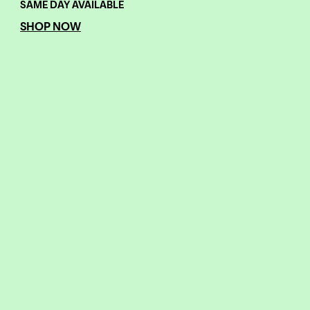
SAME DAY AVAILABLE
SHOP NOW