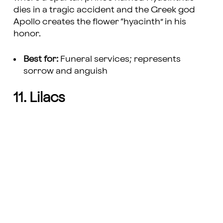
dies in a tragic accident and the Greek god
Apollo creates the flower “hyacinth” in his
honor.
Best for:
Funeral services; represents
sorrow and anguish
11. Lilacs