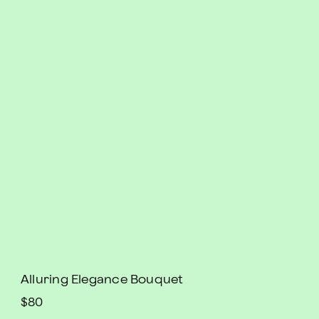
Alluring Elegance Bouquet
$80