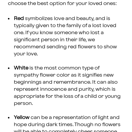
choose the best option for your loved ones:
Red
symbolizes love and beauty, and is
typically given to the family of a lost loved
one. If you know someone who lost a
significant person in their life, we
recommend sending red flowers to show
your love.
White
is the most common type of
sympathy flower color as it signifies new
beginnings and remembrance. It can also
represent innocence and purity, which is
appropriate for the loss of a child or young
person.
Yellow
can be a representation of light and
hope during dark times. Though no flowers
will be able to completely
cheer someone