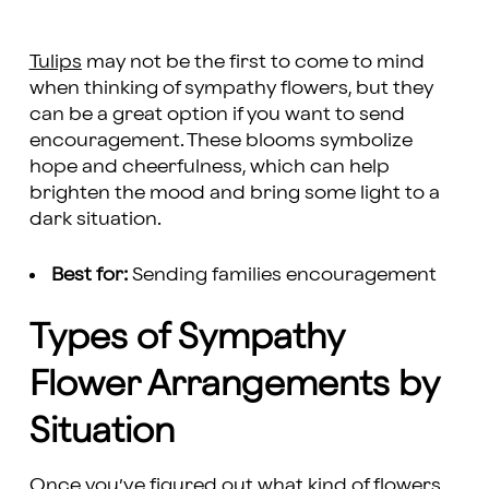
Tulips
may not be the first to come to mind
when thinking of sympathy flowers, but they
can be a great option if you want to send
encouragement. These blooms symbolize
hope and cheerfulness, which can help
brighten the mood and bring some light to a
dark situation.
Best for:
Sending families encouragement
Types of Sympathy
Flower Arrangements by
Situation
Once you’ve figured out what kind of flowers