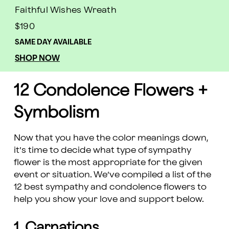
Faithful Wishes Wreath
$190
SAME DAY AVAILABLE
SHOP NOW
12 Condolence Flowers +
Symbolism
Now that you have the color meanings down,
it’s time to decide what type of sympathy
flower is the most appropriate for the given
event or situation. We’ve compiled a list of the
12 best sympathy and condolence flowers to
help you show your love and support below.
1. Carnations