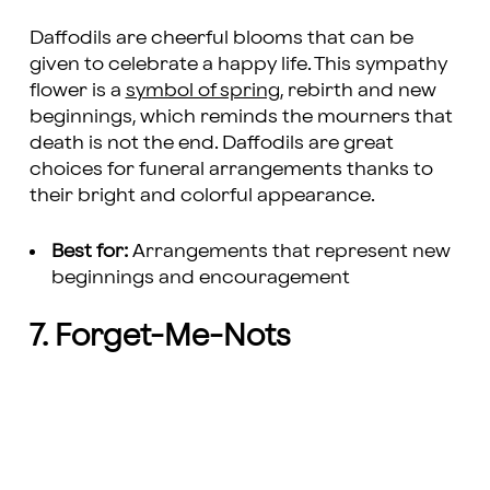
Daffodils are cheerful blooms that can be
given to celebrate a happy life. This sympathy
flower is a
symbol of spring
, rebirth and new
beginnings, which reminds the mourners that
death is not the end. Daffodils are great
choices for funeral arrangements thanks to
their bright and colorful appearance.
Best for:
Arrangements that represent new
beginnings and encouragement
7. Forget-Me-Nots