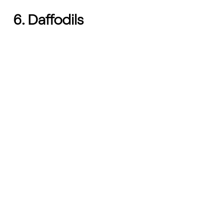
6. Daffodils