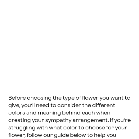
Before choosing the type of flower you want to
give, you’ll need to consider the different
colors and meaning behind each when
creating your sympathy arrangement. If you’re
struggling with what color to choose for your
flower, follow our guide below to help you