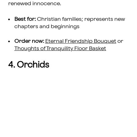
renewed innocence.
Best for:
Christian families; represents new
chapters and beginnings
Order now:
Eternal Friendship Bouquet
or
Thoughts of Tranquility Floor Basket
4. Orchids