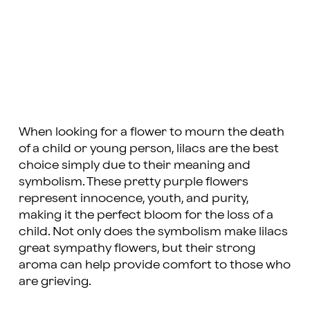
When looking for a flower to mourn the death
of a child or young person, lilacs are the best
choice simply due to their meaning and
symbolism. These pretty purple flowers
represent innocence, youth, and purity,
making it the perfect bloom for the loss of a
child. Not only does the symbolism make lilacs
great sympathy flowers, but their strong
aroma can help provide comfort to those who
are grieving.