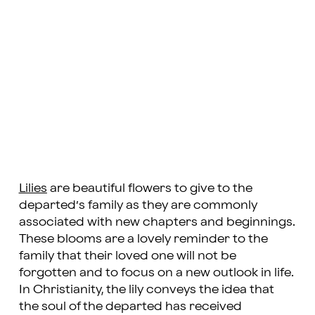
Lilies
are beautiful flowers to give to the
departed’s family as they are commonly
associated with new chapters and beginnings.
These blooms are a lovely reminder to the
family that their loved one will not be
forgotten and to focus on a new outlook in life.
In Christianity, the lily conveys the idea that
the soul of the departed has received