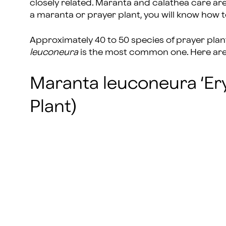
closely related. Maranta and calathea care are
a maranta or prayer plant, you will know how t
Approximately 40 to 50 species of prayer plan
leuconeura
is the most common one. Here are 
Maranta leuconeura ‘Er
Plant)