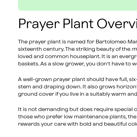
Prayer Plant Overv
The prayer plant is named for Bartolomeo Mara
sixteenth century. The striking beauty of the
m
loved and common houseplant. It is an evergre
baskets. As a slow grower, you don’t have to w
A well-grown prayer plant should have full, six
stem and draping down. It also grows horizonta
ground cover if you live in a suitably warm an
It is not demanding but does require special ca
those who prefer low maintenance plants, the 
rewards your care with bold and beautiful col