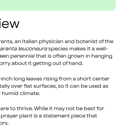
iew
nta, an Italian physician and botanist of the
aranta leuconeura
species makes it a well-
en perennial that is often grown in hanging
orry about it getting out of hand.
-inch long leaves rising from a short center
lly over flat surfaces, so it can be used as
d humid climate.
re to thrive. While it may not be best for
prayer plant is a statement piece that
ors.