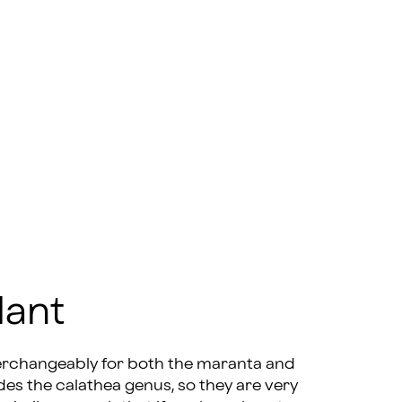
lant
terchangeably for both the maranta and
des the calathea genus, so they are very