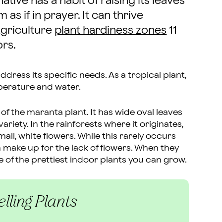
tive has a habit of raising its leaves
as if in prayer. It can thrive
Agriculture
plant hardiness zones
11
ors.
address its specific needs. As a tropical plant,
mperature and water.
 of the maranta plant. It has wide oval leaves
riety. In the rainforests where it originates,
ll, white flowers. While this rarely occurs
 make up for the lack of flowers. When they
e of the prettiest indoor plants you can grow.
lling Plants