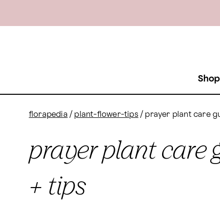
Shop
florapedia
/
plant-flower-tips
/
prayer plant care gu
prayer plant care 
+ tips