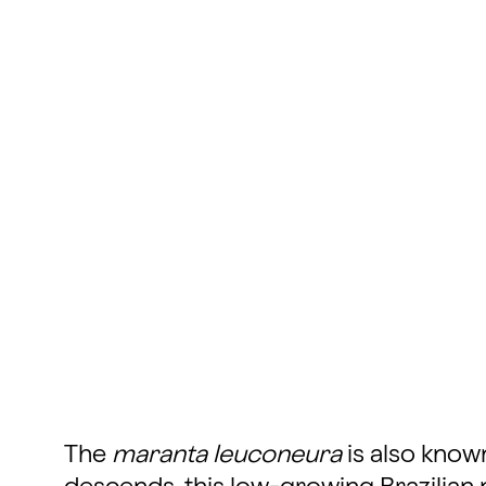
The
maranta leuconeura
is also know