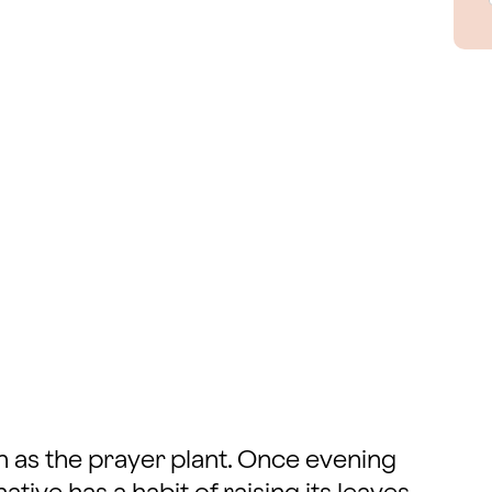
n as the prayer plant. Once evening