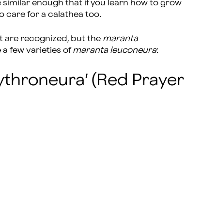
 similar enough that if you learn how to grow
o care for a calathea too.
t are recognized, but the
maranta
a few varieties of
maranta leuconeura
:
ythroneura’ (Red Prayer