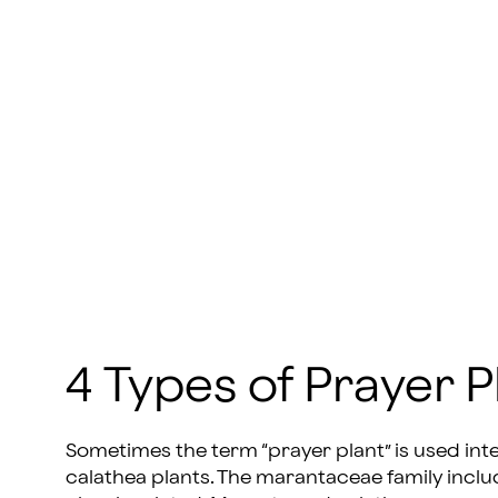
4 Types of Prayer P
Sometimes the term “prayer plant” is used in
calathea plants. The marantaceae family inclu