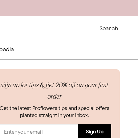
Search
pedia
sign up for tips & get 20% off on your first
order
Get the latest Proflowers tips and special offers
planted straight in your inbox.
Sign Up