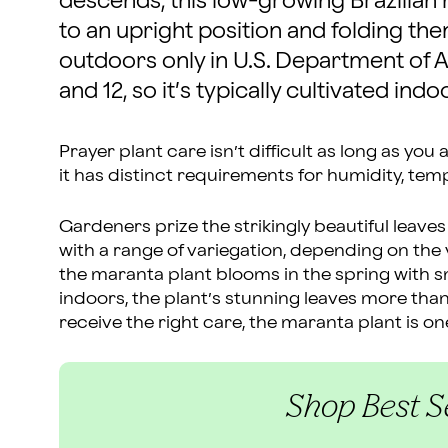
descends, this low-growing Brazilian na
to an upright position and folding them 
outdoors only in U.S. Department of 
and 12, so it’s typically cultivated indo
Prayer plant care isn’t difficult as long as you 
it has distinct requirements for humidity, te
Gardeners prize the strikingly beautiful leaves
with a range of variegation, depending on the va
the maranta plant blooms in the spring with sma
indoors, the plant’s stunning leaves more than
receive the right care, the maranta plant is on
Shop Best Se