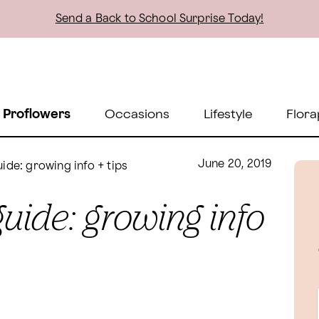
Send a Back to School Surprise Today!
 Proflowers
Occasions
Lifestyle
Flora
June 20, 2019
ide: growing info + tips
guide: growing info