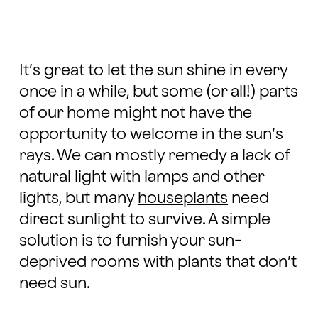
It’s great to let the sun shine in every
once in a while, but some (or all!) parts
of our home might not have the
opportunity to welcome in the sun’s
rays. We can mostly remedy a lack of
natural light with lamps and other
lights, but many
houseplants
need
direct sunlight to survive. A simple
solution is to furnish your sun-
deprived rooms with plants that don’t
need sun.