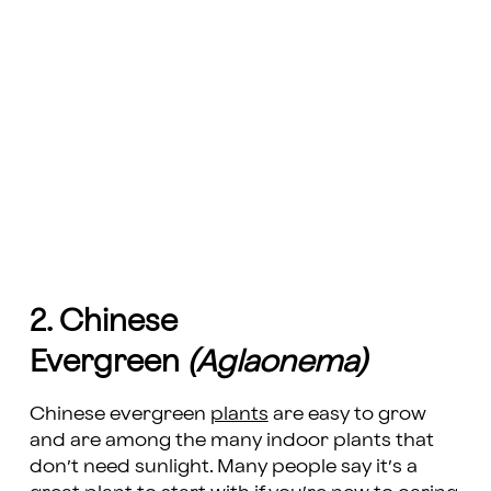
2. Chinese
Evergreen
(Aglaonema)
Chinese evergreen
plants
are easy to grow
and are among the many indoor plants that
don’t need sunlight. Many people say it’s a