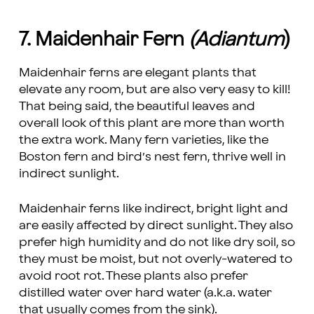
7. Maidenhair Fern
(Adiantum
)
Maidenhair ferns are elegant plants that
elevate any room, but are also very easy to kill!
That being said, the beautiful leaves and
overall look of this plant are more than worth
the extra work. Many fern varieties, like the
Boston fern and bird’s nest fern, thrive well in
indirect sunlight.
Maidenhair ferns like indirect, bright light and
are easily affected by direct sunlight. They also
prefer high humidity and do not like dry soil, so
they must be moist, but not overly-watered to
avoid root rot. These plants also prefer
distilled water over hard water (a.k.a. water
that usually comes from the sink).