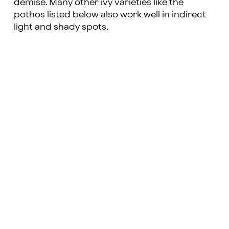
demise. Many other ivy varieties like the
pothos listed below also work well in indirect
light and shady spots.