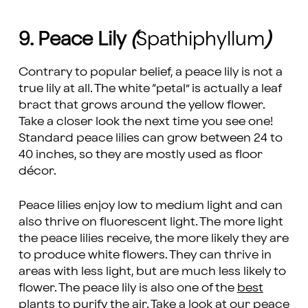
9. Peace Lily
(
Spathiphyllum
)
Contrary to popular belief, a peace lily is not a
true lily at all. The white “petal” is actually a leaf
bract that grows around the yellow flower.
Take a closer look the next time you see one!
Standard peace lilies can grow between 24 to
40 inches, so they are mostly used as floor
décor.
Peace lilies enjoy low to medium light and can
also thrive on fluorescent light. The more light
the peace lilies receive, the more likely they are
to produce white flowers. They can thrive in
areas with less light, but are much less likely to
flower. The peace lily is also one of the
best
plants to purify the air
. Take a look at our
peace