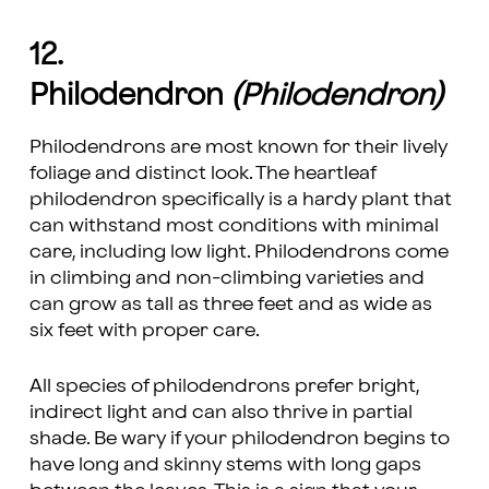
12.
Philodendron
(Philodendron)
Philodendrons are most known for their lively
foliage and distinct look. The heartleaf
philodendron specifically is a hardy plant that
can withstand most conditions with minimal
care, including low light. Philodendrons come
in climbing and non-climbing varieties and
can grow as tall as three feet and as wide as
six feet with proper care.
All species of philodendrons prefer bright,
indirect light and can also thrive in partial
shade. Be wary if your philodendron begins to
have long and skinny stems with long gaps