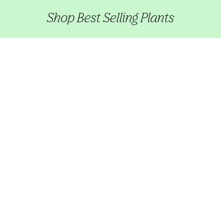
Shop Best Selling Plants