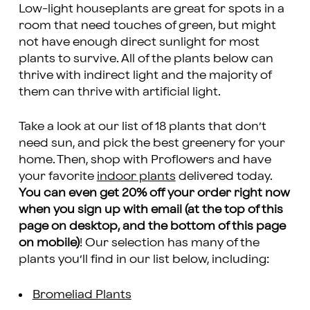
Low-light houseplants are great for spots in a
room that need touches of green, but might
not have enough direct sunlight for most
plants to survive. All of the plants below can
thrive with indirect light and the majority of
them can thrive with artificial light.
Take a look at our list of 18 plants that don’t
need sun, and pick the best greenery for your
home. Then, shop with Proflowers and have
your favorite
indoor plants
delivered today.
You can even get 20% off your order right now
when you sign up with email (at the top of this
page on desktop, and the bottom of this page
on mobile)
! Our selection has many of the
plants you’ll find in our list below, including:
Bromeliad Plants