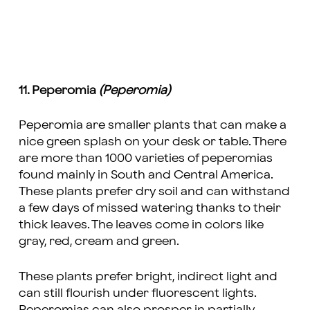
11. Peperomia
(Peperomia)
Peperomia are smaller plants that can make a
nice green splash on your desk or table. There
are more than 1000 varieties of peperomias
found mainly in South and Central America.
These plants prefer dry soil and can withstand
a few days of missed watering thanks to their
thick leaves. The leaves come in colors like
gray, red, cream and green.
These plants prefer bright, indirect light and
can still flourish under fluorescent lights.
Peperomias can also prosper in partially