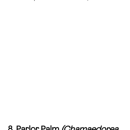
8. Parlor Palm
(Chamaedorea