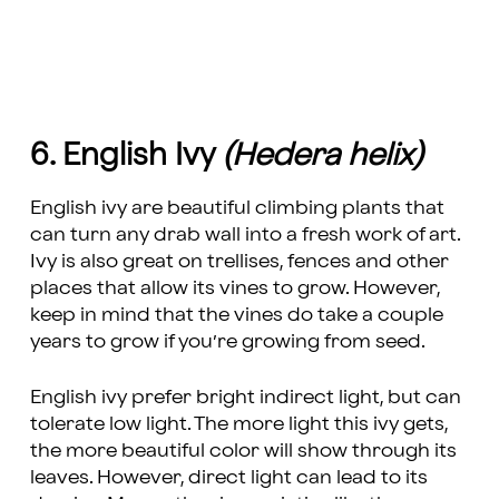
6. English Ivy
(Hedera helix)
English ivy are beautiful climbing plants that
can turn any drab wall into a fresh work of art.
Ivy is also great on trellises, fences and other
places that allow its vines to grow. However,
keep in mind that the vines do take a couple
years to grow if you’re growing from seed.
English ivy prefer bright indirect light, but can
tolerate low light. The more light this ivy gets,
the more beautiful color will show through its
leaves. However, direct light can lead to its