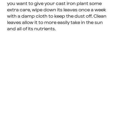
you want to give your cast iron plant some
extra care, wipe down its leaves once a week
with a damp cloth to keep the dust off. Clean
leaves allow it to more easily take in the sun
and all of its nutrients.