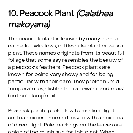
10. Peacock Plant
(Calathea
makoyana)
The peacock plant is known by many names:
cathedral windows, rattlesnake plant or zebra
plant. These names originate from its beautiful
foliage that some say resembles the beauty of
a peacock’s feathers. Peacock plants are
known for being very showy and for being
particular with their care. They prefer humid
temperatures, distilled or rain water and moist
(but not damp) soil.
Peacock plants prefer low to medium light
and can experience sad leaves with an excess
of direct light. Pale markings on the leaves are
a sign of too much sun for this plant. When