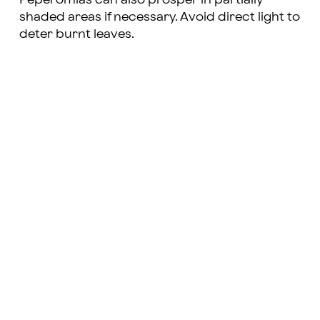
shaded areas if necessary. Avoid direct light to
deter burnt leaves.