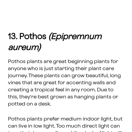
13. Pothos
(Epipremnum
aureum)
Pothos plants are great beginning plants for
anyone who is just starting their plant care
journey. These plants can grow beautiful, long
vines that are great for accenting walls and
creating a tropical feel in any room. Due to
this, they’re best grown as hanging plants or
potted on a desk.
Pothos plants prefer medium indoor light, but
can live in low light. Too much direct light can