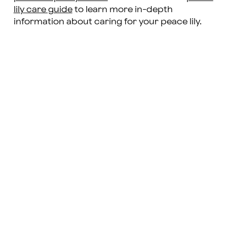
lily care guide
to learn more in-depth
information about caring for your peace lily.