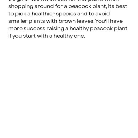
shopping around for a peacock plant, its best
to pick a healthier species and to avoid
smaller plants with brown leaves. You’ll have
more success raising a healthy peacock plant
if you start with a healthy one.