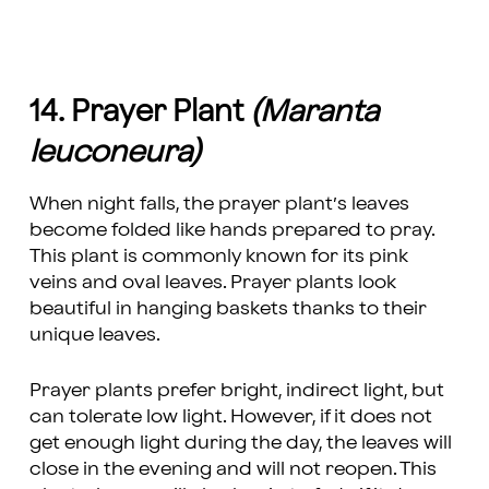
14. Prayer Plant
(Maranta
leuconeura)
When night falls, the prayer plant’s leaves
become folded like hands prepared to pray.
This plant is commonly known for its pink
veins and oval leaves. Prayer plants look
beautiful in hanging baskets thanks to their
unique leaves.
Prayer plants prefer bright, indirect light, but
can tolerate low light. However, if it does not
get enough light during the day, the leaves will
close in the evening and will not reopen. This