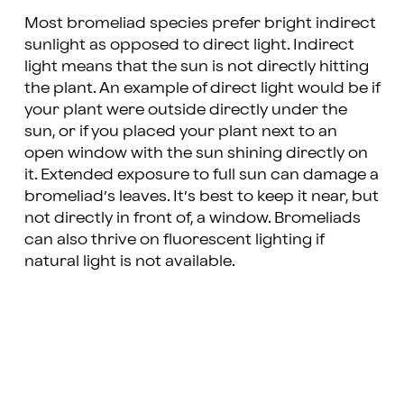
Most bromeliad species prefer bright indirect
sunlight as opposed to direct light. Indirect
light means that the sun is not directly hitting
the plant. An example of direct light would be if
your plant were outside directly under the
sun, or if you placed your plant next to an
open window with the sun shining directly on
it. Extended exposure to full sun can damage a
bromeliad’s leaves. It’s best to keep it near, but
not directly in front of, a window. Bromeliads
can also thrive on fluorescent lighting if
natural light is not available.