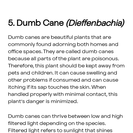
5. Dumb Cane
(Dieffenbachia)
Dumb canes are beautiful plants that are
commonly found adorning both homes and
office spaces. They are called dumb canes
because all parts of the plant are poisonous.
Therefore, this plant should be kept away from
pets and children. It can cause swelling and
other problems if consumed and can cause
itching if its sap touches the skin. When
handled properly with minimal contact, this
plant’s danger is minimized.
Dumb canes can thrive between low and high
filtered light depending on the species.
Filtered light refers to sunlight that shines