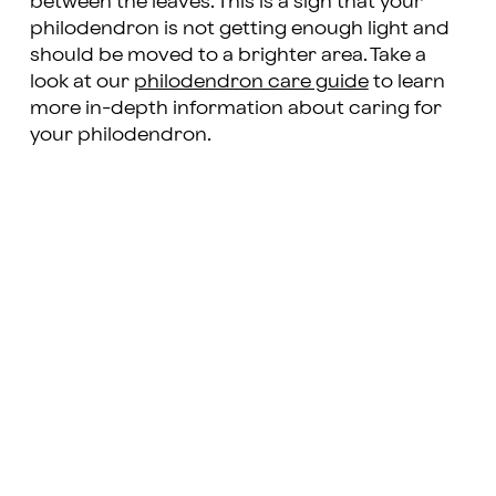
between the leaves. This is a sign that your
philodendron is not getting enough light and
should be moved to a brighter area. Take a
look at our
philodendron care guide
to learn
more in-depth information about caring for
your philodendron.