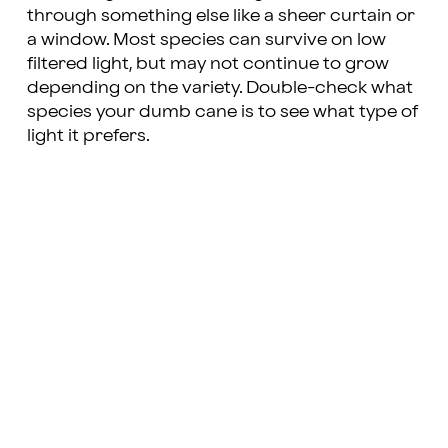
through something else like a sheer curtain or
a window. Most species can survive on low
filtered light, but may not continue to grow
depending on the variety. Double-check what
species your dumb cane is to see what type of
light it prefers.