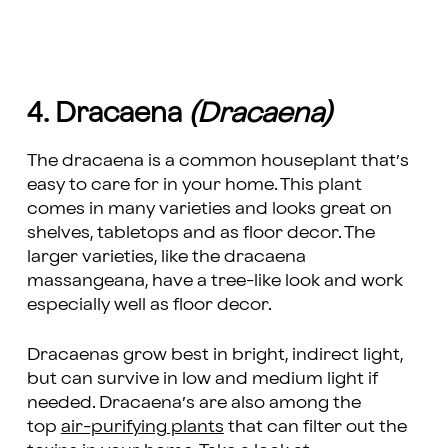
4. Dracaena
(Dracaena)
The dracaena is a common houseplant that’s
easy to care for in your home. This plant
comes in many varieties and looks great on
shelves, tabletops and as floor decor. The
larger varieties, like the dracaena
massangeana, have a tree-like look and work
especially well as floor decor.
Dracaenas grow best in bright, indirect light,
but can survive in low and medium light if
needed. Dracaena’s are also among the
top
air-purifying plants
that can filter out the