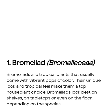
1. Bromeliad
(Bromeliaceae)
Bromeliads are tropical plants that usually
come with vibrant pops of color. Their unique
look and tropical feel make them a top
houseplant choice. Bromeliads look best on
shelves, on tabletops or even on the floor,
depending on the species.