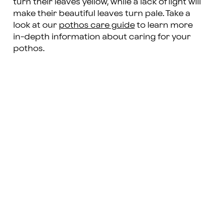
turn their leaves yellow, while a lack of light will
make their beautiful leaves turn pale. Take a
look at our
pothos care guide
to learn more
in-depth information about caring for your
pothos.