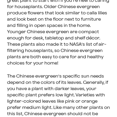
great plant to start with if you’re new to caring
for houseplants. Older Chinese evergreen
produce flowers that look similar to calla lilies
and look best on the floor next to furniture
and filling in open spaces in the home.
Younger Chinese evergreen are compact
enough for desk, tabletop and shelf décor.
These plants also made it to NASA’s list of air-
filtering houseplants, so Chinese evergreen
plants are both easy to care for and healthy
choices for your home!
The Chinese evergreen’s specific sun needs
depend on the colors of its leaves. Generally, if
you have a plant with darker leaves, your
specific plant prefers low light. Varieties with
lighter-colored leaves like pink or orange
prefer medium light. Like many other plants on
this list, Chinese evergreen should not be