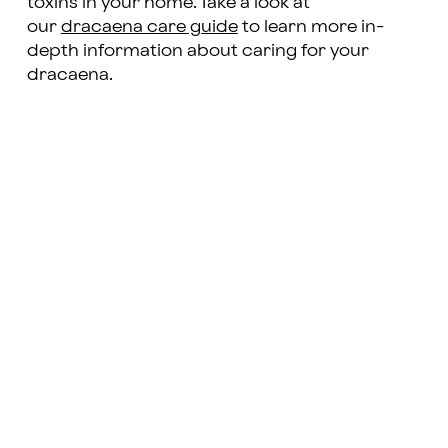
toxins in your home. Take a look at
our
dracaena care guide
to learn more in-
depth information about caring for your
dracaena.