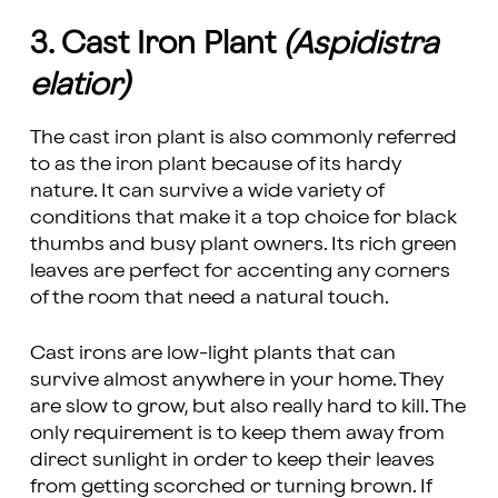
3. Cast Iron Plant
(Aspidistra
elatior)
The cast iron plant is also commonly referred
to as the iron plant because of its hardy
nature. It can survive a wide variety of
conditions that make it a top choice for black
thumbs and busy plant owners. Its rich green
leaves are perfect for accenting any corners
of the room that need a natural touch.
Cast irons are low-light plants that can
survive almost anywhere in your home. They
are slow to grow, but also really hard to kill. The
only requirement is to keep them away from
direct sunlight in order to keep their leaves
from getting scorched or turning brown. If