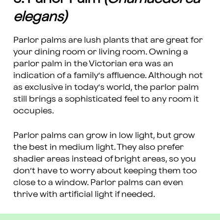
elegans)
Parlor palms are lush plants that are great for
your dining room or living room. Owning a
parlor palm in the Victorian era was an
indication of a family’s affluence. Although not
as exclusive in today’s world, the parlor palm
still brings a sophisticated feel to any room it
occupies.
Parlor palms can grow in low light, but grow
the best in medium light. They also prefer
shadier areas instead of bright areas, so you
don’t have to worry about keeping them too
close to a window. Parlor palms can even
thrive with artificial light if needed.