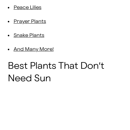
Peace Lilies
Prayer Plants
Snake Plants
And Many More!
Best Plants That Don’t
Need Sun