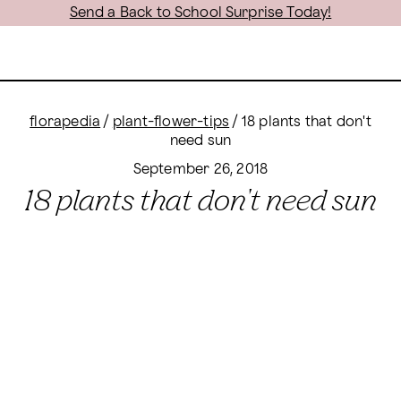
Send a Back to School Surprise Today!
florapedia
/
plant-flower-tips
/
18 plants that don't
need sun
September 26, 2018
18 plants that don't need sun