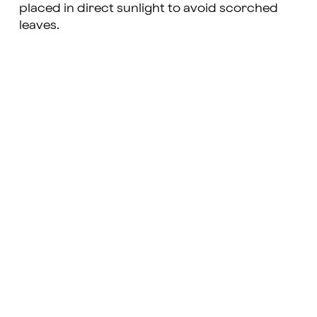
placed in direct sunlight to avoid scorched
leaves.