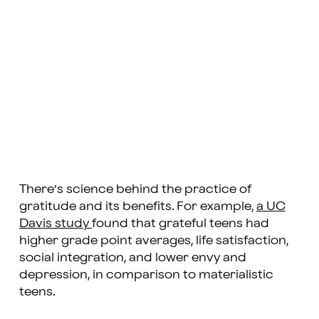
There’s science behind the practice of
gratitude and its benefits. For example,
a UC
Davis study
found that grateful teens had
higher grade point averages, life satisfaction,
social integration, and lower envy and
depression, in comparison to materialistic
teens.