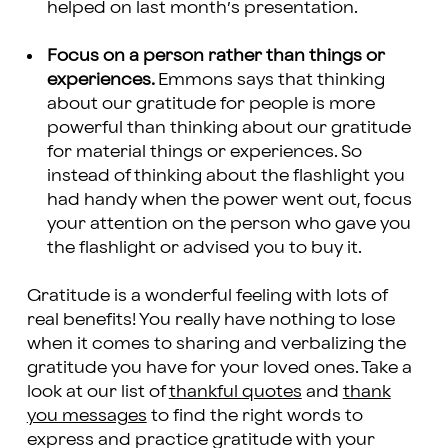
helped on last month’s presentation.
Focus on a person rather than things or
experiences.
Emmons says that thinking
about our gratitude for people is more
powerful than thinking about our gratitude
for material things or experiences. So
instead of thinking about the flashlight you
had handy when the power went out, focus
your attention on the person who gave you
the flashlight or advised you to buy it.
Gratitude is a wonderful feeling with lots of
real benefits! You really have nothing to lose
when it comes to sharing and verbalizing the
gratitude you have for your loved ones. Take a
look at our list of
thankful quotes
and
thank
you messages
to find the right words to
express and practice gratitude with your