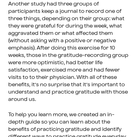
Another study had three groups of
participants keep a journal to record one of
three things, depending on their group: what
they were grateful for during the week, what
aggravated them or what affected them
(without asking with a positive or negative
emphasis). After doing this exercise for 10
weeks, those in the gratitude-recording group
were more optimistic, had better life
satisfaction, exercised more and had fewer
visits to to their physician. With all of these
benefits, it’s no surprise that it’s important to
understand and practice gratitude with those
around us.
To help you learn more, we created an in-
depth guide so you can learn about the
benefits of practicing gratitude and identify
different ways to practice gratitude everyday.