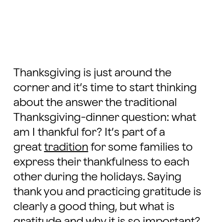
Thanksgiving is just around the
corner and it’s time to start thinking
about the answer the traditional
Thanksgiving-dinner question: what
am I thankful for? It’s part of a
great
tradition
for some families to
express their thankfulness to each
other during the holidays. Saying
thank you and practicing gratitude is
clearly a good thing, but what is
gratitude and why it is so important?