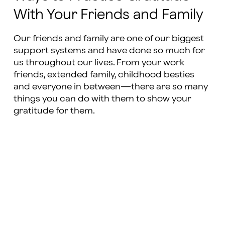
With Your Friends and Family
Our friends and family are one of our biggest
support systems and have done so much for
us throughout our lives. From your work
friends, extended family, childhood besties
and everyone in between—there are so many
things you can do with them to show your
gratitude for them.