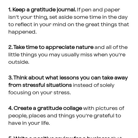
1. Keep a gratitude journal.
If pen and paper
isn’t your thing, set aside some time in the day
to reflect in your mind on the great things that
happened.
2. Take time to appreciate nature
and all of the
little things you may usually miss when you’re
outside.
3. Think about what lessons you can take away
from stressful situations
instead of solely
focusing on your stress.
4. Create a gratitude collage
with pictures of
people, places and things you’re grateful to
have in your life.