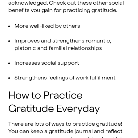
acknowledged. Check out these other social
benefits you gain for practicing gratitude.
More well-liked by others
Improves and strengthens romantic,
platonic and familial relationships
Increases social support
Strengthens feelings of work fulfillment
How to Practice
Gratitude Everyday
There are lots of ways to practice gratitude!
You can keep a gratitude journal and reflect