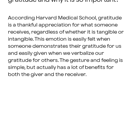
According Harvard Medical School, gratitude
is a thankful appreciation for what someone
receives, regardless of whether it is tangible or
intangible. This emotion is easily felt when
someone demonstrates their gratitude for us
and easily given when we verbalize our
gratitude for others. The gesture and feeling is
simple, but actually has a lot of benefits for
both the giver and the receiver.