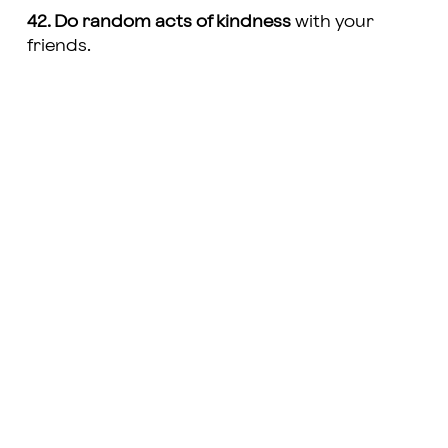
42. Do random acts of kindness
with your
friends.