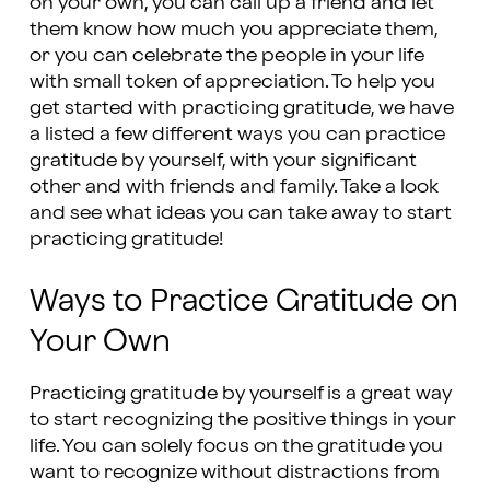
on your own, you can call up a friend and let
them know how much you appreciate them,
or you can celebrate the people in your life
with small token of appreciation. To help you
get started with practicing gratitude, we have
a listed a few different ways you can practice
gratitude by yourself, with your significant
other and with friends and family. Take a look
and see what ideas you can take away to start
practicing gratitude!
Ways to Practice Gratitude on
Your Own
Practicing gratitude by yourself is a great way
to start recognizing the positive things in your
life. You can solely focus on the gratitude you
want to recognize without distractions from