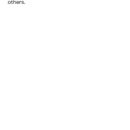
others.