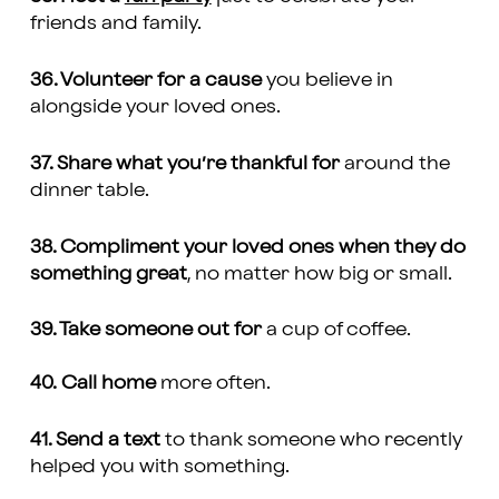
friends and family.
36. Volunteer for a cause
you believe in
alongside your loved ones.
37. Share what you’re thankful for
around the
dinner table.
38. Compliment your loved ones when they do
something great
, no matter how big or small.
39. Take someone out for
a cup of coffee.
40.
Call home
more often.
41. Send a text
to thank someone who recently
helped you with something.