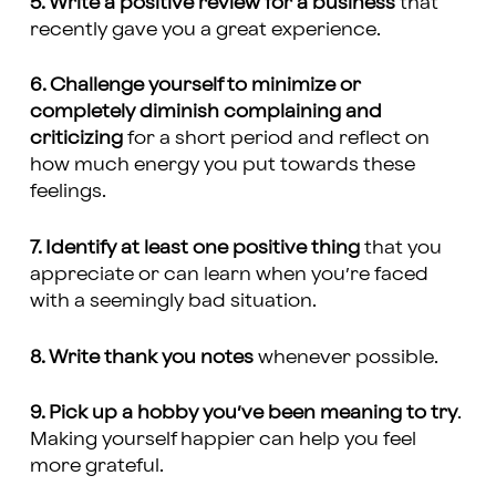
5. Write a positive review for a business
that
recently gave you a great experience.
6. Challenge yourself to minimize or
completely diminish complaining and
criticizing
for a short period and reflect on
how much energy you put towards these
feelings.
7. Identify at least one positive thing
that you
appreciate or can learn when you’re faced
with a seemingly bad situation.
8. Write thank you notes
whenever possible.
9. Pick up a hobby you’ve been meaning to try
.
Making yourself happier can help you feel
more grateful.