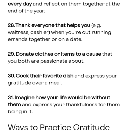
every day
and reflect on them together at the
end of the year.
28. Thank everyone that helps you
(e.g.
waitress, cashier) when you’re out running
errands together or on a date.
29. Donate clothes or items to a cause
that
you both are passionate about.
30. Cook their favorite dish
and express your
gratitude over a meal.
31. Imagine how your life would be without
them
and express your thankfulness for them
being in it.
Ways to Practice Gratitude