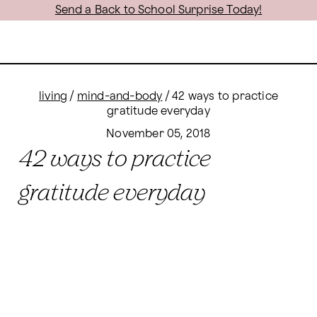
Send a Back to School Surprise Today!
living
/
mind-and-body
/
42 ways to practice
gratitude everyday
November 05, 2018
42 ways to practice
gratitude everyday