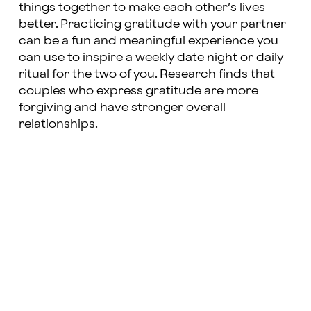
things together to make each other’s lives
better. Practicing gratitude with your partner
can be a fun and meaningful experience you
can use to inspire a weekly date night or daily
ritual for the two of you. Research finds that
couples who express gratitude are more
forgiving and have stronger overall
relationships.