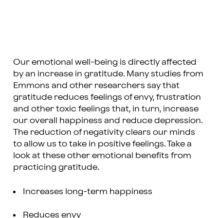
Our emotional well-being is directly affected
by an increase in gratitude. Many studies from
Emmons and other researchers say that
gratitude reduces feelings of envy, frustration
and other toxic feelings that, in turn, increase
our overall happiness and reduce depression.
The reduction of negativity clears our minds
to allow us to take in positive feelings. Take a
look at these other emotional benefits from
practicing gratitude.
Increases long-term happiness
Reduces envy