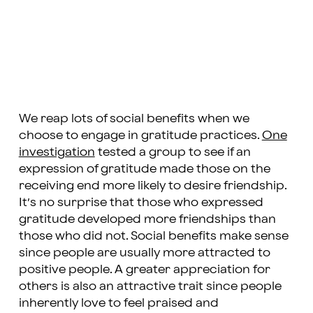
We reap lots of social benefits when we
choose to engage in gratitude practices.
One
investigation
tested a group to see if an
expression of gratitude made those on the
receiving end more likely to desire friendship.
It’s no surprise that those who expressed
gratitude developed more friendships than
those who did not. Social benefits make sense
since people are usually more attracted to
positive people. A greater appreciation for
others is also an attractive trait since people
inherently love to feel praised and