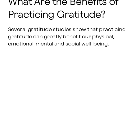
What Are the Benefits of
Practicing Gratitude?
Several gratitude studies show that practicing
gratitude can greatly benefit our physical,
emotional, mental and social well-being.