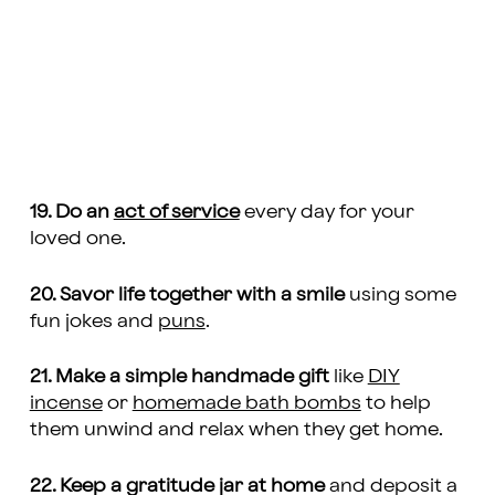
19. Do an
act of service
every day for your
loved one.
20. Savor life together with a smile
using some
fun jokes and
puns
.
21. Make a simple handmade gift
like
DIY
incense
or
homemade bath bombs
to help
them unwind and relax when they get home.
22. Keep a gratitude jar at home
and deposit a