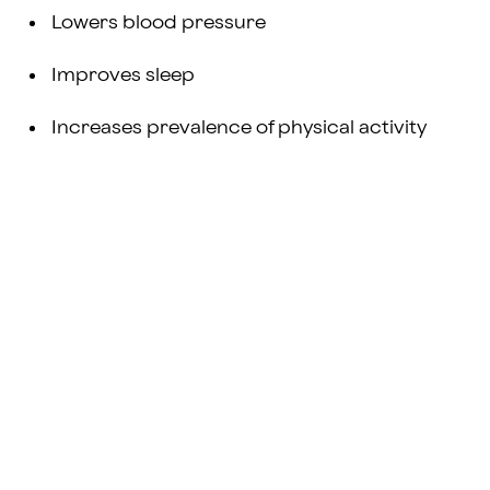
Lowers blood pressure
Improves sleep
Increases prevalence of physical activity