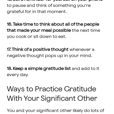
to pause and think of something you’re
grateful for in that moment.
16. Take time to think about all of the people
that made your meal possible
the next time
you cook or sit down to eat.
17. Think of a positive thought
whenever a
negative thought pops up in your mind.
18. Keep a simple gratitude list
and add to it
every day.
Ways to Practice Gratitude
With Your Significant Other
You and your significant other likely do lots of