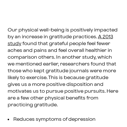
Our physical well-being is positively impacted
by an increase in gratitude practices.
A 2013
study
found that grateful people feel fewer
aches and pains and feel overall healthier in
comparison others. In another study, which
we mentioned earlier, researchers found that
those who kept gratitude journals were more
likely to exercise. This is because gratitude
gives us a more positive disposition and
motivates us to pursue positive pursuits. Here
are a few other physical benefits from
practicing gratitude.
Reduces symptoms of depression