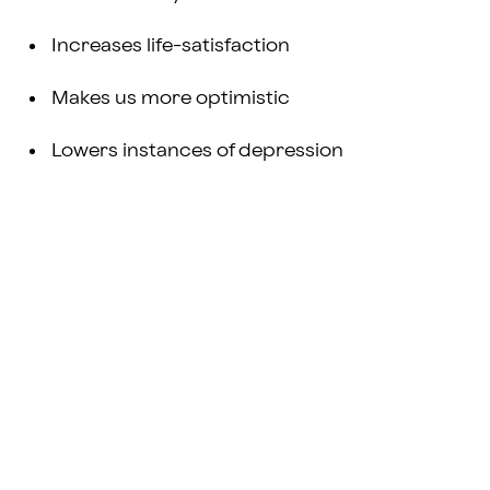
Increases life-satisfaction
Makes us more optimistic
Lowers instances of depression