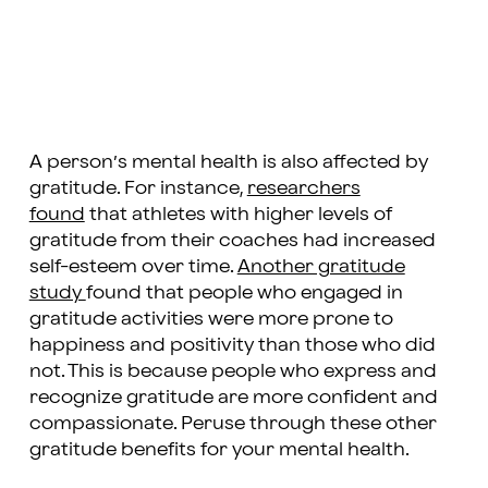
A person’s mental health is also affected by
gratitude. For instance,
researchers
found
that athletes with higher levels of
gratitude from their coaches had increased
self-esteem over time.
Another gratitude
study
found that people who engaged in
gratitude activities were more prone to
happiness and positivity than those who did
not. This is because people who express and
recognize gratitude are more confident and
compassionate. Peruse through these other
gratitude benefits for your mental health.