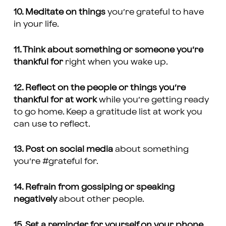
10. Meditate on things
you’re grateful to have
in your life.
11. Think about something or someone you’re
thankful for
right when you wake up.
12. Reflect on the people or things you’re
thankful for at work
while you’re getting ready
to go home. Keep a gratitude list at work you
can use to reflect.
13. Post on social media
about something
you’re #grateful for.
14. Refrain from gossiping or speaking
negatively
about other people.
15. Set a reminder for yourself on your phone