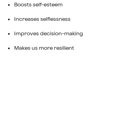
Boosts self-esteem
Increases selflessness
Improves decision-making
Makes us more resilient