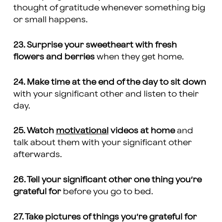
thought of gratitude whenever something big
or small happens.
23. Surprise your sweetheart with fresh
flowers and berries
when they get home.
24. Make time at the end of the day to sit down
with your significant other and listen to their
day.
25. Watch
motivational
videos at home
and
talk about them with your significant other
afterwards.
26. Tell your significant other one thing you’re
grateful for
before you go to bed.
27. Take pictures of things you’re grateful for