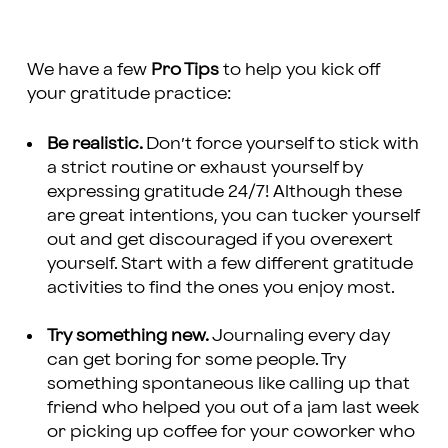
We have a few
Pro Tips
to help you kick off
your gratitude practice:
Be realistic.
Don’t force yourself to stick with
a strict routine or exhaust yourself by
expressing gratitude 24/7! Although these
are great intentions, you can tucker yourself
out and get discouraged if you overexert
yourself. Start with a few different gratitude
activities to find the ones you enjoy most.
Try something new.
Journaling every day
can get boring for some people. Try
something spontaneous like calling up that
friend who helped you out of a jam last week
or picking up coffee for your coworker who