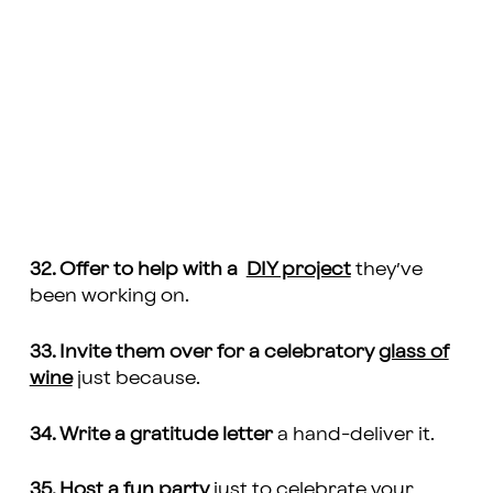
32. Offer to help with a
DIY project
they’ve
been working on.
33. Invite them over for a celebratory
glass of
wine
just because.
34. Write a gratitude letter
a hand-deliver it.
35. Host a
fun party
just to celebrate your