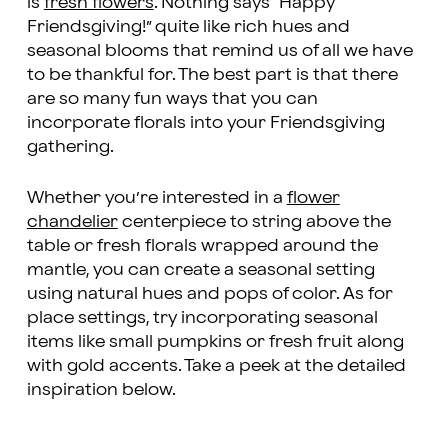
is
fresh flowers
. Nothing says “Happy
Friendsgiving!” quite like rich hues and
seasonal blooms that remind us of all we have
to be thankful for. The best part is that there
are so many fun ways that you can
incorporate florals into your Friendsgiving
gathering.
Whether you’re interested in a
flower
chandelier
centerpiece to string above the
table or fresh florals wrapped around the
mantle, you can create a seasonal setting
using natural hues and pops of color. As for
place settings, try incorporating seasonal
items like small pumpkins or fresh fruit along
with gold accents. Take a peek at the detailed
inspiration below.