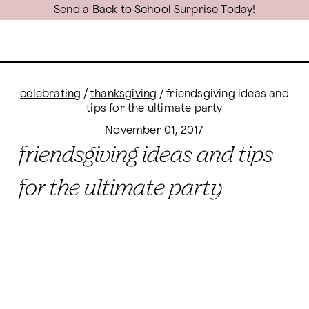
Send a Back to School Surprise Today!
celebrating
/
thanksgiving
/
friendsgiving ideas and
tips for the ultimate party
November 01, 2017
friendsgiving ideas and tips
for the ultimate party