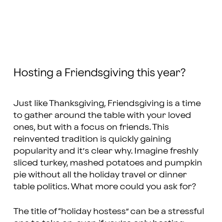
Hosting a Friendsgiving this year?
Just like Thanksgiving, Friendsgiving is a time
to gather around the table with your loved
ones, but with a focus on friends. This
reinvented tradition is quickly gaining
popularity and it’s clear why. Imagine freshly
sliced turkey, mashed potatoes and pumpkin
pie without all the holiday travel or dinner
table politics. What more could you ask for?
The title of “holiday hostess” can be a stressful