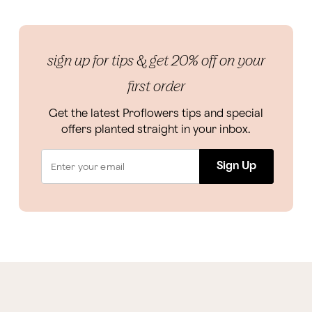
sign up for tips & get 20% off on your
first order
Get the latest Proflowers tips and special
offers planted straight in your inbox.
Sign Up