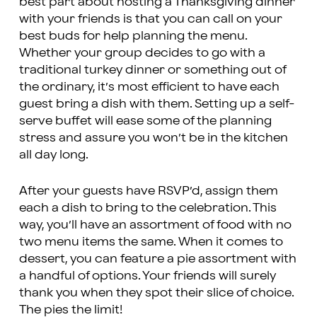
best part about hosting a Thanksgiving dinner
with your friends is that you can call on your
best buds for help planning the menu.
Whether your group decides to go with a
traditional turkey dinner or something out of
the ordinary, it’s most efficient to have each
guest bring a dish with them. Setting up a self-
serve buffet will ease some of the planning
stress and assure you won’t be in the kitchen
all day long.
After your guests have RSVP’d, assign them
each a dish to bring to the celebration. This
way, you’ll have an assortment of food with no
two menu items the same. When it comes to
dessert, you can feature a pie assortment with
a handful of options. Your friends will surely
thank you when they spot their slice of choice.
The pies the limit!