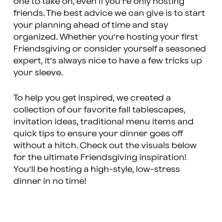
one to take on, even if you’re only hosting
friends. The best advice we can give is to start
your planning ahead of time and stay
organized. Whether you’re hosting your first
Friendsgiving or consider yourself a seasoned
expert, it’s always nice to have a few tricks up
your sleeve.
To help you get inspired, we created a
collection of our favorite fall tablescapes,
invitation ideas, traditional menu items and
quick tips to ensure your dinner goes off
without a hitch. Check out the visuals below
for the ultimate Friendsgiving inspiration!
You’ll be hosting a high-style, low-stress
dinner in no time!