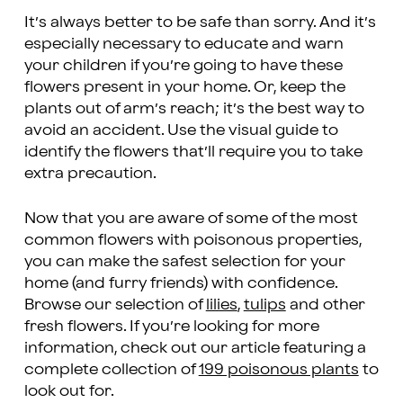
It’s always better to be safe than sorry. And it’s
especially necessary to educate and warn
your children if you’re going to have these
flowers present in your home. Or, keep the
plants out of arm’s reach; it’s the best way to
avoid an accident. Use the visual guide to
identify the flowers that’ll require you to take
extra precaution.
Now that you are aware of some of the most
common flowers with poisonous properties,
you can make the safest selection for your
home (and furry friends) with confidence.
Browse our selection of
lilies
,
tulips
and other
fresh flowers. If you’re looking for more
information, check out our article featuring a
complete collection of
199 poisonous plants
to
look out for.