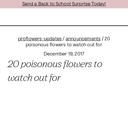
Send a Back to School Surprise Today!
proflowers-updates
/
announcements
/
20
poisonous flowers to watch out for
December 19, 2017
20 poisonous flowers to
watch out for