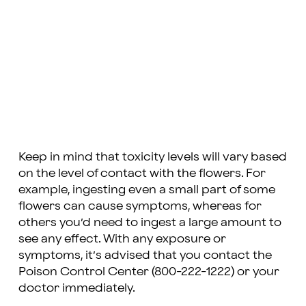
Keep in mind that toxicity levels will vary based
on the level of contact with the flowers. For
example, ingesting even a small part of some
flowers can cause symptoms, whereas for
others you’d need to ingest a large amount to
see any effect. With any exposure or
symptoms, it’s advised that you contact the
Poison Control Center (800-222-1222) or your
doctor immediately.