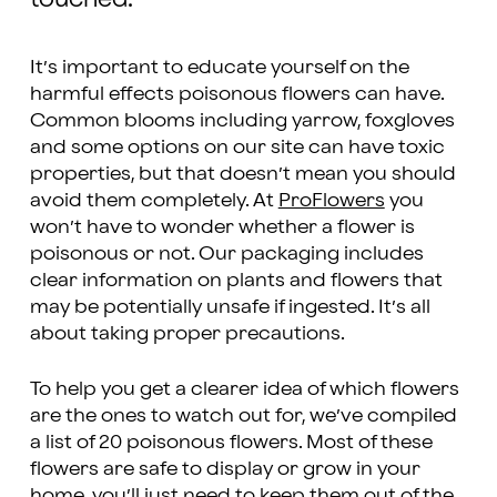
It’s important to educate yourself on the
harmful effects poisonous flowers can have.
Common blooms including yarrow, foxgloves
and some options on our site can have toxic
properties, but that doesn’t mean you should
avoid them completely. At
ProFlowers
you
won’t have to wonder whether a flower is
poisonous or not. Our packaging includes
clear information on plants and flowers that
may be potentially unsafe if ingested. It’s all
about taking proper precautions.
To help you get a clearer idea of which flowers
are the ones to watch out for, we’ve compiled
a list of 20 poisonous flowers. Most of these
flowers are safe to display or grow in your
home, you’ll just need to keep them out of the