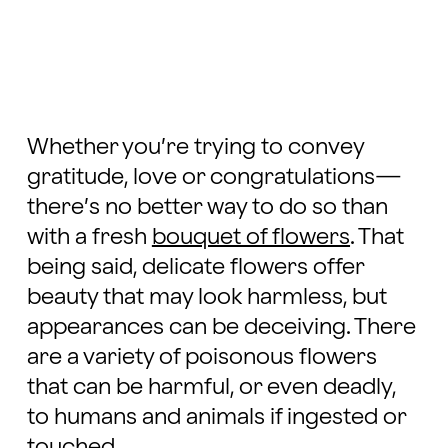
Whether you’re trying to convey
gratitude, love or congratulations—
there’s no better way to do so than
with a fresh
bouquet of flowers
. That
being said, delicate flowers offer
beauty that may look harmless, but
appearances can be deceiving. There
are a variety of poisonous flowers
that can be harmful, or even deadly,
to humans and animals if ingested or
touched.