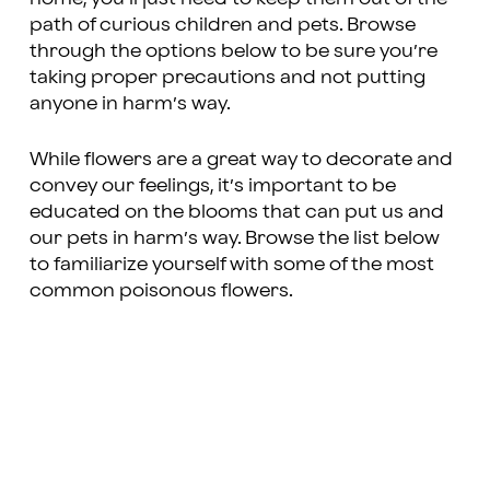
path of curious children and pets. Browse
through the options below to be sure you’re
taking proper precautions and not putting
anyone in harm’s way.
While flowers are a great way to decorate and
convey our feelings, it’s important to be
educated on the blooms that can put us and
our pets in harm’s way. Browse the list below
to familiarize yourself with some of the most
common poisonous flowers.