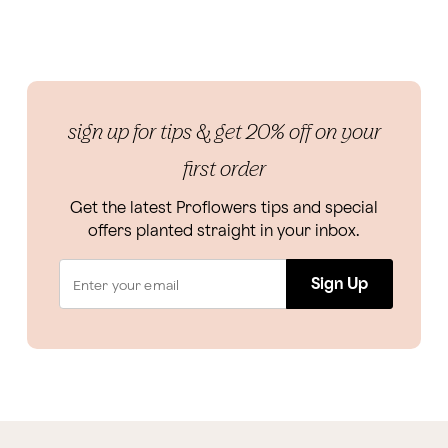
sign up for tips & get 20% off on your
first order
Get the latest Proflowers tips and special
offers planted straight in your inbox.
Sign Up