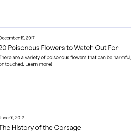
December 19, 2017
20 Poisonous Flowers to Watch Out For
There are a variety of poisonous flowers that can be harmful
or touched. Learn more!
June 01, 2012
The History of the Corsage