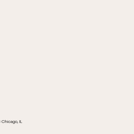
 Chicago, IL