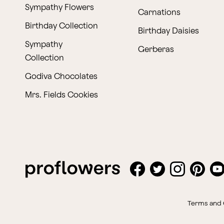
Sympathy Flowers
Carnations
Birthday Collection
Birthday Daisies
Sympathy
Gerberas
Collection
Godiva Chocolates
Mrs. Fields Cookies
Terms and 