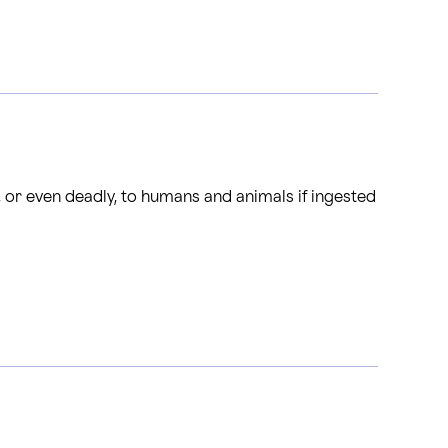
, or even deadly, to humans and animals if ingested