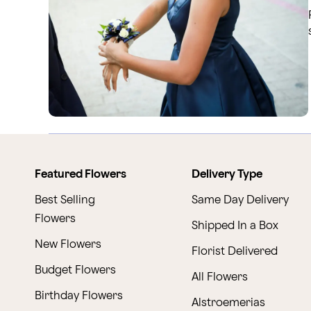
Featured Flowers
Delivery Type
Best Selling
Same Day Delivery
Flowers
Shipped In a Box
New Flowers
Florist Delivered
Budget Flowers
All Flowers
Birthday Flowers
Alstroemerias