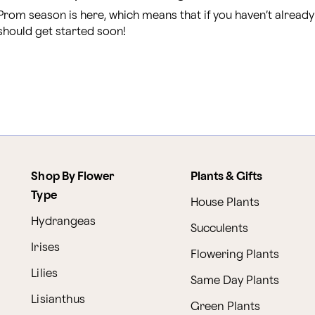
Prom season is here, which means that if you haven’t alread
should get started soon!
Shop By Flower
Plants & Gifts
Type
House Plants
Hydrangeas
Succulents
Irises
Flowering Plants
Lilies
Same Day Plants
Lisianthus
Green Plants