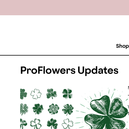
Shop
ProFlowers Updates