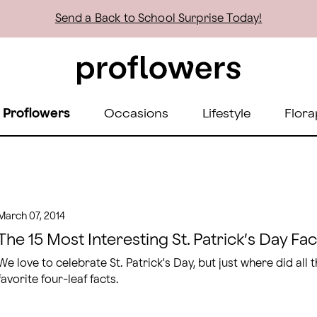
Send a Back to School Surprise Today!
 Proflowers
Occasions
Lifestyle
Flora
March 07, 2014
The 15 Most Interesting St. Patrick’s Day Fac
We love to celebrate St. Patrick's Day, but just where did all
favorite four-leaf facts.