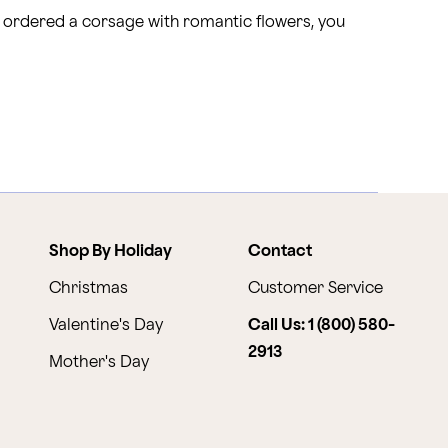
y ordered a corsage with romantic flowers, you
Shop By Holiday
Contact
Christmas
Customer Service
Valentine's Day
Call Us: 1 (800) 580-
2913
Mother's Day