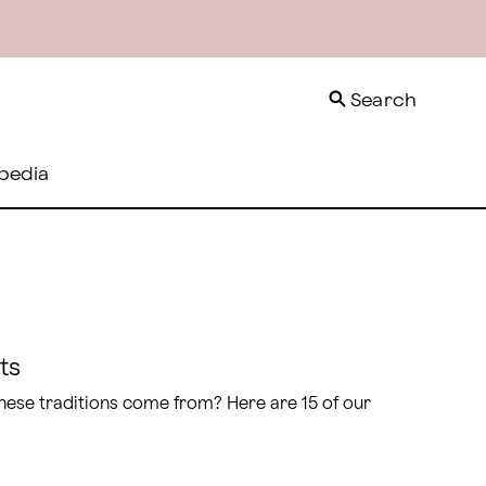
Search
pedia
ts
 these traditions come from? Here are 15 of our