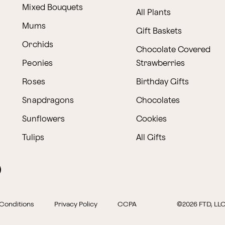
Mixed Bouquets
All Plants
Mums
Gift Baskets
Orchids
Chocolate Covered
Peonies
Strawberries
Roses
Birthday Gifts
Snapdragons
Chocolates
Sunflowers
Cookies
Tulips
All Gifts
Conditions
Privacy Policy
CCPA
©2026 FTD, LLC