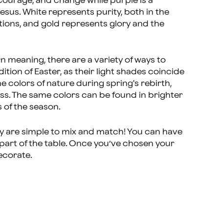
 courage, and change while purple is a
esus. White represents purity, both in the
ations, and gold represents glory and the
rn meaning, there are a variety of ways to
ition of Easter, as their light shades coincide
e colors of nature during spring's rebirth,
ass. The same colors can be found in brighter
 of the season.
ey are simple to mix and match! You can have
 part of the table. Once you’ve chosen your
decorate.