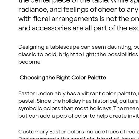
the centerpiece of the table. While s
radiance, and feelings of cheer to any 
with floral arrangements is not the on
and accessories are all part of the e
Designing a tablescape can seem daunting, b
classic to bold, bright to light; the possibiliti
become.
Choosing the Right Color Palette
Easter undeniably has a vibrant color palette, 
pastel. Since the holiday has historical, cultur
symbolic colors than most holidays. The mean
but can add a pop of color to help create invi
Customary Easter colors include hues of red a