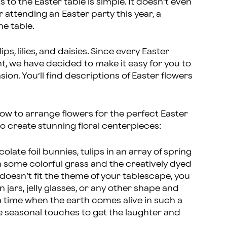
to the Easter table is simple. It doesn’t even
r attending an Easter party this year, a
the table.
ips, lilies, and daisies. Since every Easter
ent, we have decided to make it easy for you to
ion. You’ll find descriptions of Easter flowers
ow to arrange flowers for the perfect Easter
to create stunning floral centerpieces:
colate foil bunnies, tulips in an array of spring
h some colorful grass and the creatively dyed
e doesn’t fit the theme of your tablescape, you
 jars, jelly glasses, or any other shape and
 a time when the earth comes alive in such a
 seasonal touches to get the laughter and