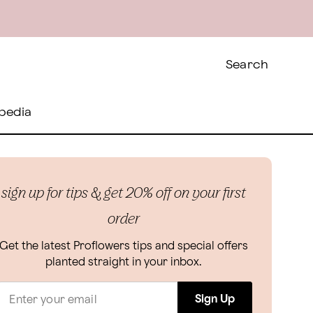
Search
pedia
sign up for tips & get 20% off on your first
order
Get the latest Proflowers tips and special offers
planted straight in your inbox.
Sign Up