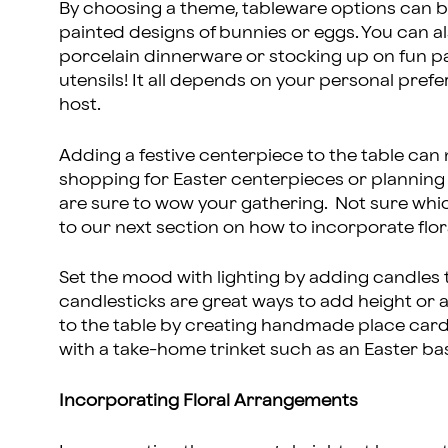
By choosing a theme, tableware options can b
painted designs of bunnies or eggs. You can 
porcelain dinnerware or stocking up on fun pa
utensils! It all depends on your personal pref
host.
Adding a festive centerpiece to the table can
shopping for Easter centerpieces or plannin
are sure to wow your gathering. Not sure whi
to our next section on how to incorporate fl
Set the mood with lighting by adding candles to
candlesticks are great ways to add height or
to the table by creating handmade place card
with a take-home trinket such as an Easter b
Incorporating Floral Arrangements