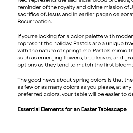
Red represents the sacrificial blood of Jesus,
reminder of the royalty and divine mission of J
sacrifice of Jesus and in earlier pagan celebr
Resurrection.
If you’re looking for a color palette with mode
represent the holiday. Pastels are a unique trad
with the nature of springtime. Pastels mimic th
such as emerging flowers, tree leaves, and gr
options as they tend to match the first blooms
The good news about spring colors is that th
as few or as many colors as you please, at any
preferred colors, your table will be easier to 
Essential Elements for an Easter Tablescape