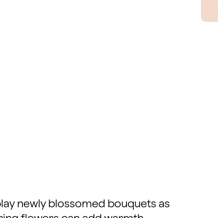
isplay newly blossomed bouquets as