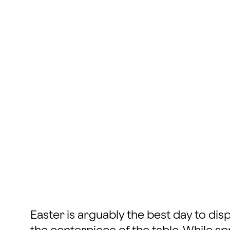
Easter is arguably the best day to d