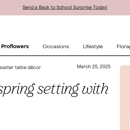
Send a Back to School Surprise Today!
 Proflowers
Occasions
Lifestyle
Flora
March 25, 2025
 easter table décor
spring setting with