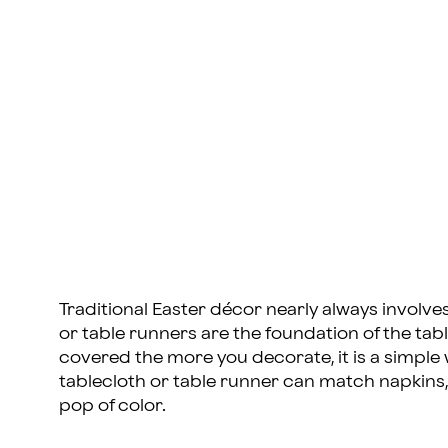
Traditional Easter décor nearly always involves 
or table runners are the foundation of the t
covered the more you decorate, it is a simple
tablecloth or table runner can match napkins, 
pop of color.