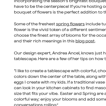
Incorporating the season’s brightest bouquets 
have to be the centerpiece! If you’re hosting o
bouquet of flowers is the perfect addition to 
Some of the freshest
spring flowers
include tul
flower is the vivid token of a different sentim
choose the finest array of blooms for the occas
and their rich meanings in this
blog post
.
Our design expert, Andrea Ancel, knows just h
tablescape. Here are a few of her tips on how 
“I like to create a tablescape with colorful, cho
colors down the center of the table, along wit
eggs I create with my kids. If a traditional vas
can look in your kitchen cabinets to find mason
size that fits your vibe. Easter and Spring are
colorful way; enjoy your blooms and add some
conversations rolling.”