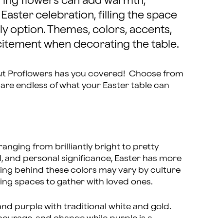
pring flowers can add warmth,
Easter celebration, filling the space
ly option. Themes, colors, accents,
xcitement when decorating the table.
ut Proflowers has you covered! Choose from
es are endless of what your Easter table can
ranging from brilliantly bright to pretty
al, and personal significance, Easter has more
ing behind these colors may vary by culture
ting spaces to gather with loved ones.
nd purple with traditional white and gold.