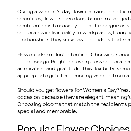
Giving a women’s day flower arrangement is r
countries, flowers have long been exchanged 
contributions to society. The act recognizes
celebrates individuality. In workplaces, bouqu
relationships they serve as reminders that so
Flowers also reflect intention. Choosing specifi
the message. Bright tones express celebratio
admiration and gratitude. This flexibility is o
appropriate gifts for honoring women from all w
Should you get flowers for Women’s Day? Yes. 
occasion because they are elegant, meaningful,
Choosing blooms that match the recipient’s 
special and memorable.
Popular Flower Choices