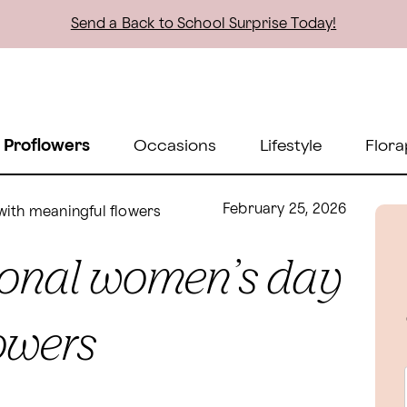
Send a Back to School Surprise Today!
 Proflowers
Occasions
Lifestyle
Flora
February 25, 2026
with meaningful flowers
tional women’s day
owers