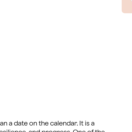
 a date on the calendar. It is a