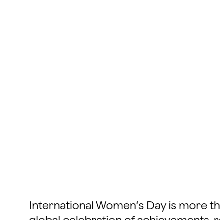
International Women’s Day is more than