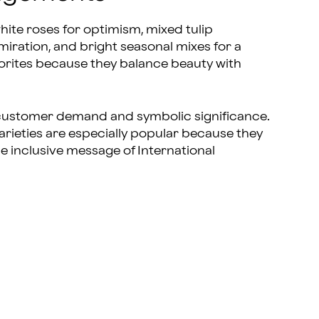
te roses for optimism, mixed tulip
dmiration, and bright seasonal mixes for a
orites because they balance beauty with
 customer demand and symbolic significance.
rieties are especially popular because they
e inclusive message of International