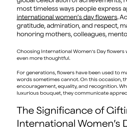
global celebration of achievements, r
most timeless ways people express ap
international women’s day flowers
. A
gratitude, admiration, and respect, 
honoring mothers, colleagues, mentor
Choosing International Women’s Day flowers 
even more thoughtful.
For generations, flowers have been used to m
words sometimes cannot. On this occasion, th
encouragement, equality, and recognition. Wh
luxurious bouquet, they communicate apprecia
The Significance of Gift
International Women’s 