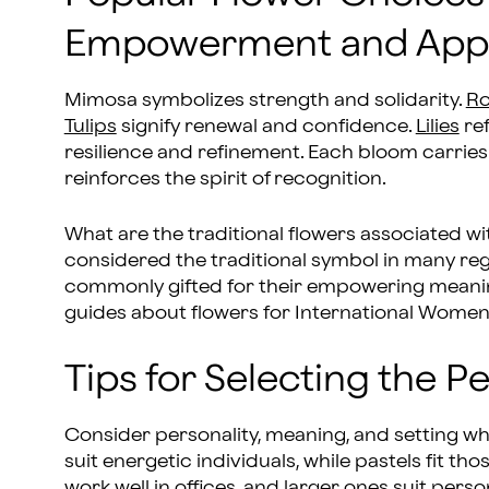
Empowerment and Appr
Mimosa symbolizes strength and solidarity.
Ro
Tulips
signify renewal and confidence.
Lilies
ref
resilience and refinement. Each bloom carries
reinforces the spirit of recognition.
What are the traditional flowers associated w
considered the traditional symbol in many regio
commonly gifted for their empowering meaning
guides about flowers for International Women
Tips for Selecting the 
Consider personality, meaning, and setting w
suit energetic individuals, while pastels fit
work well in offices, and larger ones suit pers