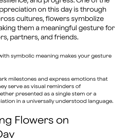
esilience, and progress. One of the
preciation on this day is through
cross cultures, flowers symbolize
making them a meaningful gesture for
s, partners, and friends.
with symbolic meaning makes your gesture
ark milestones and express emotions that
ey serve as visual reminders of
ether presented as a single stem or a
tion in a universally understood language.
ing Flowers on
Day