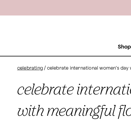
Shop
celebrating
/
celebrate international women’s day 
celebrate interna
with meaningful fl