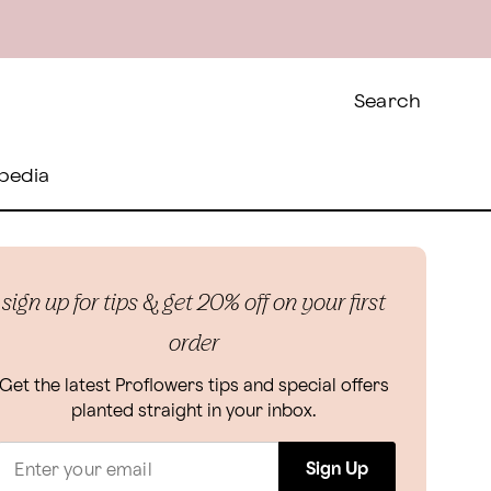
Search
pedia
sign up for tips & get 20% off on your first
order
Get the latest Proflowers tips and special offers
planted straight in your inbox.
Sign Up