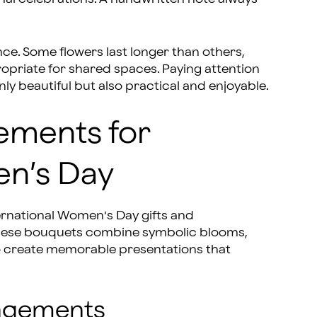
ce. Some flowers last longer than others,
priate for shared spaces. Paying attention
ly beautiful but also practical and enjoyable.
ements for
en’s Day
nternational Women’s Day gifts and
 These bouquets combine symbolic blooms,
to create memorable presentations that
angements