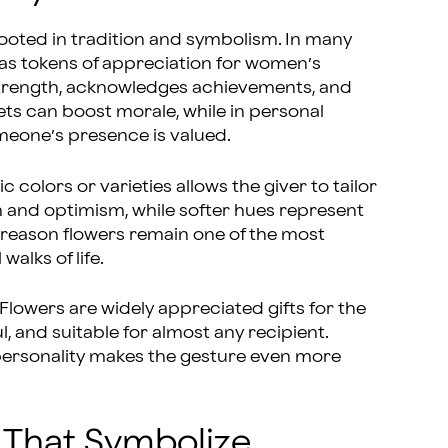
ooted in tradition and symbolism. In many
as tokens of appreciation for women’s
 strength, acknowledges achievements, and
ets can boost morale, while in personal
meone’s presence is valued.
c colors or varieties allows the giver to tailor
n and optimism, while softer hues represent
ne reason flowers remain one of the most
alks of life.
Flowers are widely appreciated gifts for the
 and suitable for almost any recipient.
personality makes the gesture even more
 That Symbolize