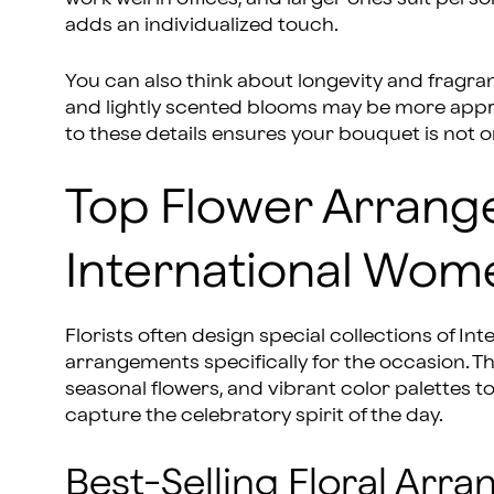
adds an individualized touch.
You can also think about longevity and fragran
and lightly scented blooms may be more appro
to these details ensures your bouquet is not on
Top Flower Arrang
International Wom
Florists often design special collections of I
arrangements specifically for the occasion.
seasonal flowers, and vibrant color palettes 
capture the celebratory spirit of the day.
Best-Selling Floral Arr