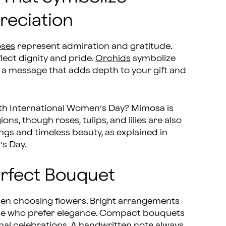
eciation
ses
represent admiration and gratitude.
lect dignity and pride.
Orchids
symbolize
 a message that adds depth to your gift and
ith International Women’s Day? Mimosa is
ns, though roses, tulips, and lilies are also
s and timeless beauty, as explained in
’s Day.
Perfect Bouquet
hen choosing flowers. Bright arrangements
 those who prefer elegance. Compact bouquets
onal celebrations. A handwritten note always