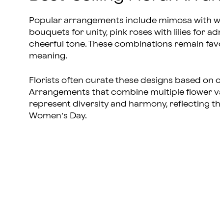
Popular arrangements include mimosa with whi
bouquets for unity, pink roses with lilies for a
cheerful tone. These combinations remain fav
meaning.
Florists often curate these designs based on
Arrangements that combine multiple flower va
represent diversity and harmony, reflecting th
Women’s Day.