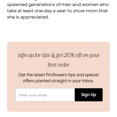
spawned generations of men and women who
take at least one day a year to show mom that
she is appreciated.
sign up for tips & get 20% off on your
first order
Get the latest Proflowers tips and special
offers planted straight in your inbox.
Sign Up