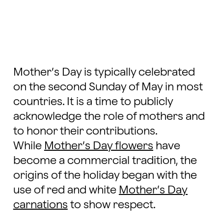
Mother’s Day is typically celebrated
on the second Sunday of May in most
countries. It is a time to publicly
acknowledge the role of mothers and
to honor their contributions.
While
Mother’s Day flowers
have
become a commercial tradition, the
origins of the holiday began with the
use of red and white
Mother’s Day
carnations
to show respect.