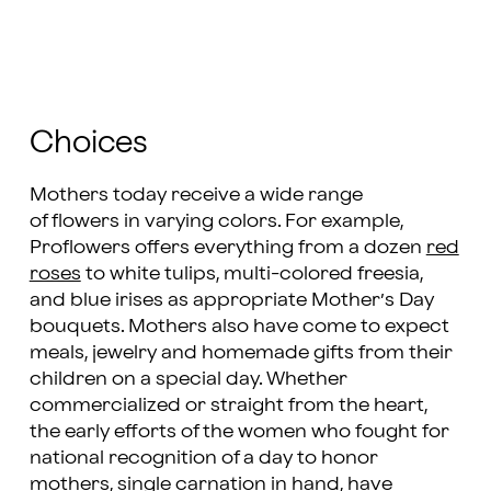
Choices
Mothers today receive a wide range
of flowers in varying colors. For example,
Proflowers offers everything from a dozen
red
roses
to white tulips, multi-colored freesia,
and blue irises as appropriate Mother’s Day
bouquets. Mothers also have come to expect
meals, jewelry and homemade gifts from their
children on a special day. Whether
commercialized or straight from the heart,
the early efforts of the women who fought for
national recognition of a day to honor
mothers, single carnation in hand, have