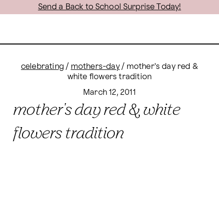
Send a Back to School Surprise Today!
celebrating
/
mothers-day
/
mother's day red &
white flowers tradition
March 12, 2011
mother's day red & white
flowers tradition