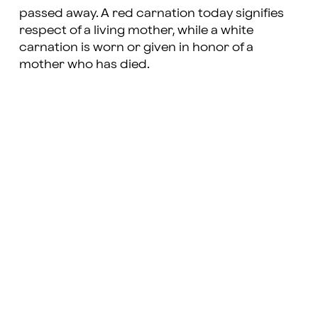
passed away. A red carnation today signifies
respect of a living mother, while a white
carnation is worn or given in honor of a
mother who has died.