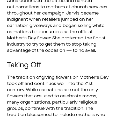
Anna continued the battle and handed
out carnations to mothers at church services
throughout her campaign. Jarvis became
indignant when retailers jumped on her
carnation giveaways and began selling white
carnations to consumers as the official
Mother’s Day flower. She protested the florist
industry to try to get them to stop taking
advantage of the occasion — to no avail.
Taking Off
The tradition of giving flowers on Mother’s Day
took off and continues well into the 21st
century. While carnations are not the only
flowers that are used to celebrate moms,
many organizations, particularly religious
groups, continue with the tradition. The
tradition blossomed to include mothers who