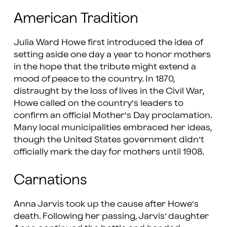
American Tradition
Julia Ward Howe first introduced the idea of
setting aside one day a year to honor mothers
in the hope that the tribute might extend a
mood of peace to the country. In 1870,
distraught by the loss of lives in the Civil War,
Howe called on the country’s leaders to
confirm an official Mother’s Day proclamation.
Many local municipalities embraced her ideas,
though the United States government didn’t
officially mark the day for mothers until 1908.
Carnations
Anna Jarvis took up the cause after Howe’s
death. Following her passing, Jarvis’ daughter