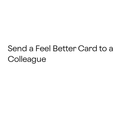
Send a Feel Better Card to a
Colleague