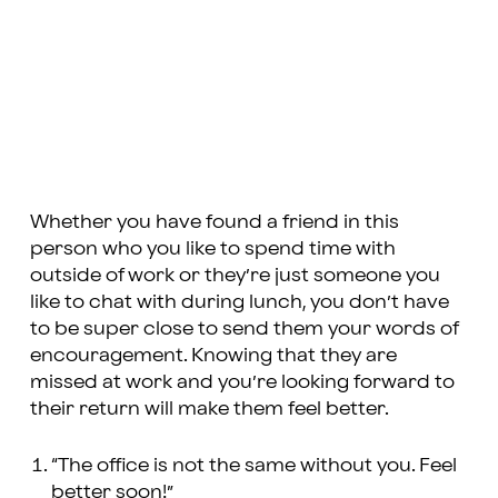
Whether you have found a friend in this
person who you like to spend time with
outside of work or they’re just someone you
like to chat with during lunch, you don’t have
to be super close to send them your words of
encouragement. Knowing that they are
missed at work and you’re looking forward to
their return will make them feel better.
“The office is not the same without you. Feel
better soon!”