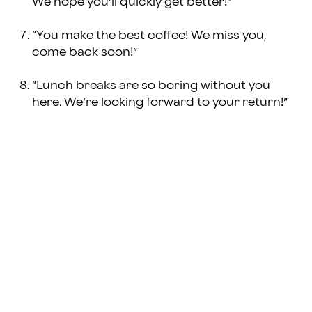
We hope you’ll quickly get better!”
“You make the best coffee! We miss you,
come back soon!”
“Lunch breaks are so boring without you
here. We’re looking forward to your return!”