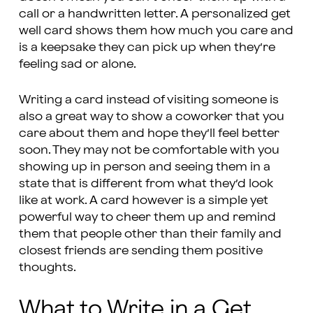
call or a handwritten letter. A personalized get
well card shows them how much you care and
is a keepsake they can pick up when they’re
feeling sad or alone.
Writing a card instead of visiting someone is
also a great way to show a coworker that you
care about them and hope they’ll feel better
soon. They may not be comfortable with you
showing up in person and seeing them in a
state that is different from what they’d look
like at work. A card however is a simple yet
powerful way to cheer them up and remind
them that people other than their family and
closest friends are sending them positive
thoughts.
What to Write in a Get