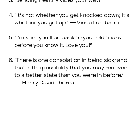
“Sending healthy vibes your way!”
“It’s not whether you get knocked down; it’s
whether you get up.” — Vince Lombardi
“I’m sure you’ll be back to your old tricks
before you know it. Love you!”
“There is one consolation in being sick; and
that is the possibility that you may recover
to a better state than you were in before.”
— Henry David Thoreau