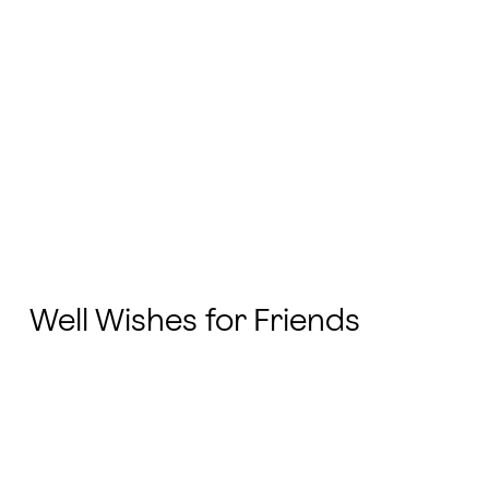
Well Wishes for Friends