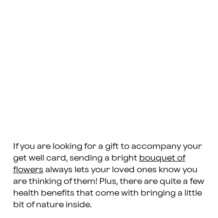
If you are looking for a gift to accompany your
get well card, sending a bright
bouquet of
flowers
always lets your loved ones know you
are thinking of them! Plus, there are quite a few
health benefits that come with bringing a little
bit of nature inside.