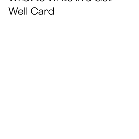
Well Card