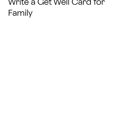
Write a Get Well Card for
Family