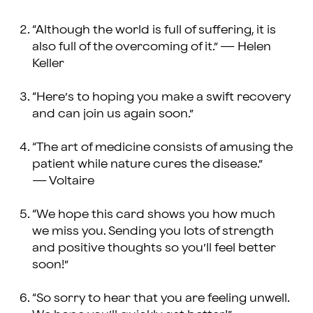
“Although the world is full of suffering, it is
also full of the overcoming of it.” — Helen
Keller
“Here’s to hoping you make a swift recovery
and can join us again soon.”
“The art of medicine consists of amusing the
patient while nature cures the disease.”
— Voltaire
“We hope this card shows you how much
we miss you. Sending you lots of strength
and positive thoughts so you’ll feel better
soon!”
“So sorry to hear that you are feeling unwell.