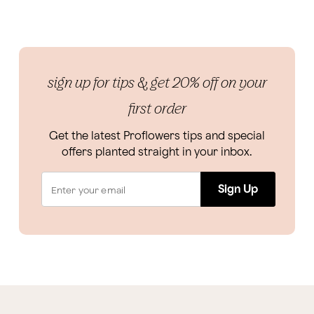
sign up for tips & get 20% off on your
first order
Get the latest Proflowers tips and special
offers planted straight in your inbox.
Sign Up