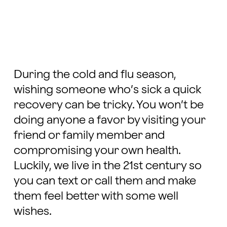
During
the cold and flu season,
wishing someone who’s sick a quick
recovery can be tricky. You won’t be
doing anyone a favor by visiting your
friend or family member and
compromising your own health.
Luckily, we live in the 21st century so
you can text or call them and make
them feel better with some well
wishes.