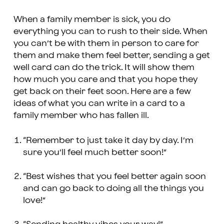
When a family member is sick, you do
everything you can to rush to their side. When
you can’t be with them in person to care for
them and make them feel better, sending a get
well card can do the trick. It will show them
how much you care and that you hope they
get back on their feet soon. Here are a few
ideas of what you can write in a card to a
family member who has fallen ill.
“Remember to just take it day by day. I’m
sure you’ll feel much better soon!”
“Best wishes that you feel better again soon
and can go back to doing all the things you
love!”