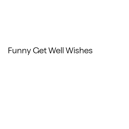
Funny Get Well Wishes