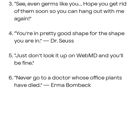
“See, even germs like you… Hope you get rid
of them soon so you can hang out with me
again!”
“You’re in pretty good shape for the shape
you are in.” — Dr. Seuss
“Just don’t look it up on WebMD and you’ll
be fine.”
“Never go to a doctor whose office plants
have died.” — Erma Bombeck