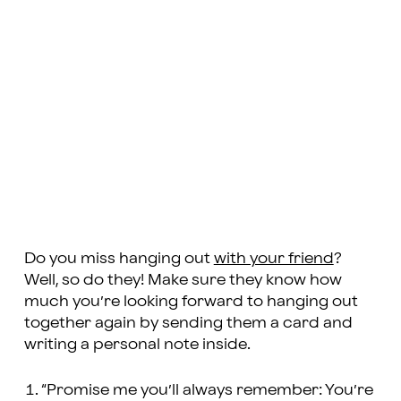
Do you miss hanging out
with your friend
?
Well, so do they! Make sure they know how
much you’re looking forward to hanging out
together again by sending them a card and
writing a personal note inside.
“Promise me you’ll always remember: You’re