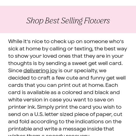
Shop Best Selling Flowers
While it’s nice to check up on someone who’s
sick at home by calling or texting, the best way
to show your loved ones that they are in your
thoughts is by sending a sweet get well card.
Since
delivering joy
is our specialty, we
decided to craft a few cute and funny get well
cards that you can print out at home. Each
card is available as a colored and black and
white version in case you want to save on
printer ink. Simply print the card you wish to
send on a U.S. letter sized piece of paper, cut
and fold according to the indications on the
printable and write a message inside that