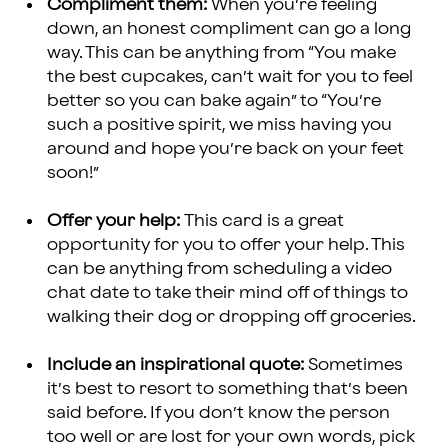
Compliment them:
When you’re feeling
down, an honest compliment can go a long
way. This can be anything from “You make
the best cupcakes, can’t wait for you to feel
better so you can bake again” to “You’re
such a positive spirit, we miss having you
around and hope you’re back on your feet
soon!”
Offer your help:
This card is a great
opportunity for you to offer your help. This
can be anything from scheduling a video
chat date to take their mind off of things to
walking their dog or dropping off groceries.
Include an inspirational quote:
Sometimes
it’s best to resort to something that’s been
said before. If you don’t know the person
too well or are lost for your own words, pick