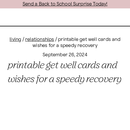
Send a Back to School Surprise Today!
living
/
relationships
/
printable get well cards and
wishes for a speedy recovery
September 26, 2024
printable get well cards and
wishes for a speedy recovery