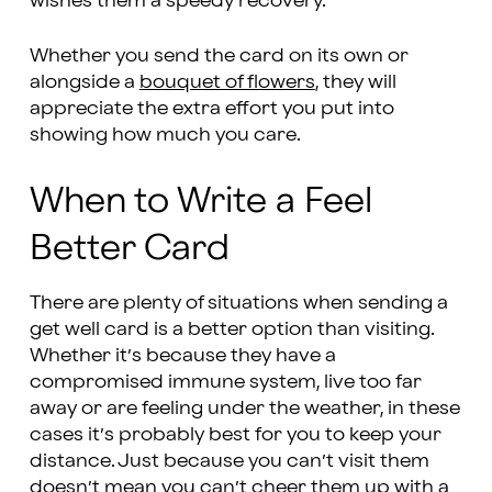
wishes them a speedy recovery.
Whether you send the card on its own or
alongside a
bouquet of flowers
, they will
appreciate the extra effort you put into
showing how much you care.
When to Write a Feel
Better Card
There are plenty of situations when sending a
get well card is a better option than visiting.
Whether it’s because they have a
compromised immune system, live too far
away or are feeling under the weather, in these
cases it’s probably best for you to keep your
distance. Just because you can’t visit them
doesn’t mean you can’t cheer them up with a