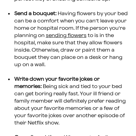
Send a bouquet:
Having flowers by your bed
can be a comfort when you can’t leave your
home or hospital room. If the person you’re
planning on
sending flowers
to is in the
hospital, make sure that they allow flowers
inside. Otherwise, draw or paint them a
bouquet they can place on a desk or hang
up on a wall.
Write down your favorite jokes or
memories:
Being sick and tied to your bed
can get boring really fast. Your ill friend or
family member will definitely prefer reading
about your favorite memories or a few of
your favorite jokes over another episode of
their Netflix show.