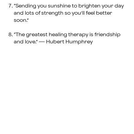
“Sending you sunshine to brighten your day
and lots of strength so you’ll feel better
soon.”
“The greatest healing therapy is friendship
and love.” — Hubert Humphrey