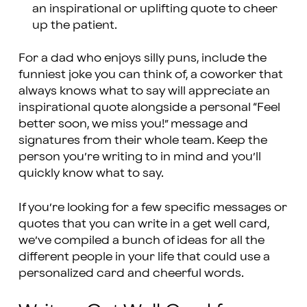
an inspirational or uplifting quote to cheer
up the patient.
For a dad who enjoys silly puns, include the
funniest joke you can think of, a coworker that
always knows what to say will appreciate an
inspirational quote alongside a personal “Feel
better soon, we miss you!” message and
signatures from their whole team. Keep the
person you’re writing to in mind and you’ll
quickly know what to say.
If you’re looking for a few specific messages or
quotes that you can write in a get well card,
we’ve compiled a bunch of ideas for all the
different people in your life that could use a
personalized card and cheerful words.