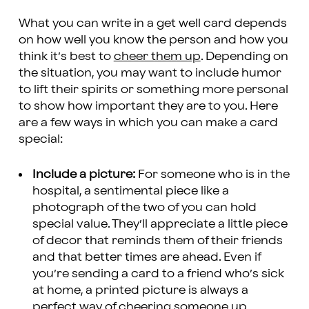
What you can write in a get well card depends
on how well you know the person and how you
think it’s best to
cheer them up
. Depending on
the situation, you may want to include humor
to lift their spirits or something more personal
to show how important they are to you. Here
are a few ways in which you can make a card
special:
Include a picture:
For someone who is in the
hospital, a sentimental piece like a
photograph of the two of you can hold
special value. They’ll appreciate a little piece
of decor that reminds them of their friends
and that better times are ahead. Even if
you’re sending a card to a friend who’s sick
at home, a printed picture is always a
perfect way of cheering someone up.