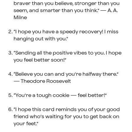
braver than you believe, stronger than you
seem, and smarter than you think.” — A. A.
Milne
“I hope you have a speedy recovery! I miss
hanging out with you.”
“Sending all the positive vibes to you. I hope
you feel better soon!”
“Believe you can and you’re halfway there.”
— Theodore Roosevelt
“You’re a tough cookie — feel better!”
“I hope this card reminds you of your good
friend who’s waiting for you to get back on
your feet.”