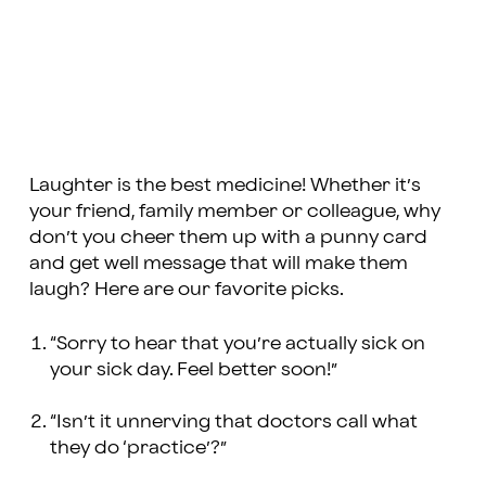
Laughter is the best medicine! Whether it’s
your friend, family member or colleague, why
don’t you cheer them up with a punny card
and get well message that will make them
laugh? Here are our favorite picks.
“Sorry to hear that you’re actually sick on
your sick day. Feel better soon!”
“Isn’t it unnerving that doctors call what
they do ‘practice’?”