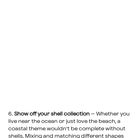
6.
Show off your shell collection
– Whether you
live near the ocean or just love the beach, a
coastal theme wouldn’t be complete without
shells. Mixing and matching different shapes