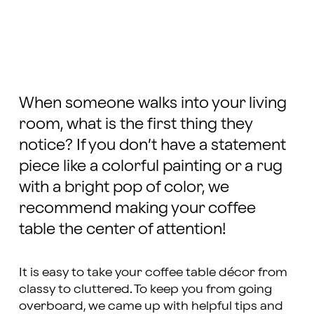
When someone walks into your living
room, what is the first thing they
notice? If you don’t have a statement
piece like a colorful painting or a rug
with a bright pop of color, we
recommend making your coffee
table the center of attention!
It is easy to take your coffee table décor from
classy to cluttered. To keep you from going
overboard, we came up with helpful tips and