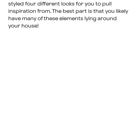
styled four different looks for you to pull
inspiration from. The best part is that you likely
have many of these elements lying around
your house!