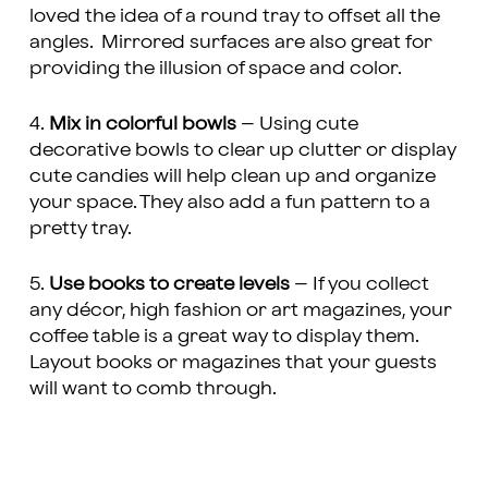
loved the idea of a round tray to offset all the
angles. Mirrored surfaces are also great for
providing the illusion of space and color.
4.
Mix in colorful bowls
– Using cute
decorative bowls to clear up clutter or display
cute candies will help clean up and organize
your space. They also add a fun pattern to a
pretty tray.
5.
Use books to create levels
– If you collect
any décor, high fashion or art magazines, your
coffee table is a great way to display them.
Layout books or magazines that your guests
will want to comb through.