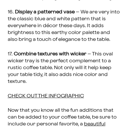
16.
Display a patterned vase
– We are very into
the classic blue and white pattern that is
everywhere in décor these days. It adds
brightness to this earthy color palette and
also bring a touch of elegance to the table.
17.
Combine textures with wicker
– This oval
wicker tray is the perfect complement to a
rustic coffee table. Not only will it help keep
your table tidy, it also adds nice color and
texture.
CHECK OUT THE INFOGRAPHIC
Now that you know all the fun additions that
can be added to your coffee table, be sure to
include our personal favorite, a
beautiful