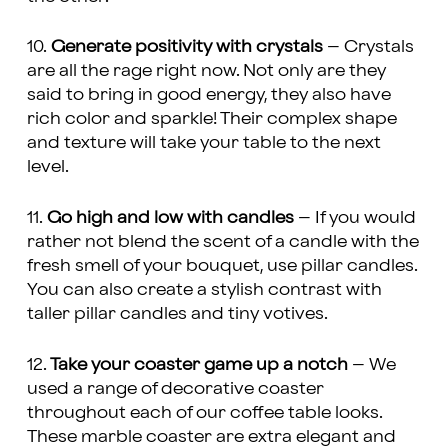
10.
Generate positivity with crystals
– Crystals
are all the rage right now. Not only are they
said to bring in good energy, they also have
rich color and sparkle! Their complex shape
and texture will take your table to the next
level.
11.
Go high and low with candles
– If you would
rather not blend the scent of a candle with the
fresh smell of your bouquet, use pillar candles.
You can also create a stylish contrast with
taller pillar candles and tiny votives.
12.
Take your coaster game up a notch
– We
used a range of decorative coaster
throughout each of our coffee table looks.
These marble coaster are extra elegant and