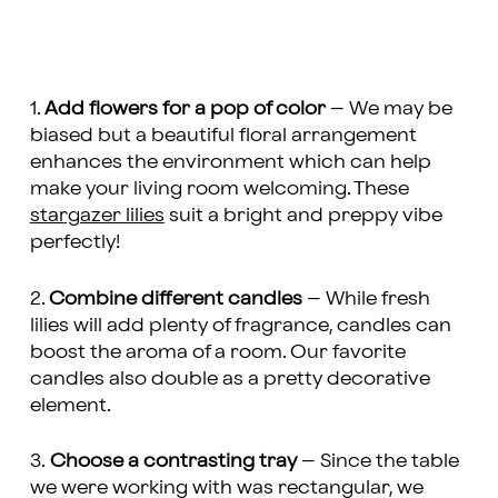
1.
Add flowers for a pop of color
– We may be
biased but a beautiful floral arrangement
enhances the environment which can help
make your living room welcoming. These
stargazer lilies
suit a bright and preppy vibe
perfectly!
2.
Combine different candles
– While fresh
lilies will add plenty of fragrance, candles can
boost the aroma of a room. Our favorite
candles also double as a pretty decorative
element.
3.
Choose a contrasting tray
– Since the table
we were working with was rectangular, we