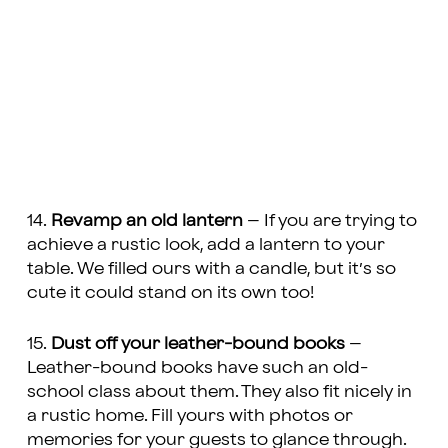
14.
Revamp an old lantern
– If you are trying to
achieve a rustic look, add a lantern to your
table. We filled ours with a candle, but it’s so
cute it could stand on its own too!
15.
Dust off your leather-bound books
–
Leather-bound books have such an old-
school class about them. They also fit nicely in
a rustic home. Fill yours with photos or
memories for your guests to glance through.