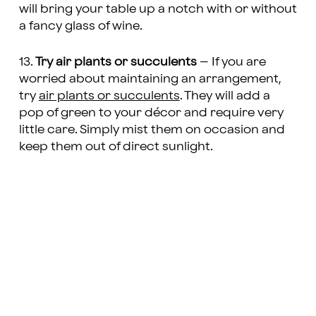
will bring your table up a notch with or without
a fancy glass of wine.
13.
Try air plants or succulents
– If you are
worried about maintaining an arrangement,
try
air plants or succulents
. They will add a
pop of green to your décor and require very
little care. Simply mist them on occasion and
keep them out of direct sunlight.