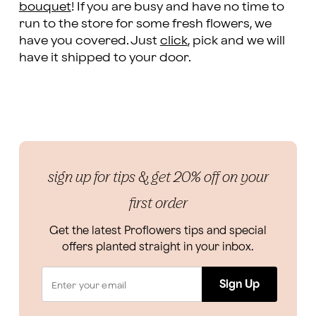
bouquet
! If you are busy and have no time to
run to the store for some fresh flowers, we
have you covered. Just
click
, pick and we will
have it shipped to your door.
sign up for tips & get 20% off on your
first order
Get the latest Proflowers tips and special
offers planted straight in your inbox.
Sign Up