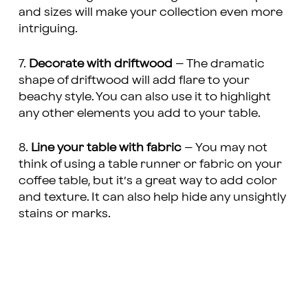
and sizes will make your collection even more
intriguing.
7.
Decorate with driftwood
– The dramatic
shape of driftwood will add flare to your
beachy style. You can also use it to highlight
any other elements you add to your table.
8.
Line your table with fabric
– You may not
think of using a table runner or fabric on your
coffee table, but it’s a great way to add color
and texture. It can also help hide any unsightly
stains or marks.