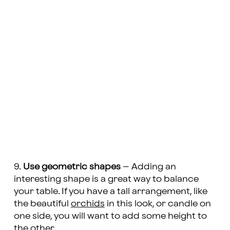
9.
Use geometric shapes
– Adding an
interesting shape is a great way to balance
your table. If you have a tall arrangement, like
the beautiful
orchids
in this look, or candle on
one side, you will want to add some height to
the other.