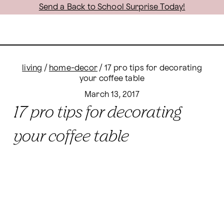
Send a Back to School Surprise Today!
living
/
home-decor
/
17 pro tips for decorating
your coffee table
March 13, 2017
17 pro tips for decorating
your coffee table