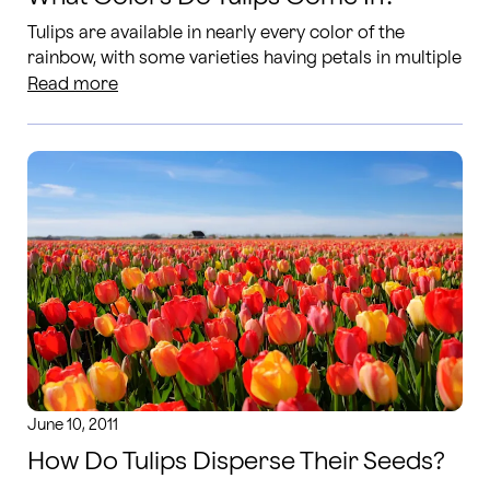
Tulips are available in nearly every color of the
rainbow, with some varieties having petals in multiple
tones or colors in a single bloom.
Read more
June 10, 2011
How Do Tulips Disperse Their Seeds?