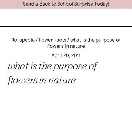
Send a Back to School Surprise Today!
florapedia
/
flower-facts
/
what is the purpose of
flowers in nature
April 20, 2011
what is the purpose of
flowers in nature