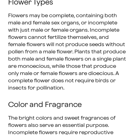
Flower Types
Flowers may be complete, containing both
male and female sex organs, or incomplete
with just male or female organs. Incomplete
flowers cannot fertilize themselves, and
female flowers will not produce seeds without
pollen from a male flower. Plants that produce
both male and female flowers on a single plant
are monoecious, while those that produce
only male or female flowers are dioecious. A
complete flower does not require birds or
insects for pollination.
Color and Fragrance
The bright colors and sweet fragrances of
flowers also serve an essential purpose.
Incomplete flowers require reproductive