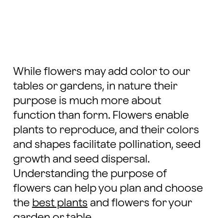
While flowers may add color to our
tables or gardens, in nature their
purpose is much more about
function than form. Flowers enable
plants to reproduce, and their colors
and shapes facilitate pollination, seed
growth and seed dispersal.
Understanding the purpose of
flowers can help you plan and choose
the
best plants
and flowers for your
garden or table.