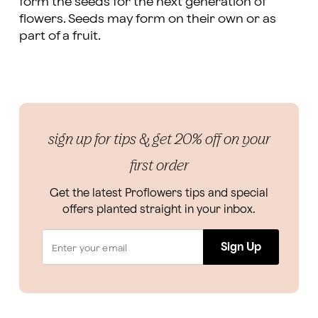
form the seeds for the next generation of
flowers. Seeds may form on their own or as
part of a fruit.
sign up for tips & get 20% off on your
first order
Get the latest Proflowers tips and special
offers planted straight in your inbox.
Sign Up