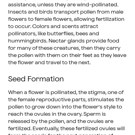
assistance, unless they are wind-pollinated.
Insects and birds transport pollen from male
flowers to female flowers, allowing fertilization
to occur. Colors and scents attract
pollinators, like butterflies, bees and
hummingbirds. Nectar glands provide food
for many of these creatures, then they carry
the pollen with them on their feet as they leave
the flower and travel to the next.
Seed Formation
When a flower is pollinated, the stigma, one of
the female reproductive parts, stimulates the
pollen to grow down into the flower’s style to
reach the ovules in the ovary. Sperm is
released by the pollen, and the ovules are
fertilized. Eventually, these fertilized ovules will