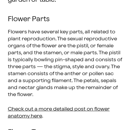
Flower Parts
Flowers have several key parts, all related to
plant reproduction. The sexual reproductive
organs of the flower are the pistil, or female
parts, and the stamen, or male parts. The pistil
is typically bowling pin-shaped and consists of
three parts — the stigma, style and ovary. The
stamen consists of the anther or pollen sac
and a supporting filament. The petals, sepals
and nectar glands make up the remainder of
the flower.
Check out a more detailed post on flower
anatomy here
.