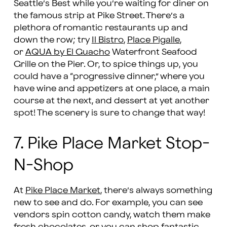
Seattle’s Best while you’re waiting for diner on
the famous strip at Pike Street. There’s a
plethora of romantic restaurants up and
down the row; try
Il Bistro
,
Place Pigalle
,
or
AQUA by El Guacho
Waterfront Seafood
Grille on the Pier. Or, to spice things up, you
could have a “progressive dinner,” where you
have wine and appetizers at one place, a main
course at the next, and dessert at yet another
spot! The scenery is sure to change that way!
7. Pike Place Market Stop-
N-Shop
At
Pike Place Market
, there’s always something
new to see and do. For example, you can see
vendors spin cotton candy, watch them make
fresh chocolates, or you can shop fantastic