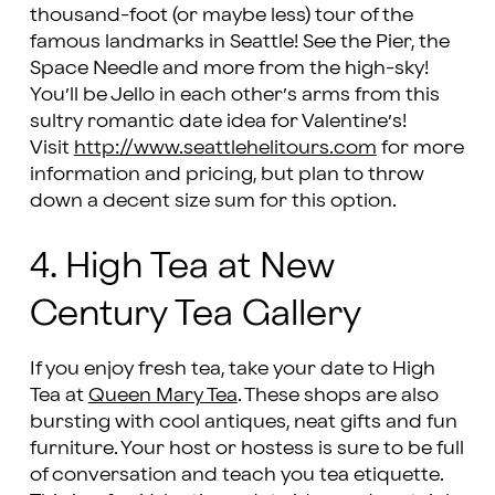
thousand-foot (or maybe less) tour of the
famous landmarks in Seattle! See the Pier, the
Space Needle and more from the high-sky!
You’ll be Jello in each other’s arms from this
sultry romantic date idea for Valentine’s!
Visit
http://www.seattlehelitours.com
for more
information and pricing, but plan to throw
down a decent size sum for this option.
4. High Tea at New
Century Tea Gallery
If you enjoy fresh tea, take your date to High
Tea at
Queen Mary Tea
. These shops are also
bursting with cool antiques, neat gifts and fun
furniture. Your host or hostess is sure to be full
of conversation and teach you tea etiquette.