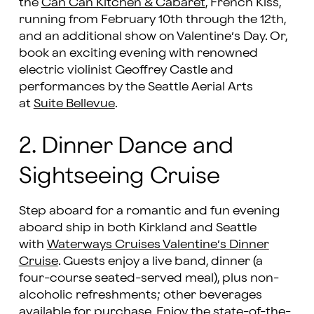
the
Can Can Kitchen & Cabaret
, French Kiss,
running from February 10th through the 12th,
and an additional show on Valentine’s Day. Or,
book an exciting evening with renowned
electric violinist Geoffrey Castle and
performances by the Seattle Aerial Arts
at
Suite Bellevue
.
2. Dinner Dance and
Sightseeing Cruise
Step aboard for a romantic and fun evening
aboard ship in both Kirkland and Seattle
with
Waterways Cruises Valentine’s Dinner
Cruise
. Guests enjoy a live band, dinner (a
four-course seated-served meal), plus non-
alcoholic refreshments; other beverages
available for purchase. Enjoy the state-of-the-