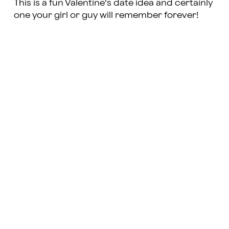
This is a fun Valentine’s date idea and certainly
one your girl or guy will remember forever!