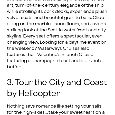
art, turn-of-the-century elegance of the ship
while strolling its cork decks, experience plush
velvet seats, and beautiful granite bars. Glide
along on the marble dance floors, and savor a
striking look at the Seattle waterfront and city
skyline. Every seat offers a spectacular, ever-
changing view. Looking for a daytime event on
the weekend?
Waterways Cruises
also
features their Valentine’s Brunch Cruise
featuring a champagne toast and a brunch
buffer.
3. Tour the City and Coast
by Helicopter
Nothing says romance like setting your sails
for the high-skies… take your sweetheart on a