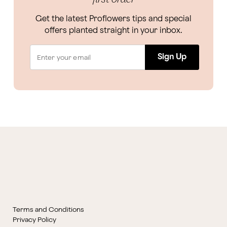
Get the latest Proflowers tips and special
offers planted straight in your inbox.
Sign Up
Terms and Conditions
Privacy Policy