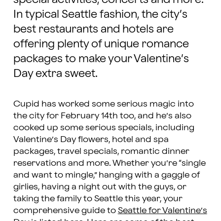
In typical Seattle fashion, the city’s
best restaurants and hotels are
offering plenty of unique romance
packages to make your Valentine’s
Day extra sweet.
Cupid has worked some serious magic into
the city for February 14th too, and he’s also
cooked up some serious specials, including
Valentine’s Day flowers, hotel and spa
packages, travel specials, romantic dinner
reservations and more. Whether you’re “single
and want to mingle,” hanging with a gaggle of
girlies, having a night out with the guys, or
taking the family to Seattle this year, your
comprehensive guide to
Seattle for Valentine’s