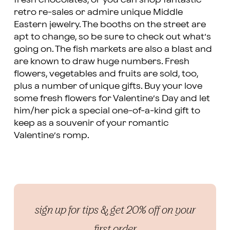
retro re-sales or admire unique Middle
Eastern jewelry. The booths on the street are
apt to change, so be sure to check out what’s
going on. The fish markets are also a blast and
are known to draw huge numbers. Fresh
flowers, vegetables and fruits are sold, too,
plus a number of unique gifts. Buy your love
some fresh flowers for Valentine’s Day and let
him/her pick a special one-of-a-kind gift to
keep as a souvenir of your romantic
Valentine’s romp.
sign up for tips & get 20% off on your
first order