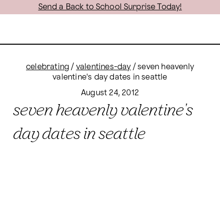
Send a Back to School Surprise Today!
celebrating
/
valentines-day
/
seven heavenly
valentine's day dates in seattle
August 24, 2012
seven heavenly valentine's
day dates in seattle