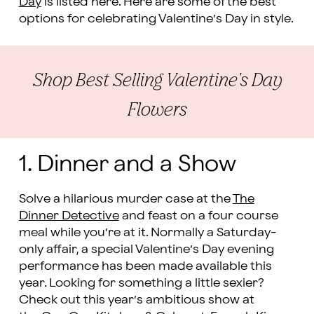
Day
is listed here. Here are some of the best
options for celebrating Valentine’s Day in style.
Shop Best Selling Valentine's Day
Flowers
1. Dinner and a Show
Solve a hilarious murder case at the
The
Dinner Detective
and feast on a four course
meal while you’re at it. Normally a Saturday-
only affair, a special Valentine’s Day evening
performance has been made available this
year. Looking for something a little sexier?
Check out this year’s ambitious show at