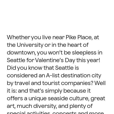
Whether you live near Pike Place, at
the University or in the heart of
downtown, you won’t be sleepless in
Seattle for Valentine’s Day this year!
Did you know that Seattle is
considered an A-list destination city
by travel and tourist companies? Well
it is: and that’s simply because it
offers a unique seaside culture, great
art, much diversity, and plenty of
special activities, concerts and more.