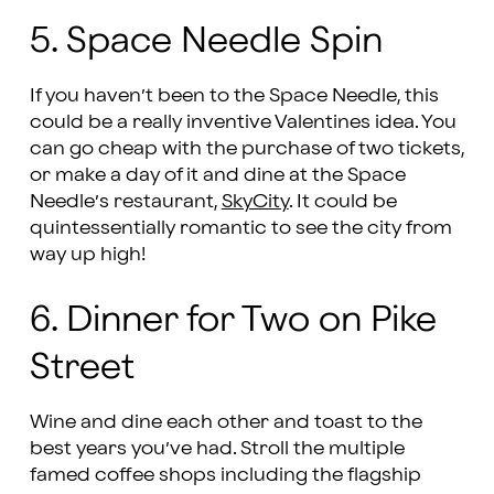
5. Space Needle Spin
If you haven’t been to the Space Needle, this
could be a really inventive Valentines idea. You
can go cheap with the purchase of two tickets,
or make a day of it and dine at the Space
Needle’s restaurant,
SkyCity
. It could be
quintessentially romantic to see the city from
way up high!
6. Dinner for Two on Pike
Street
Wine and dine each other and toast to the
best years you’ve had. Stroll the multiple
famed coffee shops including the flagship