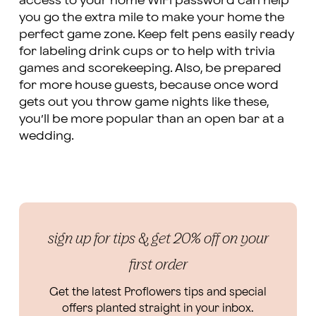
access to your home WiFi password can help
you go the extra mile to make your home the
perfect game zone. Keep felt pens easily ready
for labeling drink cups or to help with trivia
games and scorekeeping. Also, be prepared
for more house guests, because once word
gets out you throw game nights like these,
you’ll be more popular than an open bar at a
wedding.
sign up for tips & get 20% off on your
first order
Get the latest Proflowers tips and special
offers planted straight in your inbox.