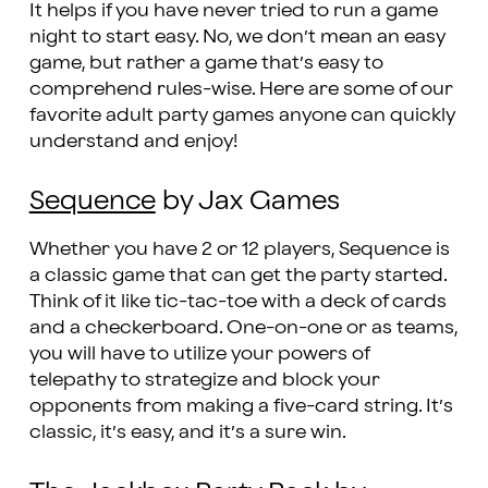
It helps if you have never tried to run a game
night to start easy. No, we don’t mean an easy
game, but rather a game that’s easy to
comprehend rules-wise. Here are some of our
favorite adult party games anyone can quickly
understand and enjoy!
Sequence
by Jax Games
Whether you have 2 or 12 players, Sequence is
a classic game that can get the party started.
Think of it like tic-tac-toe with a deck of cards
and a checkerboard. One-on-one or as teams,
you will have to utilize your powers of
telepathy to strategize and block your
opponents from making a five-card string. It’s
classic, it’s easy, and it’s a sure win.