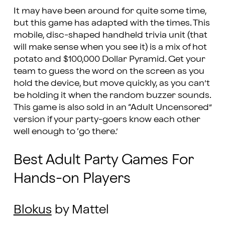
It may have been around for quite some time,
but this game has adapted with the times. This
mobile, disc-shaped handheld trivia unit (that
will make sense when you see it) is a mix of hot
potato and $100,000 Dollar Pyramid. Get your
team to guess the word on the screen as you
hold the device, but move quickly, as you can’t
be holding it when the random buzzer sounds.
This game is also sold in an “Adult Uncensored”
version if your party-goers know each other
well enough to ‘go there.’
Best Adult Party Games For
Hands-on Players
Blokus
by Mattel