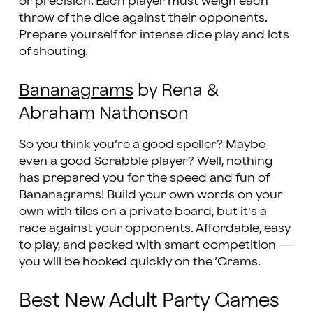
or precision. Each player must weigh each
throw of the dice against their opponents.
Prepare yourself for intense dice play and lots
of shouting.
Bananagrams
by Rena &
Abraham Nathonson
So you think you’re a good speller? Maybe
even a good Scrabble player? Well, nothing
has prepared you for the speed and fun of
Bananagrams! Build your own words on your
own with tiles on a private board, but it’s a
race against your opponents. Affordable, easy
to play, and packed with smart competition —
you will be hooked quickly on the ‘Grams.
Best New Adult Party Games