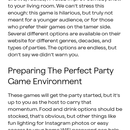
to your living room. We can’t stress this
enough: this game is hilarious, but truly not
meant for a younger audience, or for those
who prefer their games on the tamer side.
Several different options are available on their
website for different genres, decades, and
types of parties. The options are endless, but
don’t say we didn’t warn you.
Preparing The Perfect Party
Game Environment
These games will get the party started, but it’s
up to you as the host to carry that
momentum. Food and drink options should be
stocked, that’s obvious, but other things like
fun lighting for Instagram photos or easy