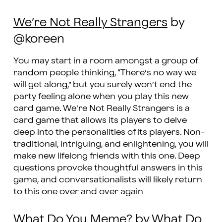
We’re Not Really Strangers
by
@koreen
You may start in a room amongst a group of
random people thinking, “There’s no way we
will get along,” but you surely won’t end the
party feeling alone when you play this new
card game. We’re Not Really Strangers is a
card game that allows its players to delve
deep into the personalities of its players. Non-
traditional, intriguing, and enlightening, you will
make new lifelong friends with this one. Deep
questions provoke thoughtful answers in this
game, and conversationalists will likely return
to this one over and over again
What Do You Meme?
by What Do