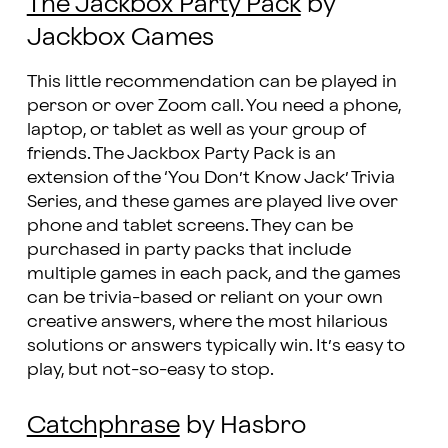
The Jackbox Party Pack
by
Jackbox Games
This little recommendation can be played in
person or over Zoom call. You need a phone,
laptop, or tablet as well as your group of
friends. The Jackbox Party Pack is an
extension of the ‘You Don’t Know Jack’ Trivia
Series, and these games are played live over
phone and tablet screens. They can be
purchased in party packs that include
multiple games in each pack, and the games
can be trivia-based or reliant on your own
creative answers, where the most hilarious
solutions or answers typically win. It’s easy to
play, but not-so-easy to stop.
Catchphrase
by Hasbro