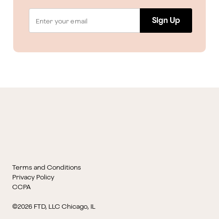
Sign Up
Terms and Conditions
Privacy Policy
CCPA
©2026 FTD, LLC Chicago, IL