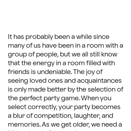
It has probably been a while since
many of us have been in a room with a
group of people, but we all still know
that the energy in a room filled with
friends is undeniable. The joy of
seeing loved ones and acquaintances
is only made better by the selection of
the perfect party game. When you
select correctly, your party becomes
a blur of competition, laughter, and
memories. As we get older, we need a