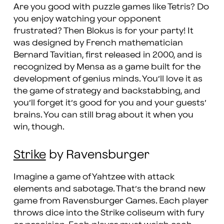
Are you good with puzzle games like Tetris? Do
you enjoy watching your opponent
frustrated? Then Blokus is for your party! It
was designed by French mathematician
Bernard Tavitian, first released in 2000, and is
recognized by Mensa as a game built for the
development of genius minds. You’ll love it as
the game of strategy and backstabbing, and
you’ll forget it’s good for you and your guests’
brains. You can still brag about it when you
win, though.
Strike
by Ravensburger
Imagine a game of Yahtzee with attack
elements and sabotage. That’s the brand new
game from Ravensburger Games. Each player
throws dice into the Strike coliseum with fury