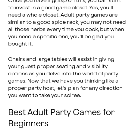
Once you have a grasp on this, you can start
to invest in a good game closet. Yes, you’ll
need a whole closet. Adult party games are
similar to a good spice rack, you may not need
all those herbs every time you cook, but when
you need a specific one, you’ll be glad you
bought it.
Chairs and large tables will assist in giving
your guest proper seating and visibility
options as you delve into the world of party
games. Now that we have you thinking like a
proper party host, let’s plan for any direction
you want to take your soiree.
Best Adult Party Games for
Beginners