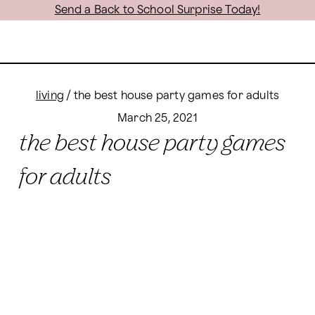
Send a Back to School Surprise Today!
living
/
the best house party games for adults
March 25, 2021
the best house party games
for adults