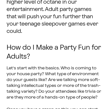
higher level of octane in our
entertainment. Adult party games
that will push your fun further than
your teenage sleepover games ever
could.
How do I Make a Party Fun for
Adults?
Let’s start with the basics. Who is coming to
your house party? What type of environment
do your guests like? Are we talking more soft-
talking intellectual types or more of the trash-
talking variety? Do your attendees like trivia or
are they more of a hands-on type of people?