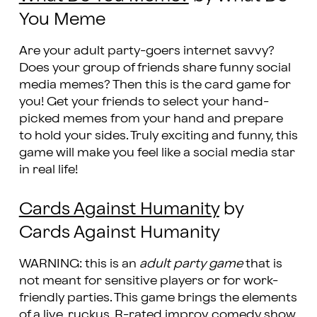
You Meme
Are your adult party-goers internet savvy?
Does your group of friends share funny social
media memes? Then this is the card game for
you! Get your friends to select your hand-
picked memes from your hand and prepare
to hold your sides. Truly exciting and funny, this
game will make you feel like a social media star
in real life!
Cards Against Humanity
by
Cards Against Humanity
WARNING: this is an
adult party game
that is
not meant for sensitive players or for work-
friendly parties. This game brings the elements
of a live, ruckus, R-rated improv comedy show