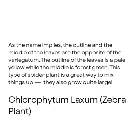
As the name implies, the outline and the
middle of the leaves are the opposite of the
variegatum. The outline of the leaves is a pale
yellow while the middle is forest green. This
type of spider plant is a great way to mix
things up — they also grow quite large!
Chlorophytum Laxum (Zebra
Plant)