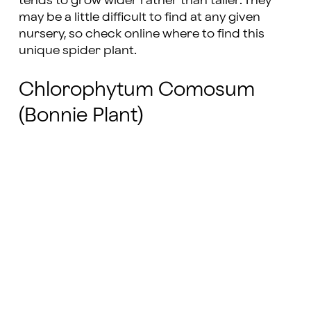
tends to grow wider rather than taller. They
may be a little difficult to find at any given
nursery, so check online where to find this
unique spider plant.
Chlorophytum Comosum
(Bonnie Plant)