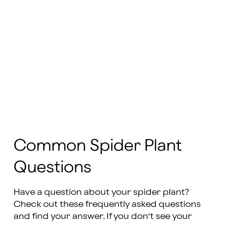
Common Spider Plant
Questions
Have a question about your spider plant?
Check out these frequently asked questions
and find your answer. If you don’t see your