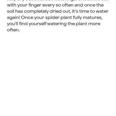
with your finger every so often and once the
soil has completely dried out, it’s time to water
again! Once your spider plant fully matures,
you’ll find yourself watering the plant more
often.