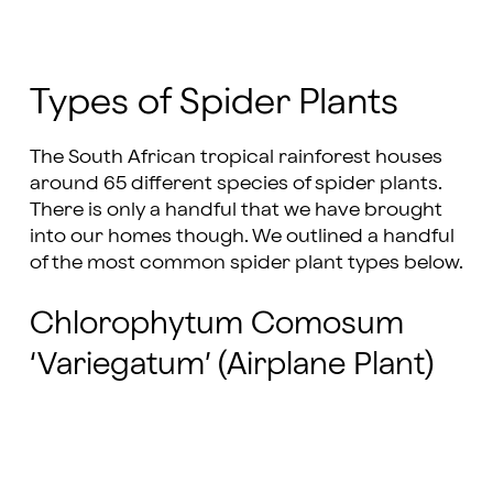
Types of Spider Plants
The South African tropical rainforest houses
around 65 different species of spider plants.
There is only a handful that we have brought
into our homes though. We outlined a handful
of the most common spider plant types below.
Chlorophytum Comosum
‘Variegatum’ (Airplane Plant)