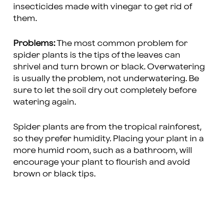
insecticides made with vinegar to get rid of
them.
Problems:
The most common problem for
spider plants is the tips of the leaves can
shrivel and turn brown or black. Overwatering
is usually the problem, not underwatering. Be
sure to let the soil dry out completely before
watering again.
Spider plants are from the tropical rainforest,
so they prefer humidity. Placing your plant in a
more humid room, such as a bathroom, will
encourage your plant to flourish and avoid
brown or black tips.