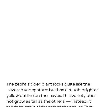
The zebra spider plant looks quite like the
‘reverse variegatum’ but has a much brighter
yellow outline on the leaves. This variety does
not grow as tall as the others — instead, it