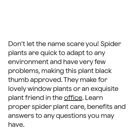
Don’t let the name scare you! Spider
plants are quick to adapt to any
environment and have very few
problems, making this plant black
thumb approved. They make for
lovely window plants or an exquisite
plant friend in the
office
. Learn
proper spider plant care, benefits and
answers to any questions you may
have.