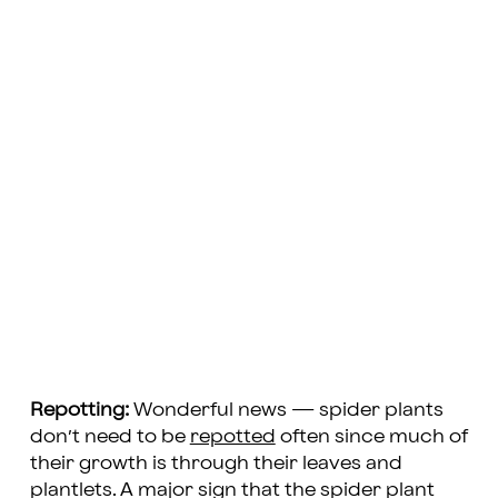
Repotting:
Wonderful news — spider plants
don’t need to be
repotted
often since much of
their growth is through their leaves and
plantlets. A major sign that the spider plant