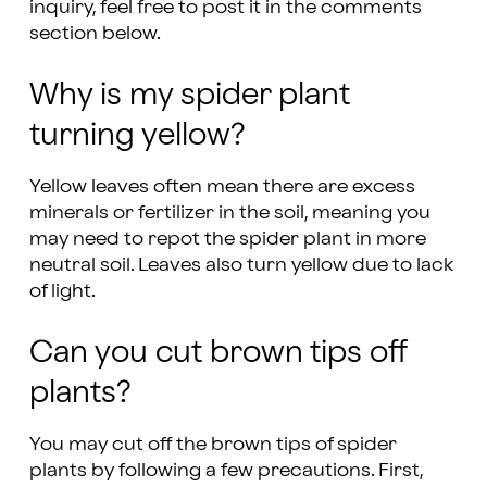
inquiry, feel free to post it in the comments
section below.
Why is my spider plant
turning yellow?
Yellow leaves often mean there are excess
minerals or fertilizer in the soil, meaning you
may need to repot the spider plant in more
neutral soil. Leaves also turn yellow due to lack
of light.
Can you cut brown tips off
plants?
You may cut off the brown tips of spider
plants by following a few precautions. First,