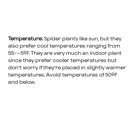
Temperature:
Spider plants like sun, but they
also prefer cool temperatures ranging from
55-–5ºF. They are very much an indoor plant
since they prefer cooler temperatures but
don’t worry if they’re placed in slightly warmer
temperatures. Avoid temperatures of 50ºF
and below.