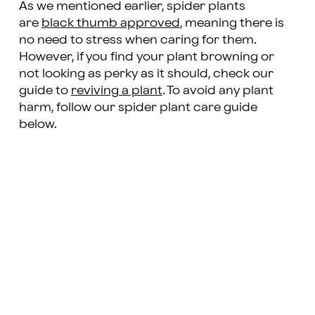
As we mentioned earlier, spider plants
are
black thumb approved
, meaning there is
no need to stress when caring for them.
However, if you find your plant browning or
not looking as perky as it should, check our
guide to
reviving a plant
. To avoid any plant
harm, follow our spider plant care guide
below.