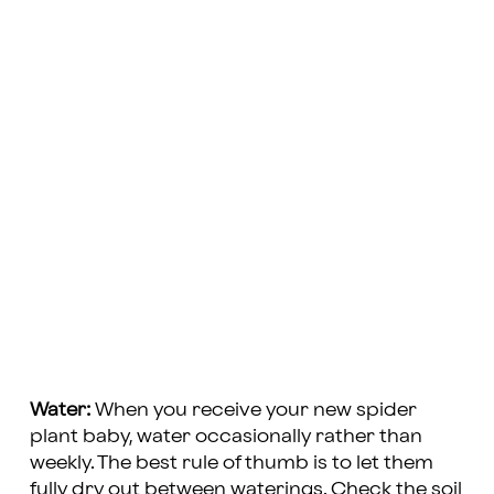
Water:
When you receive your new spider
plant baby, water occasionally rather than
weekly. The best rule of thumb is to let them
fully dry out between waterings. Check the soil