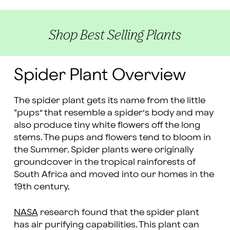
Shop Best Selling Plants
Spider Plant Overview
The spider plant gets its name from the little
“pups” that resemble a spider’s body and may
also produce tiny white flowers off the long
stems. The pups and flowers tend to bloom in
the Summer. Spider plants were originally
groundcover in the tropical rainforests of
South Africa and moved into our homes in the
19th century.
NASA
research found that the spider plant
has air purifying capabilities. This plant can