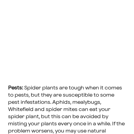
Pests:
Spider plants are tough when it comes
to pests, but they are susceptible to some
pest infestations. Aphids, mealybugs,
Whitefield and spider mites can eat your
spider plant, but this can be avoided by
misting your plants every once in a while. If the
problem worsens, you may use natural