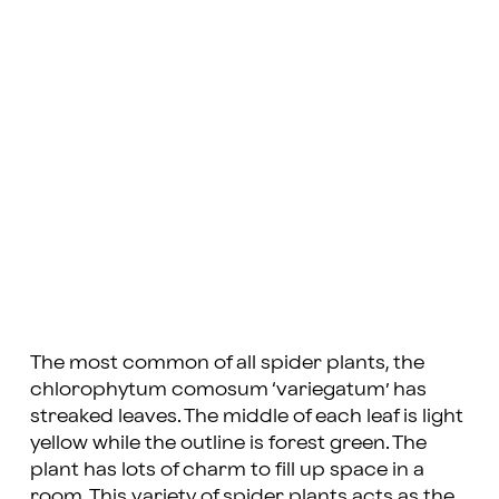
The most common of all spider plants, the
chlorophytum comosum ‘variegatum’ has
streaked leaves. The middle of each leaf is light
yellow while the outline is forest green. The
plant has lots of charm to fill up space in a
room. This variety of spider plants acts as the