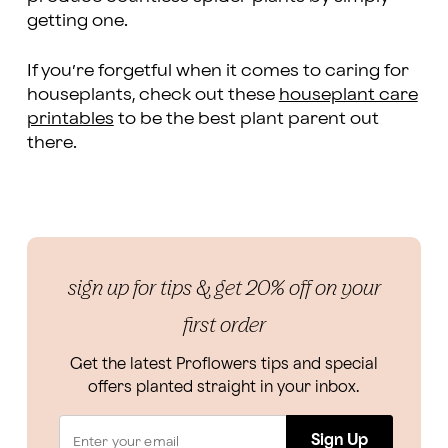
getting one.
If you’re forgetful when it comes to caring for
houseplants, check out these
houseplant care
printables
to be the best plant parent out
there.
sign up for tips & get 20% off on your
first order
Get the latest Proflowers tips and special
offers planted straight in your inbox.
Sign Up