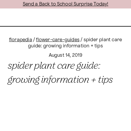
Send a Back to School Surprise Today!
florapedia
/
flower-care-guides
/
spider plant care
guide: growing information + tips
August 14, 2019
spider plant care guide:
growing information + tips