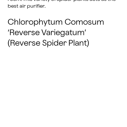
best air purifier.
Chlorophytum Comosum
‘Reverse Variegatum’
(Reverse Spider Plant)