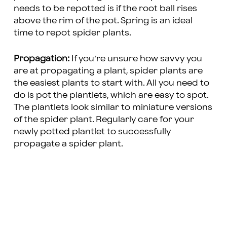
needs to be repotted is if the root ball rises
above the rim of the pot. Spring is an ideal
time to repot spider plants.
Propagation:
If you’re unsure how savvy you
are at propagating a plant, spider plants are
the easiest plants to start with. All you need to
do is pot the plantlets, which are easy to spot.
The plantlets look similar to miniature versions
of the spider plant. Regularly care for your
newly potted plantlet to successfully
propagate a spider plant.