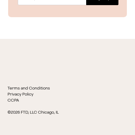
Terms and Conditions
Privacy Policy
CCPA
©2026 FTD, LLC Chicago, IL