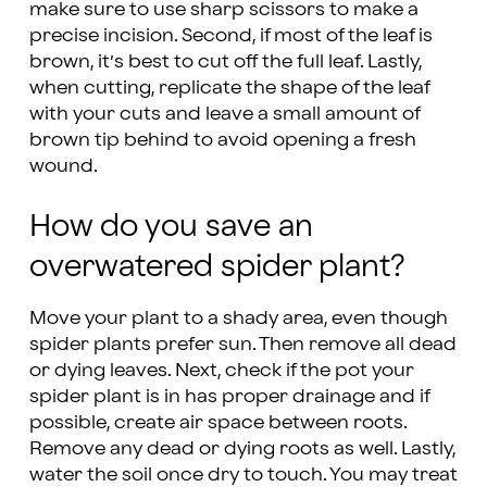
make sure to use sharp scissors to make a
precise incision. Second, if most of the leaf is
brown, it’s best to cut off the full leaf. Lastly,
when cutting, replicate the shape of the leaf
with your cuts and leave a small amount of
brown tip behind to avoid opening a fresh
wound.
How do you save an
overwatered spider plant?
Move your plant to a shady area, even though
spider plants prefer sun. Then remove all dead
or dying leaves. Next, check if the pot your
spider plant is in has proper drainage and if
possible, create air space between roots.
Remove any dead or dying roots as well. Lastly,
water the soil once dry to touch. You may treat