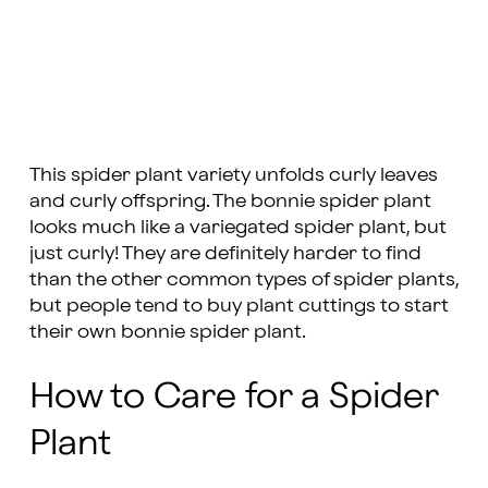
This spider plant variety unfolds curly leaves
and curly offspring. The bonnie spider plant
looks much like a variegated spider plant, but
just curly! They are definitely harder to find
than the other common types of spider plants,
but people tend to buy plant cuttings to start
their own bonnie spider plant.
How to Care for a Spider
Plant