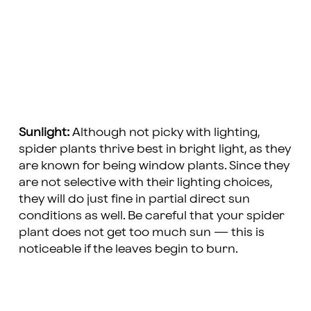
Sunlight:
Although not picky with lighting,
spider plants thrive best in bright light, as they
are known for being window plants. Since they
are not selective with their lighting choices,
they will do just fine in partial direct sun
conditions as well. Be careful that your spider
plant does not get too much sun — this is
noticeable if the leaves begin to burn.