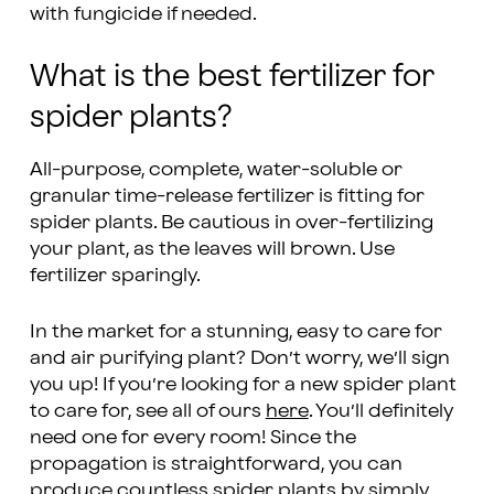
with fungicide if needed.
What is the best fertilizer for
spider plants?
All-purpose, complete, water-soluble or
granular time-release fertilizer is fitting for
spider plants. Be cautious in over-fertilizing
your plant, as the leaves will brown. Use
fertilizer sparingly.
In the market for a stunning, easy to care for
and air purifying plant? Don’t worry, we’ll sign
you up! If you’re looking for a new spider plant
to care for, see all of ours
here
. You’ll definitely
need one for every room! Since the
propagation is straightforward, you can
produce countless spider plants by simply