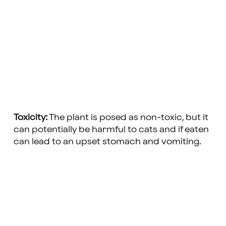
Toxicity:
The plant is posed as non-toxic, but it
can potentially be harmful to cats and if eaten
can lead to an upset stomach and vomiting.