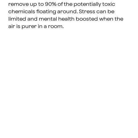
remove up to 90% of the potentially toxic
chemicals floating around. Stress can be
limited and mental health boosted when the
air is purer in a room.