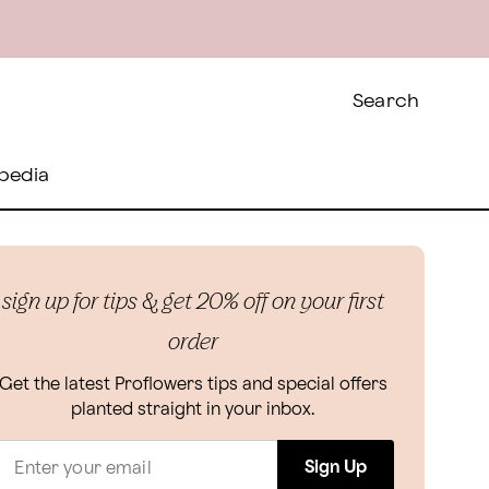
Search
pedia
sign up for tips & get 20% off on your first
order
Get the latest Proflowers tips and special offers
planted straight in your inbox.
Sign Up