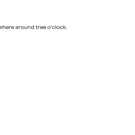
where around tree o’clock.