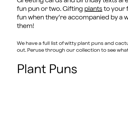
Greeting cards and birthday texts ar
fun pun or two. Gifting
plants
to your 
fun when they’re accompanied by a wi
them!
We have a full list of witty plant puns and ca
out. Peruse through our collection to see wha
Plant Puns