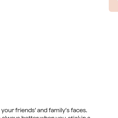
 your friends’ and family’s faces.