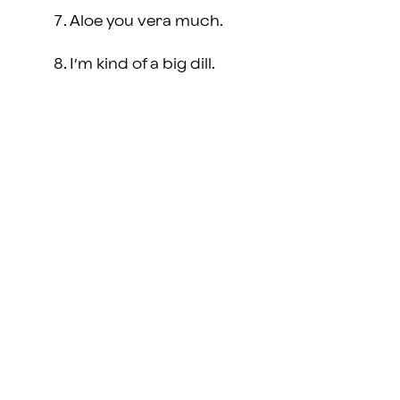
Aloe you vera much.
I’m kind of a big dill.