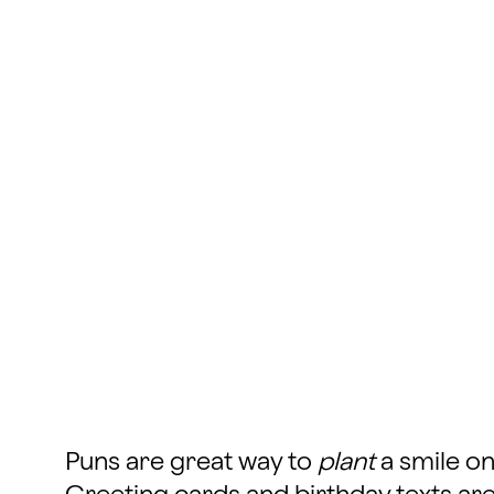
Puns are great way to
plant
a smile on