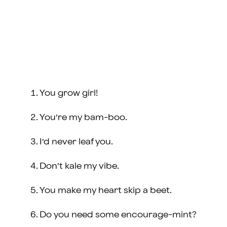
You grow girl!
You’re my bam-boo.
I’d never leaf you.
Don’t kale my vibe.
You make my heart skip a beet.
Do you need some encourage-mint?