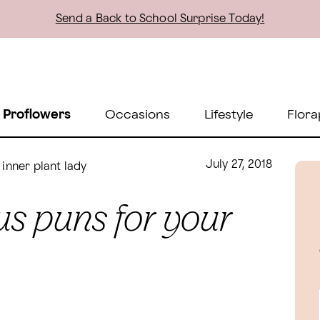
Send a Back to School Surprise Today!
 Proflowers
Occasions
Lifestyle
Flora
July 27, 2018
inner plant lady
s puns for your