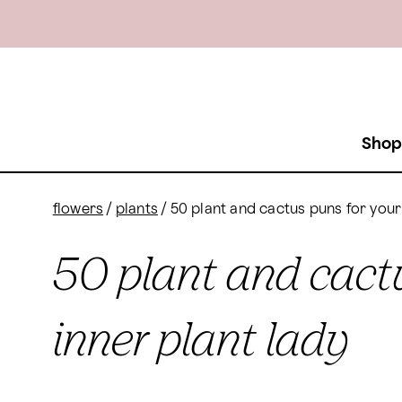
Shop
flowers
/
plants
/
50 plant and cactus puns for your 
50 plant and cactu
inner plant lady