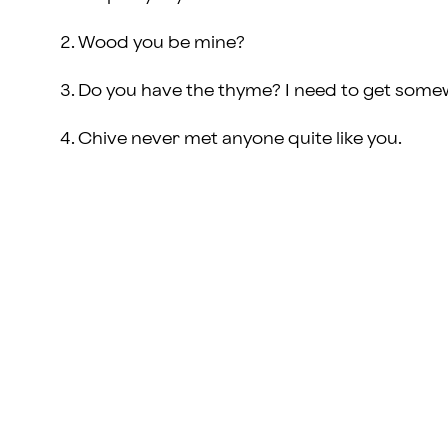
Wood you be mine?
Do you have the thyme? I need to get some
Chive never met anyone quite like you.