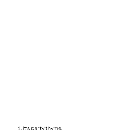
It’s party thyme.