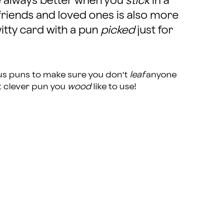
e always better when you
stick
in a
friends and loved ones is also more
tty card with a pun
picked
just for
ctus puns to make sure you don’t
leaf
anyone
t clever pun you
wood
like to use!