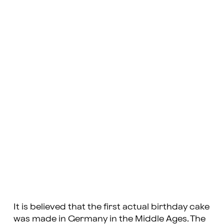
It is believed that the first actual birthday cake
was made in Germany in the Middle Ages. The