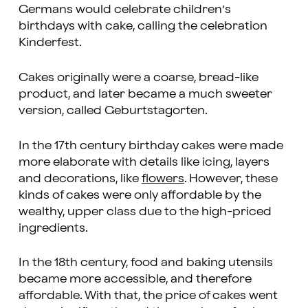
Germans would celebrate children’s
birthdays with cake, calling the celebration
Kinderfest.
Cakes originally were a coarse, bread-like
product, and later became a much sweeter
version, called Geburtstagorten.
In the 17th century birthday cakes were made
more elaborate with details like icing, layers
and decorations, like
flowers
. However, these
kinds of cakes were only affordable by the
wealthy, upper class due to the high-priced
ingredients.
In the 18th century, food and baking utensils
became more accessible, and therefore
affordable. With that, the price of cakes went