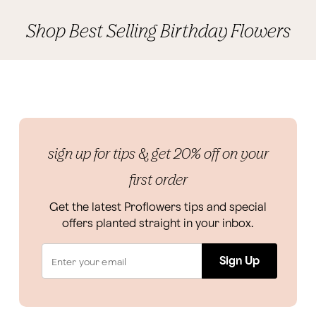
Shop Best Selling Birthday Flowers
sign up for tips & get 20% off on your
first order
Get the latest Proflowers tips and special
offers planted straight in your inbox.
Sign Up