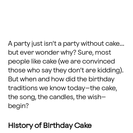
A party just isn’t a party without cake…
but ever wonder why? Sure, most
people like cake (we are convinced
those who say they don’t are kidding).
But when and how did the birthday
traditions we know today–the cake,
the song, the candles, the wish–
begin?
History of Birthday Cake