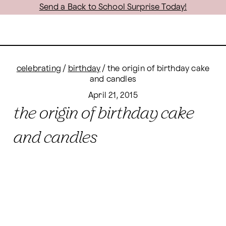
Send a Back to School Surprise Today!
celebrating
/
birthday
/
the origin of birthday cake
and candles
April 21, 2015
the origin of birthday cake
and candles