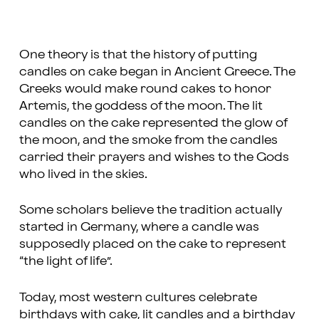
One theory is that the history of putting
candles on cake began in Ancient Greece. The
Greeks would make round cakes to honor
Artemis, the goddess of the moon. The lit
candles on the cake represented the glow of
the moon, and the smoke from the candles
carried their prayers and wishes to the Gods
who lived in the skies.
Some scholars believe the tradition actually
started in Germany, where a candle was
supposedly placed on the cake to represent
“the light of life”.
Today, most western cultures celebrate
birthdays with cake, lit candles and a birthday