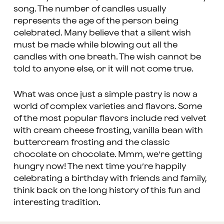
song. The number of candles usually
represents the age of the person being
celebrated. Many believe that a silent wish
must be made while blowing out all the
candles with one breath. The wish cannot be
told to anyone else, or it will not come true.
What was once just a simple pastry is now a
world of complex varieties and flavors. Some
of the most popular flavors include red velvet
with cream cheese frosting, vanilla bean with
buttercream frosting and the classic
chocolate on chocolate. Mmm, we’re getting
hungry now! The next time you’re happily
celebrating a birthday with friends and family,
think back on the long history of this fun and
interesting tradition.