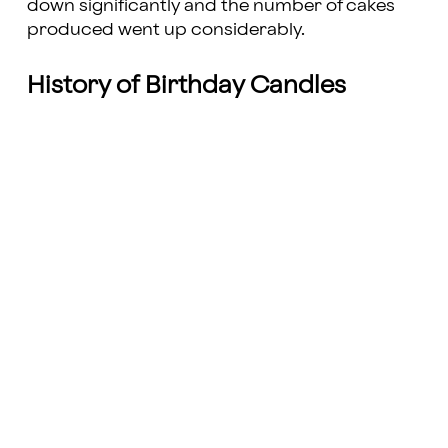
down significantly and the number of cakes
produced went up considerably.
History of Birthday Candles