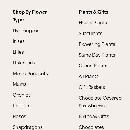
Shop By Flower
Plants & Gifts
Type
House Plants
Hydrangeas
Succulents
Irises
Flowering Plants
Lilies
Same Day Plants
Lisianthus
Green Plants
Mixed Bouquets
All Plants
Mums
Gift Baskets
Orchids
Chocolate Covered
Peonies
Strawberries
Roses
Birthday Gifts
Snapdragons
Chocolates