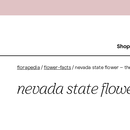
Shop
florapedia
/
flower-facts
/
nevada state flower – t
nevada state flowe