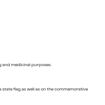
g and medicinal purposes.
a state flag as well as on the commemorative