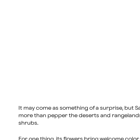
It may come as something of a surprise, but Sa
more than pepper the deserts and rangelands 
shrubs.
For one thing, its flowers bring welcome color 