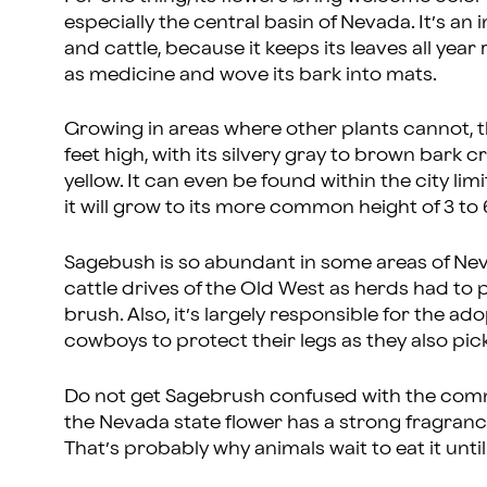
especially the central basin of Nevada. It’s a
and cattle, because it keeps its leaves all year
as medicine and wove its bark into mats.
Growing in areas where other plants cannot, th
feet high, with its silvery gray to brown bark
yellow. It can even be found within the city li
it will grow to its more common height of 3 to 6 
Sagebush is so abundant in some areas of Nev
cattle drives of the Old West as herds had to
brush. Also, it’s largely responsible for the a
cowboys to protect their legs as they also pic
Do not get Sagebrush confused with the common
the Nevada state flower has a strong fragrance,
That’s probably why animals wait to eat it until