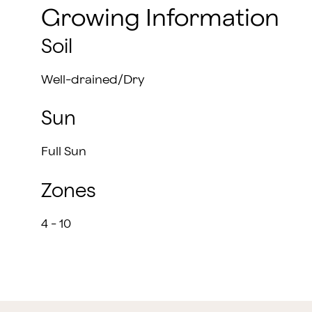
Growing Information
Soil
Well-drained/Dry
Sun
Full Sun
Zones
4 - 10