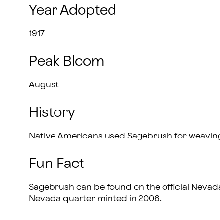
Year Adopted
1917
Peak Bloom
August
History
Native Americans used Sagebrush for weavin
Fun Fact
Sagebrush can be found on the official Nevad
Nevada quarter minted in 2006.