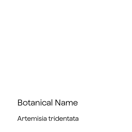
Botanical Name
Artemisia tridentata