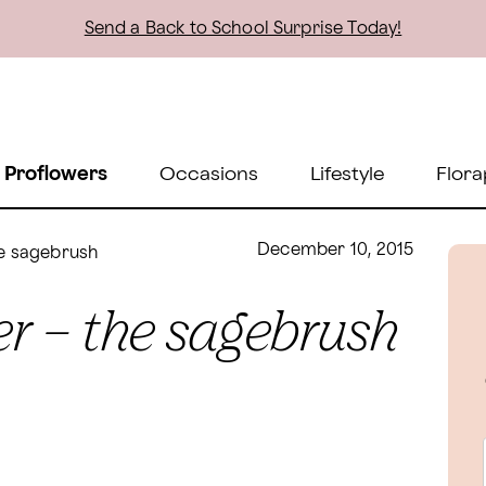
Send a Back to School Surprise Today!
 Proflowers
Occasions
Lifestyle
Flora
December 10, 2015
he sagebrush
r – the sagebrush