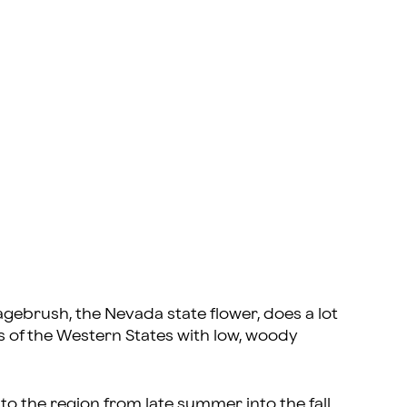
gebrush, the Nevada state flower, does a lot
of the Western States with low, woody
to the region from late summer into the fall,