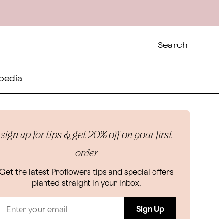
Search
pedia
sign up for tips & get 20% off on your first
order
Get the latest Proflowers tips and special offers
planted straight in your inbox.
Sign Up