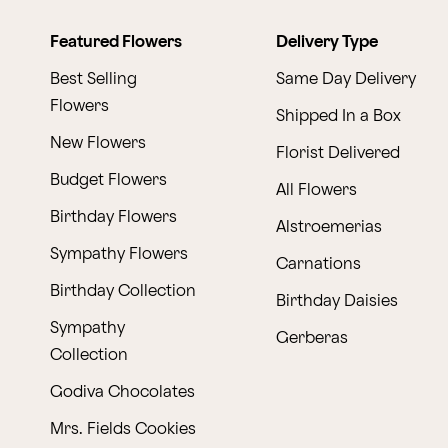
Featured Flowers
Delivery Type
Best Selling
Same Day Delivery
Flowers
Shipped In a Box
New Flowers
Florist Delivered
Budget Flowers
All Flowers
Birthday Flowers
Alstroemerias
Sympathy Flowers
Carnations
Birthday Collection
Birthday Daisies
Sympathy
Gerberas
Collection
Godiva Chocolates
Mrs. Fields Cookies