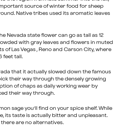
n important source of winter food for sheep
 round. Native tribes used its aromatic leaves
e Nevada state flower can go as tall as 12
 crowded with gray leaves and flowers in muted
mits of Las Vegas , Reno and Carson City, where
feet tall.
ada that it actually slowed down the famous
 pick their way through the densely growing
doption of chaps as daily working wear by
ked their way through.
 sage you’ll find on your spice shelf. While
 its taste is actually bitter and unpleasant.
 there are no alternatives.