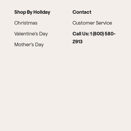
Shop By Holiday
Contact
Christmas
Customer Service
Valentine's Day
Call Us: 1 (800) 580-
2913
Mother's Day